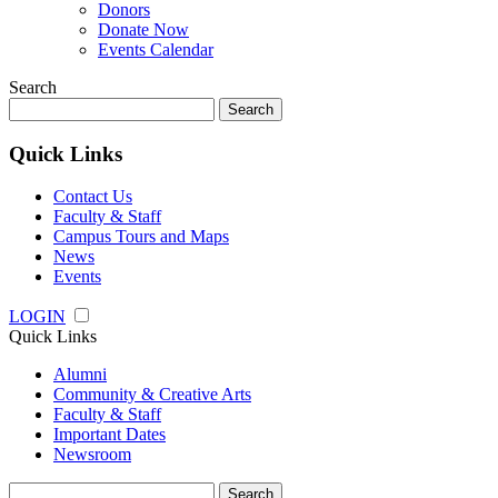
Donors
Donate Now
Events Calendar
Search
Search
for:
Quick Links
Contact Us
Faculty & Staff
Campus Tours and Maps
News
Events
LOGIN
Quick Links
Alumni
Community & Creative Arts
Faculty & Staff
Important Dates
Newsroom
Search