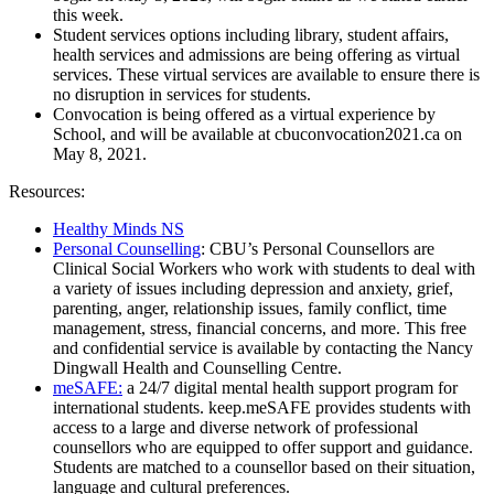
this week.
Student services options including library, student affairs,
health services and admissions are being offering as virtual
services. These virtual services are available to ensure there is
no disruption in services for students.
Convocation is being offered as a virtual experience by
School, and will be available at cbuconvocation2021.ca on
May 8, 2021.
Resources:
Healthy Minds NS
Personal Counselling
: CBU’s Personal Counsellors are
Clinical Social Workers who work with students to deal with
a variety of issues including depression and anxiety, grief,
parenting, anger, relationship issues, family conflict, time
management, stress, financial concerns, and more. This free
and confidential service is available by contacting the Nancy
Dingwall Health and Counselling Centre.
meSAFE:
a 24/7 digital mental health support program for
international students. keep.meSAFE provides students with
access to a large and diverse network of professional
counsellors who are equipped to offer support and guidance.
Students are matched to a counsellor based on their situation,
language and cultural preferences.