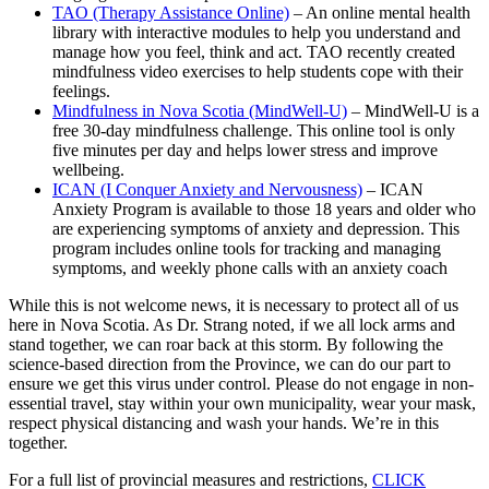
TAO (Therapy Assistance Online)
– An online mental health
library with interactive modules to help you understand and
manage how you feel, think and act. TAO recently created
mindfulness video exercises to help students cope with their
feelings.
Mindfulness in Nova Scotia (MindWell-U)
– MindWell-U is a
free 30-day mindfulness challenge. This online tool is only
five minutes per day and helps lower stress and improve
wellbeing.
ICAN (I Conquer Anxiety and Nervousness)
– ICAN
Anxiety Program is available to those 18 years and older who
are experiencing symptoms of anxiety and depression. This
program includes online tools for tracking and managing
symptoms, and weekly phone calls with an anxiety coach
While this is not welcome news, it is necessary to protect all of us
here in Nova Scotia. As Dr. Strang noted, if we all lock arms and
stand together, we can roar back at this storm. By following the
science-based direction from the Province, we can do our part to
ensure we get this virus under control. Please do not engage in non-
essential travel, stay within your own municipality, wear your mask,
respect physical distancing and wash your hands. We’re in this
together.
For a full list of provincial measures and restrictions,
CLICK