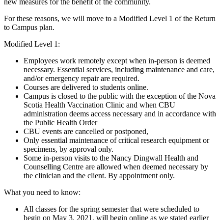
new measures for the benefit of the community.
For these reasons, we will move to a Modified Level 1 of the Return
to Campus plan.
Modified Level 1:
Employees work remotely except when in-person is deemed
necessary. Essential services, including maintenance and care,
and/or emergency repair are required.
Courses are delivered to students online.
Campus is closed to the public with the exception of the Nova
Scotia Health Vaccination Clinic and when CBU
administration deems access necessary and in accordance with
the Public Health Order
CBU events are cancelled or postponed,
Only essential maintenance of critical research equipment or
specimens, by approval only.
Some in-person visits to the Nancy Dingwall Health and
Counselling Centre are allowed when deemed necessary by
the clinician and the client. By appointment only.
What you need to know:
All classes for the spring semester that were scheduled to
begin on May 3, 2021, will begin online as we stated earlier