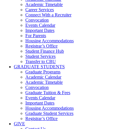
Academic Timetable
Career Services
Connect With a Recruiter
Convocation
Events Calendar
Important Dates
For Parents
Housing Accommodations
Registrar’s Office
Student Finance Hub
Student Services
Transfer to CBU
GRADUATE STUDENTS
Graduate Programs
Academic Calendar
Academic Timetable
Convocation
Graduate Tuition & Fees
Events Calendar
Important Dates
Housing Accommodations
Graduate Student Services
Registrar’s Office
GIVE
Contact Us