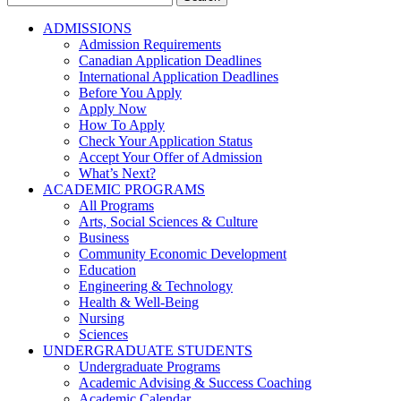
for:
ADMISSIONS
Admission Requirements
Canadian Application Deadlines
International Application Deadlines
Before You Apply
Apply Now
How To Apply
Check Your Application Status
Accept Your Offer of Admission
What’s Next?
ACADEMIC PROGRAMS
All Programs
Arts, Social Sciences & Culture
Business
Community Economic Development
Education
Engineering & Technology
Health & Well-Being
Nursing
Sciences
UNDERGRADUATE STUDENTS
Undergraduate Programs
Academic Advising & Success Coaching
Academic Calendar