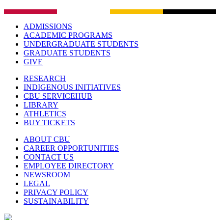
ADMISSIONS
ACADEMIC PROGRAMS
UNDERGRADUATE STUDENTS
GRADUATE STUDENTS
GIVE
RESEARCH
INDIGENOUS INITIATIVES
CBU SERVICEHUB
LIBRARY
ATHLETICS
BUY TICKETS
ABOUT CBU
CAREER OPPORTUNITIES
CONTACT US
EMPLOYEE DIRECTORY
NEWSROOM
LEGAL
PRIVACY POLICY
SUSTAINABILITY