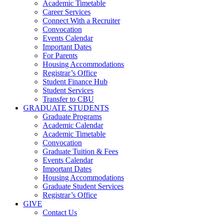
Academic Timetable
Career Services
Connect With a Recruiter
Convocation
Events Calendar
Important Dates
For Parents
Housing Accommodations
Registrar’s Office
Student Finance Hub
Student Services
Transfer to CBU
GRADUATE STUDENTS
Graduate Programs
Academic Calendar
Academic Timetable
Convocation
Graduate Tuition & Fees
Events Calendar
Important Dates
Housing Accommodations
Graduate Student Services
Registrar’s Office
GIVE
Contact Us