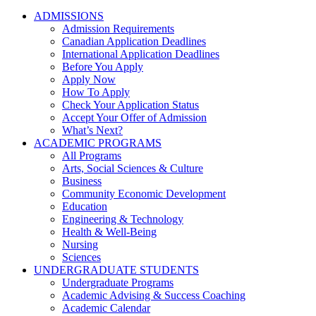
ADMISSIONS
Admission Requirements
Canadian Application Deadlines
International Application Deadlines
Before You Apply
Apply Now
How To Apply
Check Your Application Status
Accept Your Offer of Admission
What’s Next?
ACADEMIC PROGRAMS
All Programs
Arts, Social Sciences & Culture
Business
Community Economic Development
Education
Engineering & Technology
Health & Well-Being
Nursing
Sciences
UNDERGRADUATE STUDENTS
Undergraduate Programs
Academic Advising & Success Coaching
Academic Calendar