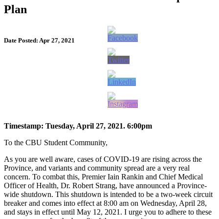
Plan
Date Posted: Apr 27, 2021
Timestamp: Tuesday, April 27, 2021. 6:00pm
To the CBU Student Community,
As you are well aware, cases of COVID-19 are rising across the
Province, and variants and community spread are a very real
concern. To combat this, Premier Iain Rankin and Chief Medical
Officer of Health, Dr. Robert Strang, have announced a Province-
wide shutdown. This shutdown is intended to be a two-week circuit
breaker and comes into effect at 8:00 am on Wednesday, April 28,
and stays in effect until May 12, 2021. I urge you to adhere to these