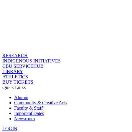
RESEARCH
INDIGENOUS INITIATIVES
CBU SERVICEHUB
LIBRARY
ATHLETICS
BUY TICKETS
Quick Links
Alumni
Community & Creative Arts
Faculty & Staff
Important Dates
Newsroom
LOGIN