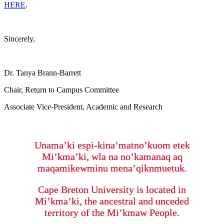
HERE
.
Sincerely,
Dr. Tanya Brann-Barrett
Chair, Return to Campus Committee
Associate Vice-President, Academic and Research
Unama’ki espi-kina’matno’kuom etek
Mi’kma’ki, wla na no’kamanaq aq
maqamikewminu mena’qiknmuetuk.
Cape Breton University is located in
Mi’kma’ki, the ancestral and unceded
territory of the Mi’kmaw People.