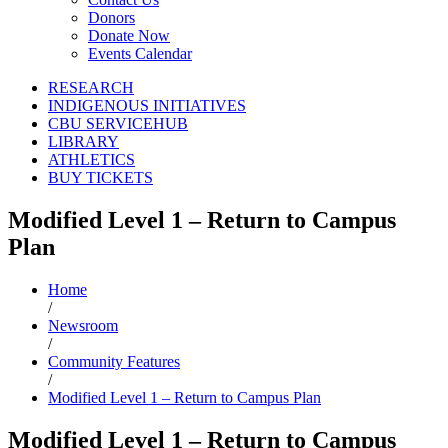
Donors
Donate Now
Events Calendar
RESEARCH
INDIGENOUS INITIATIVES
CBU SERVICEHUB
LIBRARY
ATHLETICS
BUY TICKETS
Modified Level 1 – Return to Campus
Plan
Home
/
Newsroom
/
Community Features
/
Modified Level 1 – Return to Campus Plan
Modified Level 1 – Return to Campus