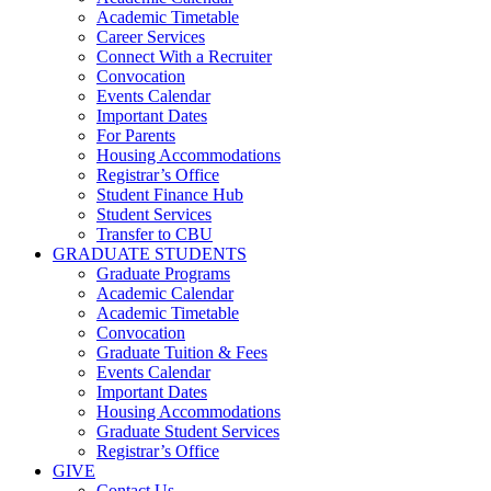
Academic Timetable
Career Services
Connect With a Recruiter
Convocation
Events Calendar
Important Dates
For Parents
Housing Accommodations
Registrar’s Office
Student Finance Hub
Student Services
Transfer to CBU
GRADUATE STUDENTS
Graduate Programs
Academic Calendar
Academic Timetable
Convocation
Graduate Tuition & Fees
Events Calendar
Important Dates
Housing Accommodations
Graduate Student Services
Registrar’s Office
GIVE
Contact Us