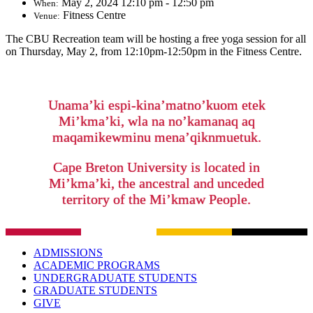
May 2, 2024 12:10 pm - 12:50 pm
When:
Fitness Centre
Venue:
The CBU Recreation team will be hosting a free yoga session for all
on Thursday, May 2, from 12:10pm-12:50pm in the Fitness Centre.
Unama’ki espi-kina’matno’kuom etek
Mi’kma’ki, wla na no’kamanaq aq
maqamikewminu mena’qiknmuetuk.
Cape Breton University is located in
Mi’kma’ki, the ancestral and unceded
territory of the Mi’kmaw People.
ADMISSIONS
ACADEMIC PROGRAMS
UNDERGRADUATE STUDENTS
GRADUATE STUDENTS
GIVE