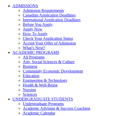
ADMISSIONS
Admission Requirements
Canadian Application Deadlines
International Application Deadlines
Before You Apply
Apply Now
How To Apply
Check Your Application Status
Accept Your Offer of Admission
What’s Next?
ACADEMIC PROGRAMS
All Programs
Arts, Social Sciences & Culture
Business
Community Economic Development
Education
Engineering & Technology
Health & Well-Being
Nursing
Sciences
UNDERGRADUATE STUDENTS
Undergraduate Programs
Academic Advising & Success Coaching
Academic Calendar