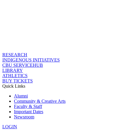
RESEARCH
INDIGENOUS INITIATIVES
CBU SERVICEHUB
LIBRARY
ATHLETICS
BUY TICKETS
Quick Links
Alumni
Community & Creative Arts
Faculty & Staff
Important Dates
Newsroom
LOGIN