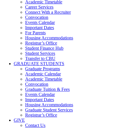
Academic Timetable
Career Services
Connect With a Recruiter
Convocation
Events Calendar
Important Dates
For Parents
Housing Accommodations
Registrar’s Office
Student Finance Hub
Student Services
Transfer to CBU
GRADUATE STUDENTS
Graduate Programs
Academic Calendar
Academic Timetable
Convocation
Graduate Tuition & Fees
Events Calendar
Important Dates
Housing Accommodations
Graduate Student Services
Registrar’s Office
GIVE
Contact Us