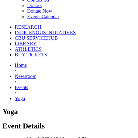
Donors
Donate Now
Events Calendar
RESEARCH
INDIGENOUS INITIATIVES
CBU SERVICEHUB
LIBRARY
ATHLETICS
BUY TICKETS
Home
/
Newsroom
/
Events
/
Yoga
Yoga
Event Details