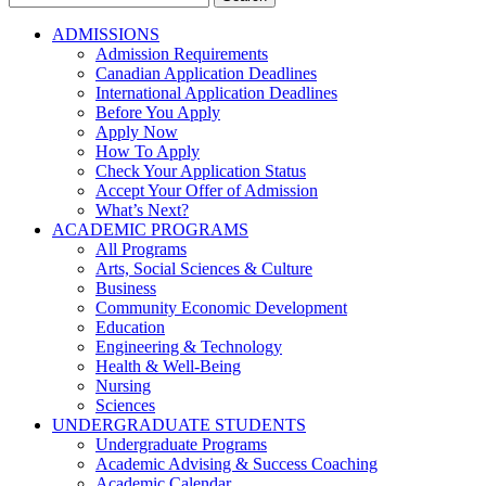
for:
ADMISSIONS
Admission Requirements
Canadian Application Deadlines
International Application Deadlines
Before You Apply
Apply Now
How To Apply
Check Your Application Status
Accept Your Offer of Admission
What’s Next?
ACADEMIC PROGRAMS
All Programs
Arts, Social Sciences & Culture
Business
Community Economic Development
Education
Engineering & Technology
Health & Well-Being
Nursing
Sciences
UNDERGRADUATE STUDENTS
Undergraduate Programs
Academic Advising & Success Coaching
Academic Calendar