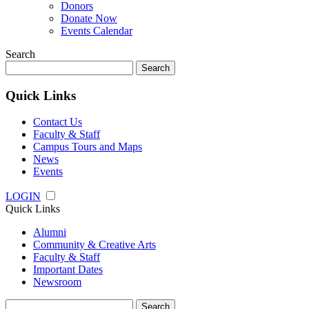
Donors
Donate Now
Events Calendar
Search
Search
for:
Quick Links
Contact Us
Faculty & Staff
Campus Tours and Maps
News
Events
LOGIN
Quick Links
Alumni
Community & Creative Arts
Faculty & Staff
Important Dates
Newsroom
Search