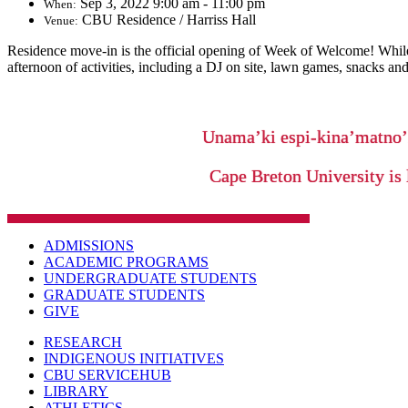
Sep 3, 2022 9:00 am - 11:00 pm
When:
CBU Residence / Harriss Hall
Venue:
Residence move-in
is the official opening of Week of Welcome! While
afternoon of activities, including a DJ on site, lawn games, snacks a
Unama’ki espi-kina’matno
Cape Breton University is 
ADMISSIONS
ACADEMIC PROGRAMS
UNDERGRADUATE STUDENTS
GRADUATE STUDENTS
GIVE
RESEARCH
INDIGENOUS INITIATIVES
CBU SERVICEHUB
LIBRARY
ATHLETICS