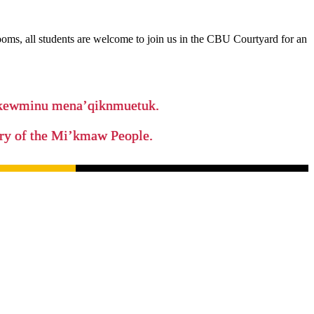
rooms, all students are welcome to join us in the CBU Courtyard for an
ikewminu mena’qiknmuetuk.
tory of the Mi’kmaw People.