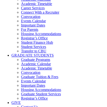
Academic Timetable
Career Services
Connect With a Recruiter
Convocation
Events Calendar
Important Dates
For Parents
Housing Accommodations
Registrar’s Office
Student Finance Hub
Student Services
Transfer to CBU
GRADUATE STUDENTS
Graduate Programs
Academic Calendar
Academic Timetable
Convocation
Graduate Tuition & Fees
Events Calendar
Important Dates
Housing Accommodations
Graduate Student Services
Registrar’s Office
GIVE
Contact Us