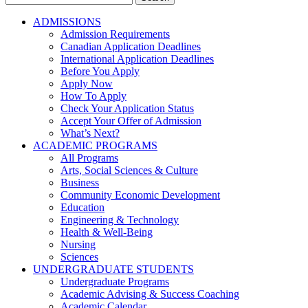
for:
ADMISSIONS
Admission Requirements
Canadian Application Deadlines
International Application Deadlines
Before You Apply
Apply Now
How To Apply
Check Your Application Status
Accept Your Offer of Admission
What’s Next?
ACADEMIC PROGRAMS
All Programs
Arts, Social Sciences & Culture
Business
Community Economic Development
Education
Engineering & Technology
Health & Well-Being
Nursing
Sciences
UNDERGRADUATE STUDENTS
Undergraduate Programs
Academic Advising & Success Coaching
Academic Calendar