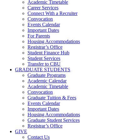
Academic Timetable
Career Services
Connect With a Recruiter
Convocation
Events Calendar
Important Dates
For Parents
Housing Accommodations
Registrar’s Office
Student Finance Hub
Student Services
Transfer to CBU
GRADUATE STUDENTS
Graduate Programs
Academic Calendar
Academic Timetable
Convocation
Graduate Tuition & Fees
Events Calendar
Important Dates
Housing Accommodations
Graduate Student Services
Registrar’s Office
GIVE
Contact Us