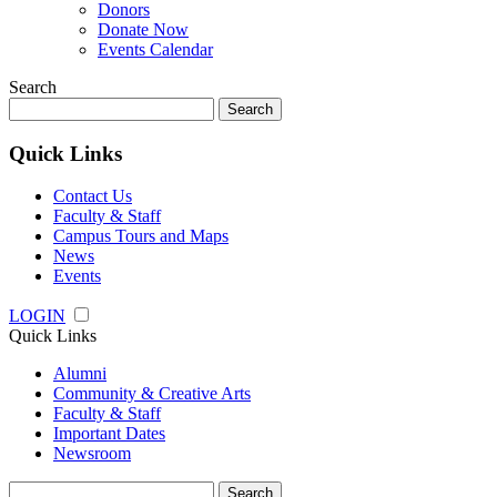
Donors
Donate Now
Events Calendar
Search
Search
for:
Quick Links
Contact Us
Faculty & Staff
Campus Tours and Maps
News
Events
LOGIN
Quick Links
Alumni
Community & Creative Arts
Faculty & Staff
Important Dates
Newsroom
Search