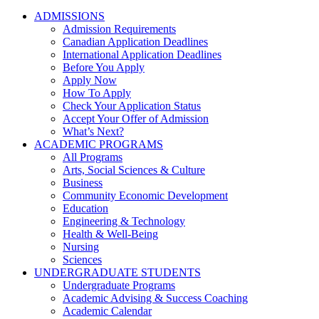
ADMISSIONS
Admission Requirements
Canadian Application Deadlines
International Application Deadlines
Before You Apply
Apply Now
How To Apply
Check Your Application Status
Accept Your Offer of Admission
What’s Next?
ACADEMIC PROGRAMS
All Programs
Arts, Social Sciences & Culture
Business
Community Economic Development
Education
Engineering & Technology
Health & Well-Being
Nursing
Sciences
UNDERGRADUATE STUDENTS
Undergraduate Programs
Academic Advising & Success Coaching
Academic Calendar