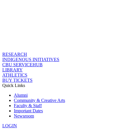
RESEARCH
INDIGENOUS INITIATIVES
CBU SERVICEHUB
LIBRARY
ATHLETICS
BUY TICKETS
Quick Links
Alumni
Community & Creative Arts
Faculty & Staff
Important Dates
Newsroom
LOGIN