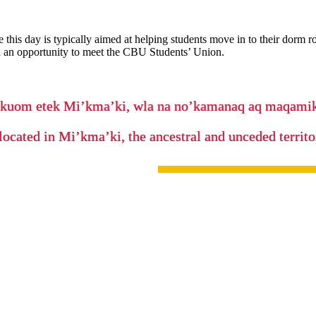
 this day is typically aimed at helping students move in to their dorm 
nd an opportunity to meet the CBU Students’ Union.
’kuom etek Mi’kma’ki, wla na no’kamanaq aq maqam
located in Mi’kma’ki, the ancestral and unceded terri