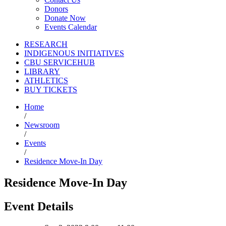
Donors
Donate Now
Events Calendar
RESEARCH
INDIGENOUS INITIATIVES
CBU SERVICEHUB
LIBRARY
ATHLETICS
BUY TICKETS
Home
/
Newsroom
/
Events
/
Residence Move-In Day
Residence Move-In Day
Event Details