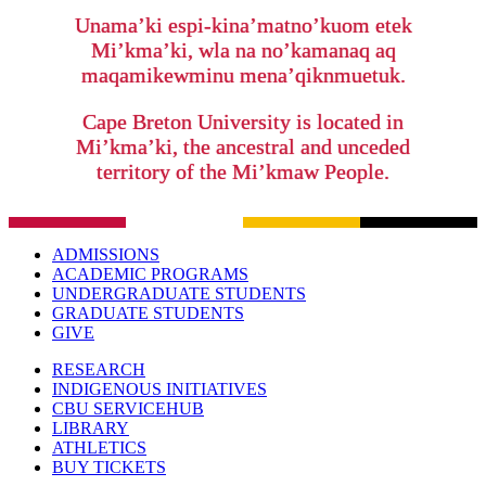
Unama’ki espi-kina’matno’kuom etek
Mi’kma’ki, wla na no’kamanaq aq
maqamikewminu mena’qiknmuetuk.
Cape Breton University is located in
Mi’kma’ki, the ancestral and unceded
territory of the Mi’kmaw People.
ADMISSIONS
ACADEMIC PROGRAMS
UNDERGRADUATE STUDENTS
GRADUATE STUDENTS
GIVE
RESEARCH
INDIGENOUS INITIATIVES
CBU SERVICEHUB
LIBRARY
ATHLETICS
BUY TICKETS