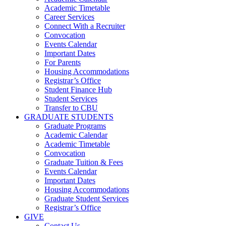
Academic Timetable
Career Services
Connect With a Recruiter
Convocation
Events Calendar
Important Dates
For Parents
Housing Accommodations
Registrar’s Office
Student Finance Hub
Student Services
Transfer to CBU
GRADUATE STUDENTS
Graduate Programs
Academic Calendar
Academic Timetable
Convocation
Graduate Tuition & Fees
Events Calendar
Important Dates
Housing Accommodations
Graduate Student Services
Registrar’s Office
GIVE
Contact Us