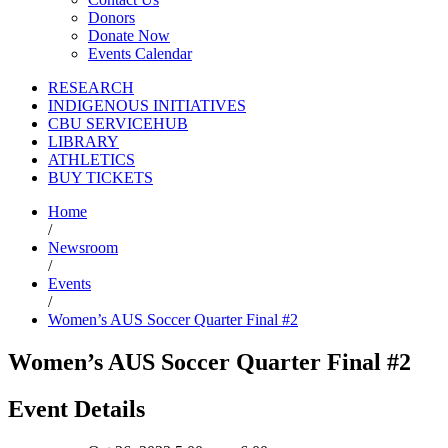
Donors
Donate Now
Events Calendar
RESEARCH
INDIGENOUS INITIATIVES
CBU SERVICEHUB
LIBRARY
ATHLETICS
BUY TICKETS
Home
/
Newsroom
/
Events
/
Women’s AUS Soccer Quarter Final #2
Women’s AUS Soccer Quarter Final #2
Event Details