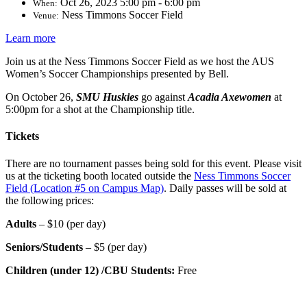
Oct 26, 2023 5:00 pm - 6:00 pm
When:
Ness Timmons Soccer Field
Venue:
Learn more
Join us at the Ness Timmons Soccer Field as we host the AUS
Women’s Soccer Championships presented by Bell.
On October 26,
SMU Huskies
go against
Acadia Axewomen
at
5:00pm for a shot at the Championship title.
Tickets
There are no tournament passes being sold for this event. Please visit
us at the ticketing booth located outside the
Ness Timmons Soccer
Field (Location #5 on Campus Map)
. Daily passes will be sold at
the following prices:
Adults
–
$10 (per day)
Seniors/Students
–
$5 (per day)
Children (under 12) /CBU Students
:
Free