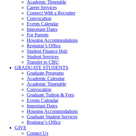
Academic Timetable
Career Services
Connect With a Recruiter
Convocation
Events Calendar
Important Dates
For Parents
Housing Accommodations
Registrar’s Office
Student Finance Hub
Student Services
Transfer to CBU
GRADUATE STUDENTS
Graduate Programs
Academic Calendar
Academic Timetable
Convocation
Graduate Tuition & Fees
Events Calendar
Important Dates
Housing Accommodations
Graduate Student Services
Registrar’s Office
GIVE
Contact Us