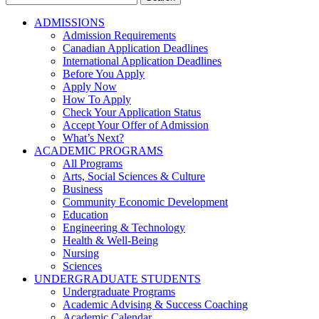
for:
ADMISSIONS
Admission Requirements
Canadian Application Deadlines
International Application Deadlines
Before You Apply
Apply Now
How To Apply
Check Your Application Status
Accept Your Offer of Admission
What’s Next?
ACADEMIC PROGRAMS
All Programs
Arts, Social Sciences & Culture
Business
Community Economic Development
Education
Engineering & Technology
Health & Well-Being
Nursing
Sciences
UNDERGRADUATE STUDENTS
Undergraduate Programs
Academic Advising & Success Coaching
Academic Calendar