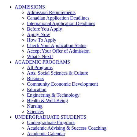
ADMISSIONS
Admission Requirements
Canadian Application Deadlines
International Application Deadlines
Before You Apply
Apply Now
How To Apply
Check Your Application Status
Accept Your Offer of Admission
What’s Next?
ACADEMIC PROGRAMS
All Programs
Arts, Social Sciences & Culture
Business
Community Economic Development
Education
Engineering & Technology
Health & Well-Being
Nursing
Sciences
UNDERGRADUATE STUDENTS
Undergraduate Programs
Academic Advising & Success Coaching
Academic Calendar