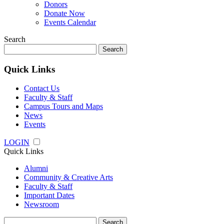
Donors
Donate Now
Events Calendar
Search
Search
for:
Quick Links
Contact Us
Faculty & Staff
Campus Tours and Maps
News
Events
LOGIN
Quick Links
Alumni
Community & Creative Arts
Faculty & Staff
Important Dates
Newsroom
Search