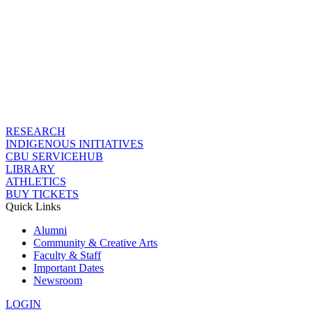
RESEARCH
INDIGENOUS INITIATIVES
CBU SERVICEHUB
LIBRARY
ATHLETICS
BUY TICKETS
Quick Links
Alumni
Community & Creative Arts
Faculty & Staff
Important Dates
Newsroom
LOGIN