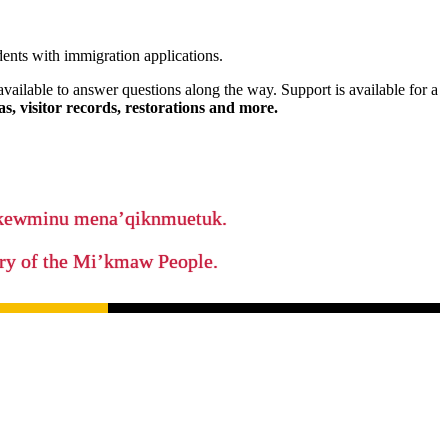
nts with immigration applications.
available to answer questions along the way. Support is available for a
s, visitor records, restorations and more.
ikewminu mena’qiknmuetuk.
tory of the Mi’kmaw People.