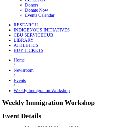
Donors
Donate Now
Events Calendar
RESEARCH
INDIGENOUS INITIATIVES
CBU SERVICEHUB
LIBRARY
ATHLETICS
BUY TICKETS
Home
/
Newsroom
/
Events
/
Weekly Immigration Workshop
Weekly Immigration Workshop
Event Details