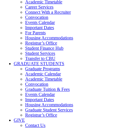
Academic Timetable
Career Services
Connect With a Recruiter
Convocation
Events Calendar
Important Dates
For Parents
Housing Accommodations
Registrar’s Office
Student Finance Hub
Student Services
Transfer to CBU
GRADUATE STUDENTS
Graduate Programs
Academic Calendar
Academic Timetable
Convocation
Graduate Tuition & Fees
Events Calendar
Important Dates
Housing Accommodations
Graduate Student Services
Registrar’s Office
GIVE
Contact Us