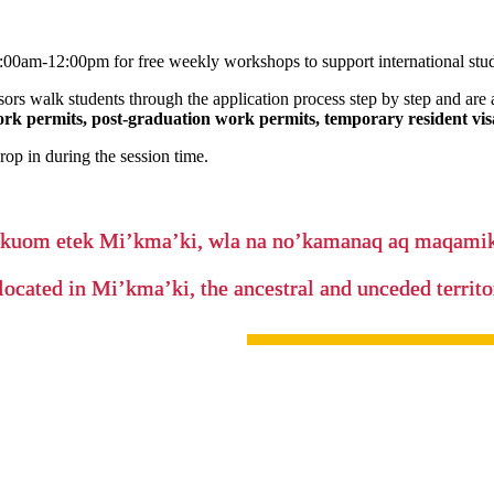
00am-12:00pm for free weekly workshops to support international stude
sors walk students through the application process step by step and are 
ork permits, post-graduation work permits, temporary resident visa
op in during the session time.
’kuom etek Mi’kma’ki, wla na no’kamanaq aq maqam
located in Mi’kma’ki, the ancestral and unceded terri