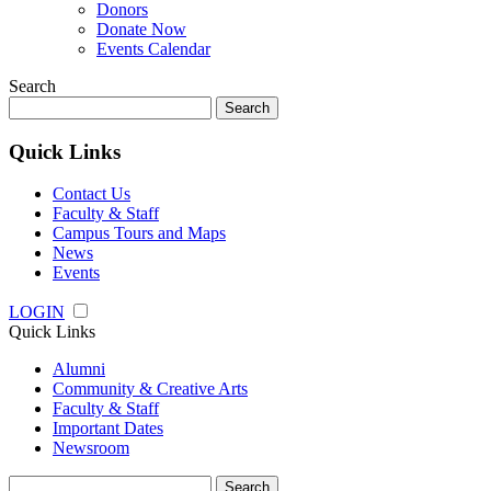
Donors
Donate Now
Events Calendar
Search
Search
for:
Quick Links
Contact Us
Faculty & Staff
Campus Tours and Maps
News
Events
LOGIN
Quick Links
Alumni
Community & Creative Arts
Faculty & Staff
Important Dates
Newsroom
Search