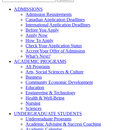
for:
ADMISSIONS
Admission Requirements
Canadian Application Deadlines
International Application Deadlines
Before You Apply
Apply Now
How To Apply
Check Your Application Status
Accept Your Offer of Admission
What’s Next?
ACADEMIC PROGRAMS
All Programs
Arts, Social Sciences & Culture
Business
Community Economic Development
Education
Engineering & Technology
Health & Well-Being
Nursing
Sciences
UNDERGRADUATE STUDENTS
Undergraduate Programs
Academic Advising & Success Coaching
Academic Calendar