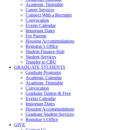
Academic Timetable
Career Services
Connect With a Recruiter
Convocation
Events Calendar
Important Dates
For Parents
Housing Accommodations
Registrar’s Office
Student Finance Hub
Student Services
Transfer to CBU
GRADUATE STUDENTS
Graduate Programs
Academic Calendar
Academic Timetable
Convocation
Graduate Tuition & Fees
Events Calendar
Important Dates
Housing Accommodations
Graduate Student Services
Registrar’s Office
GIVE
Contact Us