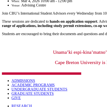
Mar 4, 2026 10:00 am - 12:00 pm
When:
Advising Centre
Venue:
Join CBU’s International Student Advisors every Wednesday from 10:
These sessions are dedicated to
hands-on application support
. Advi
range of applications, including study permit extensions, co-op w
Students are encouraged to bring their documents and questions and dr
Unama’ki espi-kina’matno
Cape Breton University is 
ADMISSIONS
ACADEMIC PROGRAMS
UNDERGRADUATE STUDENTS
GRADUATE STUDENTS
GIVE
RESEARCH