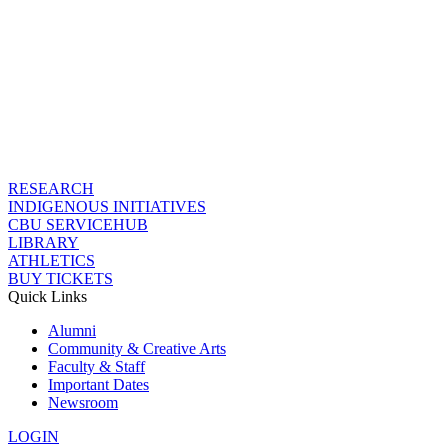
RESEARCH
INDIGENOUS INITIATIVES
CBU SERVICEHUB
LIBRARY
ATHLETICS
BUY TICKETS
Quick Links
Alumni
Community & Creative Arts
Faculty & Staff
Important Dates
Newsroom
LOGIN