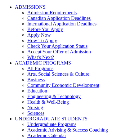
ADMISSIONS
Admission Requirements
Canadian Application Deadlines
International Application Deadlines
Before You Apply
Apply Now
How To Apply
Check Your Application Status
Accept Your Offer of Admission
What’s Next?
ACADEMIC PROGRAMS
All Programs
Arts, Social Sciences & Culture
Business
Community Economic Development
Education
Engineering & Technology
Health & Well-Being
Nursing
Sciences
UNDERGRADUATE STUDENTS
Undergraduate Programs
Academic Advising & Success Coaching
Academic Calendar