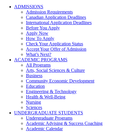
ADMISSIONS
Admission Requirements
Canadian Application Deadlines
International Application Deadlines
Before You Apply
Apply Now
How To Apply
Check Your Application Status
Accept Your Offer of Admission
What’s Next?
ACADEMIC PROGRAMS
All Programs
Arts, Social Sciences & Culture
Business
Community Economic Development
Education
Engineering & Technology
Health & Well-Being
Nursing
Sciences
UNDERGRADUATE STUDENTS
Undergraduate Programs
Academic Advising & Success Coaching
Academic Calendar