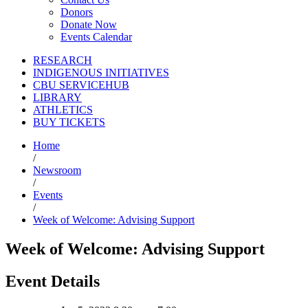
Donors
Donate Now
Events Calendar
RESEARCH
INDIGENOUS INITIATIVES
CBU SERVICEHUB
LIBRARY
ATHLETICS
BUY TICKETS
Home
/
Newsroom
/
Events
/
Week of Welcome: Advising Support
Week of Welcome: Advising Support
Event Details