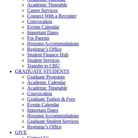
Academic Timetable
Career Services
Connect With a Recruiter
Convocation
Events Calendar
Important Dates
For Parents
Housing Accommodations
Registrar’s Office
Student Finance Hub
Student Services
Transfer to CBU
GRADUATE STUDENTS
Graduate Programs
Academic Calendar
Academic Timetable
Convocation
Graduate Tuition & Fees
Events Calendar
Important Dates
Housing Accommodations
Graduate Student Services
Registrar’s Office
GIVE
Contact Us