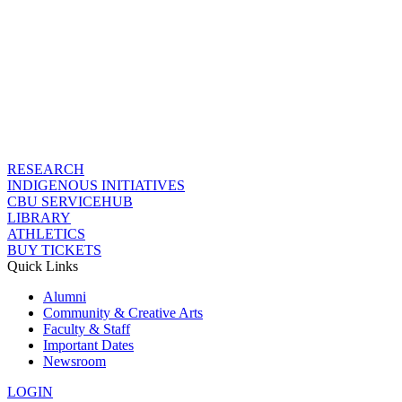
RESEARCH
INDIGENOUS INITIATIVES
CBU SERVICEHUB
LIBRARY
ATHLETICS
BUY TICKETS
Quick Links
Alumni
Community & Creative Arts
Faculty & Staff
Important Dates
Newsroom
LOGIN