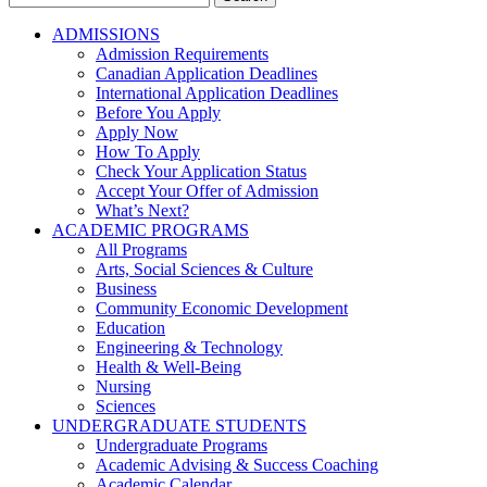
for:
ADMISSIONS
Admission Requirements
Canadian Application Deadlines
International Application Deadlines
Before You Apply
Apply Now
How To Apply
Check Your Application Status
Accept Your Offer of Admission
What’s Next?
ACADEMIC PROGRAMS
All Programs
Arts, Social Sciences & Culture
Business
Community Economic Development
Education
Engineering & Technology
Health & Well-Being
Nursing
Sciences
UNDERGRADUATE STUDENTS
Undergraduate Programs
Academic Advising & Success Coaching
Academic Calendar