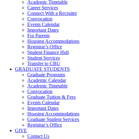
Academic Timetable
Career Services
Connect With a Recruiter
Convocation
Events Calendar
Important Dates
For Parents
Housing Accommodations
Registrar’s Office
Student Finance Hub
Student Services
Transfer to CBU
GRADUATE STUDENTS
Graduate Programs
Academic Calendar
Academic Timetable
Convocation
Graduate Tuition & Fees
Events Calendar
Important Dates
Housing Accommodations
Graduate Student Services
Registrar’s Office
GIVE
Contact Us