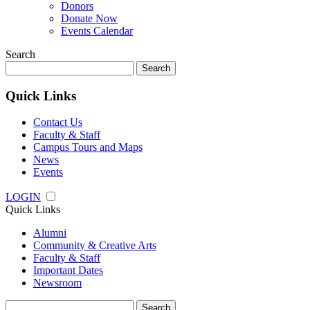
Donors
Donate Now
Events Calendar
Search
Search
for:
Quick Links
Contact Us
Faculty & Staff
Campus Tours and Maps
News
Events
LOGIN
Quick Links
Alumni
Community & Creative Arts
Faculty & Staff
Important Dates
Newsroom
Search