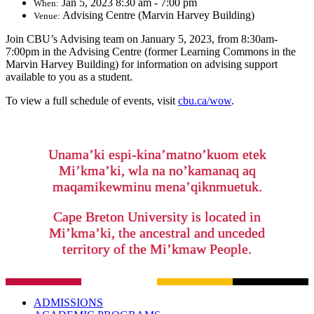
Jan 5, 2023 8:30 am - 7:00 pm
When:
Advising Centre (Marvin Harvey Building)
Venue:
Join CBU’s Advising team on January 5, 2023, from 8:30am-
7:00pm in the Advising Centre (former Learning Commons in the
Marvin Harvey Building) for information on advising support
available to you as a student.
To view a full schedule of events, visit
cbu.ca/wow
.
Unama’ki espi-kina’matno’kuom etek
Mi’kma’ki, wla na no’kamanaq aq
maqamikewminu mena’qiknmuetuk.
Cape Breton University is located in
Mi’kma’ki, the ancestral and unceded
territory of the Mi’kmaw People.
ADMISSIONS