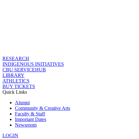
RESEARCH
INDIGENOUS INITIATIVES
CBU SERVICEHUB
LIBRARY
ATHLETICS
BUY TICKETS
Quick Links
Alumni
Community & Creative Arts
Faculty & Staff
Important Dates
Newsroom
LOGIN