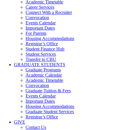
Academic Timetable
Career Services
Connect With a Recruiter
Convocation
Events Calendar
Important Dates
For Parents
Housing Accommodations
Registrar’s Office
Student Finance Hub
Student Services
Transfer to CBU
GRADUATE STUDENTS
Graduate Programs
Academic Calendar
Academic Timetable
Convocation
Graduate Tuition & Fees
Events Calendar
Important Dates
Housing Accommodations
Graduate Student Services
Registrar’s Office
GIVE
Contact Us