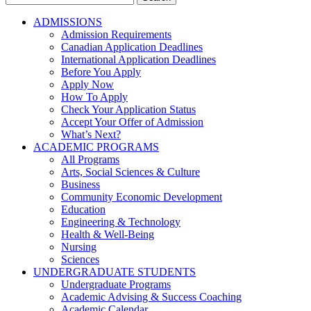
for:
ADMISSIONS
Admission Requirements
Canadian Application Deadlines
International Application Deadlines
Before You Apply
Apply Now
How To Apply
Check Your Application Status
Accept Your Offer of Admission
What’s Next?
ACADEMIC PROGRAMS
All Programs
Arts, Social Sciences & Culture
Business
Community Economic Development
Education
Engineering & Technology
Health & Well-Being
Nursing
Sciences
UNDERGRADUATE STUDENTS
Undergraduate Programs
Academic Advising & Success Coaching
Academic Calendar