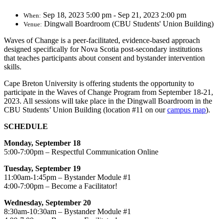
Sep 18, 2023 5:00 pm - Sep 21, 2023 2:00 pm
When:
Dingwall Boardroom (CBU Students' Union Building)
Venue:
​Waves of Change is a peer-facilitated, evidence-based approach
designed specifically for Nova Scotia post-secondary institutions
that teaches participants about consent and bystander intervention
skills.
Cape Breton University is offering students the opportunity to
participate in the Waves of Change Program from September 18-21,
2023. All sessions will take place in the Dingwall Boardroom in the
CBU Students’ Union Building (location #11 on our
campus map
).
SCHEDULE
Monday, September 18
5:00-7:00pm – Respectful Communication Online
Tuesday, September 19
11:00am-1:45pm – Bystander Module #1
4:00-7:00pm – Become a Facilitator!
Wednesday, September 20
8:30am-10:30am – Bystander Module #1