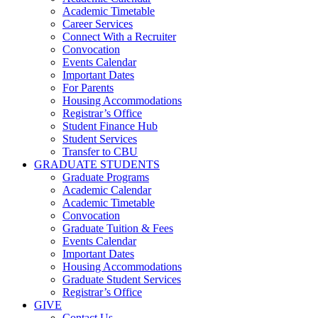
Academic Timetable
Career Services
Connect With a Recruiter
Convocation
Events Calendar
Important Dates
For Parents
Housing Accommodations
Registrar’s Office
Student Finance Hub
Student Services
Transfer to CBU
GRADUATE STUDENTS
Graduate Programs
Academic Calendar
Academic Timetable
Convocation
Graduate Tuition & Fees
Events Calendar
Important Dates
Housing Accommodations
Graduate Student Services
Registrar’s Office
GIVE
Contact Us