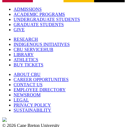
ADMISSIONS
ACADEMIC PROGRAMS
UNDERGRADUATE STUDENTS
GRADUATE STUDENTS
GIVE
RESEARCH
INDIGENOUS INITIATIVES
CBU SERVICEHUB
LIBRARY
ATHLETICS
BUY TICKETS
ABOUT CBU
CAREER OPPORTUNITIES
CONTACT US
EMPLOYEE DIRECTORY
NEWSROOM
LEGAL
PRIVACY POLICY
SUSTAINABILITY
© 2026 Cape Breton University