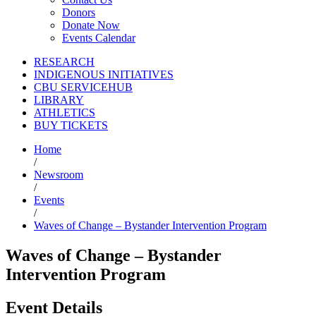
Donors
Donate Now
Events Calendar
RESEARCH
INDIGENOUS INITIATIVES
CBU SERVICEHUB
LIBRARY
ATHLETICS
BUY TICKETS
Home
/
Newsroom
/
Events
/
Waves of Change – Bystander Intervention Program
Waves of Change – Bystander
Intervention Program
Event Details