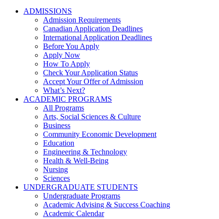
ADMISSIONS
Admission Requirements
Canadian Application Deadlines
International Application Deadlines
Before You Apply
Apply Now
How To Apply
Check Your Application Status
Accept Your Offer of Admission
What’s Next?
ACADEMIC PROGRAMS
All Programs
Arts, Social Sciences & Culture
Business
Community Economic Development
Education
Engineering & Technology
Health & Well-Being
Nursing
Sciences
UNDERGRADUATE STUDENTS
Undergraduate Programs
Academic Advising & Success Coaching
Academic Calendar