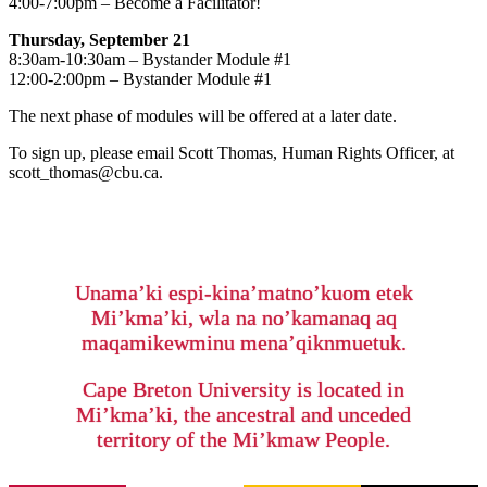
4:00-7:00pm – Become a Facilitator!
Thursday, September 21
8:30am-10:30am – Bystander Module #1
12:00-2:00pm – Bystander Module #1
The next phase of modules will be offered at a later date.
To sign up, please email Scott Thomas, Human Rights Officer, at
scott_thomas@cbu.ca.
Unama’ki espi-kina’matno’kuom etek
Mi’kma’ki, wla na no’kamanaq aq
maqamikewminu mena’qiknmuetuk.
Cape Breton University is located in
Mi’kma’ki, the ancestral and unceded
territory of the Mi’kmaw People.