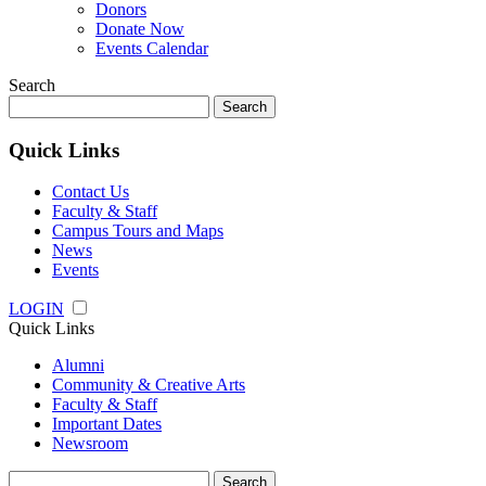
Donors
Donate Now
Events Calendar
Search
Search
for:
Quick Links
Contact Us
Faculty & Staff
Campus Tours and Maps
News
Events
LOGIN
Quick Links
Alumni
Community & Creative Arts
Faculty & Staff
Important Dates
Newsroom
Search