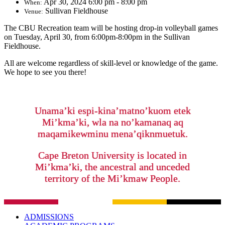
Apr 30, 2024 6:00 pm - 8:00 pm
When:
Sullivan Fieldhouse
Venue:
The CBU Recreation team will be hosting drop-in volleyball games
on Tuesday, April 30, from 6:00pm-8:00pm in the Sullivan
Fieldhouse.
All are welcome regardless of skill-level or knowledge of the game.
We hope to see you there!
Unama’ki espi-kina’matno’kuom etek
Mi’kma’ki, wla na no’kamanaq aq
maqamikewminu mena’qiknmuetuk.
Cape Breton University is located in
Mi’kma’ki, the ancestral and unceded
territory of the Mi’kmaw People.
ADMISSIONS