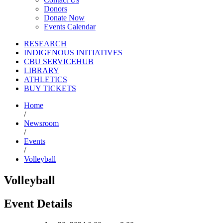
Donors
Donate Now
Events Calendar
RESEARCH
INDIGENOUS INITIATIVES
CBU SERVICEHUB
LIBRARY
ATHLETICS
BUY TICKETS
Home
/
Newsroom
/
Events
/
Volleyball
Volleyball
Event Details