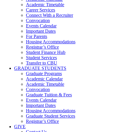
Academic Timetable
Career Services
Connect With a Recruiter
Convocation
Events Calendar
Important Dates
For Parents
Housing Accommodations
Registrar’s Office
Student Finance Hub
Student Services
Transfer to CBU
GRADUATE STUDENTS
Graduate Programs
Academic Calendar
Academic Timetable
Convocation
Graduate Tuition & Fees
Events Calendar
Important Dates
Housing Accommodations
Graduate Student Services
Registrar’s Office
GIVE
Contact Us