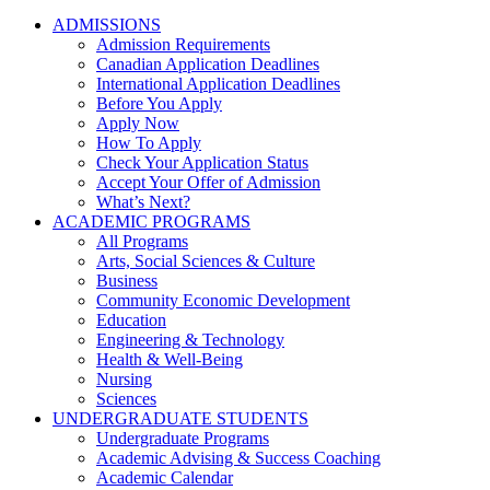
ADMISSIONS
Admission Requirements
Canadian Application Deadlines
International Application Deadlines
Before You Apply
Apply Now
How To Apply
Check Your Application Status
Accept Your Offer of Admission
What’s Next?
ACADEMIC PROGRAMS
All Programs
Arts, Social Sciences & Culture
Business
Community Economic Development
Education
Engineering & Technology
Health & Well-Being
Nursing
Sciences
UNDERGRADUATE STUDENTS
Undergraduate Programs
Academic Advising & Success Coaching
Academic Calendar