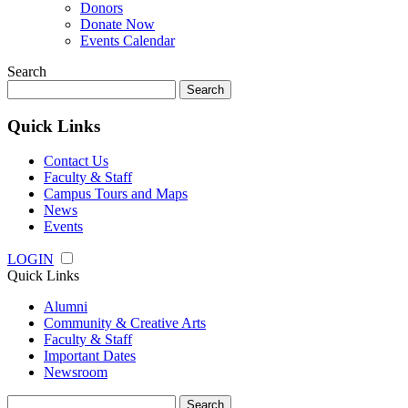
Donors
Donate Now
Events Calendar
Search
Search
for:
Quick Links
Contact Us
Faculty & Staff
Campus Tours and Maps
News
Events
LOGIN
Quick Links
Alumni
Community & Creative Arts
Faculty & Staff
Important Dates
Newsroom
Search