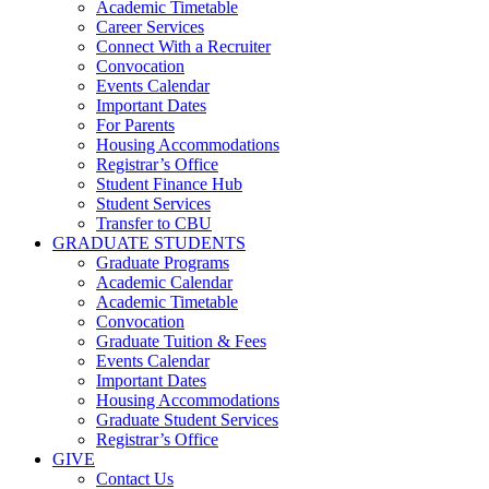
Academic Timetable
Career Services
Connect With a Recruiter
Convocation
Events Calendar
Important Dates
For Parents
Housing Accommodations
Registrar’s Office
Student Finance Hub
Student Services
Transfer to CBU
GRADUATE STUDENTS
Graduate Programs
Academic Calendar
Academic Timetable
Convocation
Graduate Tuition & Fees
Events Calendar
Important Dates
Housing Accommodations
Graduate Student Services
Registrar’s Office
GIVE
Contact Us