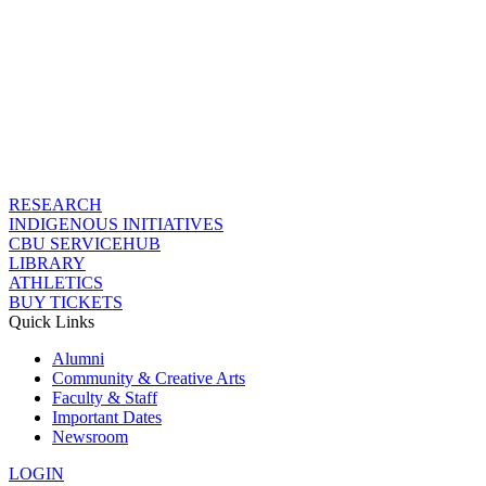
RESEARCH
INDIGENOUS INITIATIVES
CBU SERVICEHUB
LIBRARY
ATHLETICS
BUY TICKETS
Quick Links
Alumni
Community & Creative Arts
Faculty & Staff
Important Dates
Newsroom
LOGIN