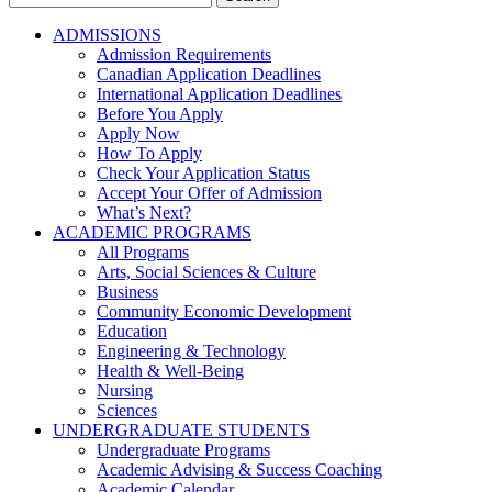
for:
ADMISSIONS
Admission Requirements
Canadian Application Deadlines
International Application Deadlines
Before You Apply
Apply Now
How To Apply
Check Your Application Status
Accept Your Offer of Admission
What’s Next?
ACADEMIC PROGRAMS
All Programs
Arts, Social Sciences & Culture
Business
Community Economic Development
Education
Engineering & Technology
Health & Well-Being
Nursing
Sciences
UNDERGRADUATE STUDENTS
Undergraduate Programs
Academic Advising & Success Coaching
Academic Calendar