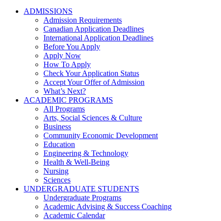
ADMISSIONS
Admission Requirements
Canadian Application Deadlines
International Application Deadlines
Before You Apply
Apply Now
How To Apply
Check Your Application Status
Accept Your Offer of Admission
What’s Next?
ACADEMIC PROGRAMS
All Programs
Arts, Social Sciences & Culture
Business
Community Economic Development
Education
Engineering & Technology
Health & Well-Being
Nursing
Sciences
UNDERGRADUATE STUDENTS
Undergraduate Programs
Academic Advising & Success Coaching
Academic Calendar