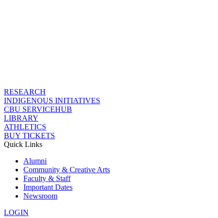
RESEARCH
INDIGENOUS INITIATIVES
CBU SERVICEHUB
LIBRARY
ATHLETICS
BUY TICKETS
Quick Links
Alumni
Community & Creative Arts
Faculty & Staff
Important Dates
Newsroom
LOGIN