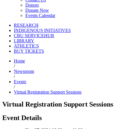
Donors
Donate Now
Events Calendar
RESEARCH
INDIGENOUS INITIATIVES
CBU SERVICEHUB
LIBRARY
ATHLETICS
BUY TICKETS
Home
/
Newsroom
/
Events
/
Virtual Registration Support Sessions
Virtual Registration Support Sessions
Event Details