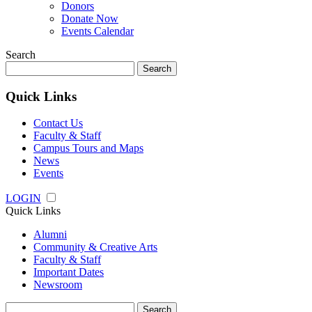
Donors
Donate Now
Events Calendar
Search
Search
for:
Quick Links
Contact Us
Faculty & Staff
Campus Tours and Maps
News
Events
LOGIN
Quick Links
Alumni
Community & Creative Arts
Faculty & Staff
Important Dates
Newsroom
Search