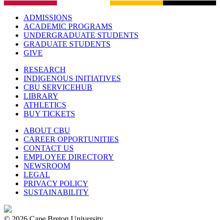
ADMISSIONS
ACADEMIC PROGRAMS
UNDERGRADUATE STUDENTS
GRADUATE STUDENTS
GIVE
RESEARCH
INDIGENOUS INITIATIVES
CBU SERVICEHUB
LIBRARY
ATHLETICS
BUY TICKETS
ABOUT CBU
CAREER OPPORTUNITIES
CONTACT US
EMPLOYEE DIRECTORY
NEWSROOM
LEGAL
PRIVACY POLICY
SUSTAINABILITY
© 2026 Cape Breton University