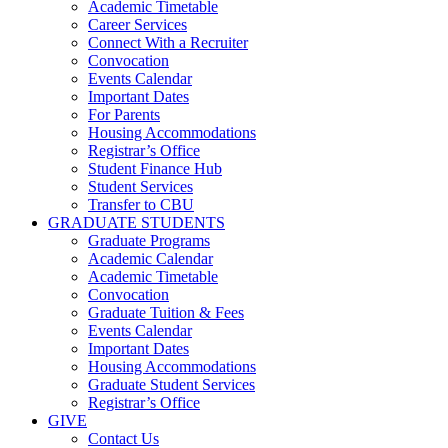
Academic Timetable
Career Services
Connect With a Recruiter
Convocation
Events Calendar
Important Dates
For Parents
Housing Accommodations
Registrar’s Office
Student Finance Hub
Student Services
Transfer to CBU
GRADUATE STUDENTS
Graduate Programs
Academic Calendar
Academic Timetable
Convocation
Graduate Tuition & Fees
Events Calendar
Important Dates
Housing Accommodations
Graduate Student Services
Registrar’s Office
GIVE
Contact Us