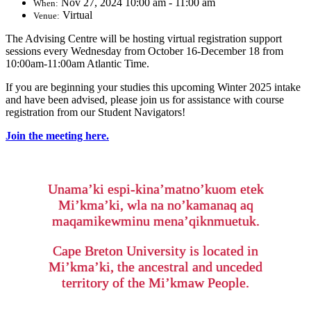
Nov 27, 2024 10:00 am - 11:00 am
When:
Virtual
Venue:
The Advising Centre will be hosting virtual registration support
sessions every Wednesday from October 16-December 18 from
10:00am-11:00am Atlantic Time.
If you are beginning your studies this upcoming Winter 2025 intake
and have been advised, please join us for assistance with course
registration from our Student Navigators!
Join the meeting here.
Unama’ki espi-kina’matno’kuom etek
Mi’kma’ki, wla na no’kamanaq aq
maqamikewminu mena’qiknmuetuk.
Cape Breton University is located in
Mi’kma’ki, the ancestral and unceded
territory of the Mi’kmaw People.