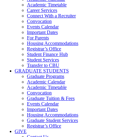
Academic Timetable
Career Services
Connect With a Recruiter
Convocation
Events Calendar
Important Dates
For Parents
Housing Accommodations
Registrar’s Office
Student Finance Hub
Student Services
Transfer to CBU
GRADUATE STUDENTS
Graduate Programs
Academic Calendar
Academic Timetable
Convocation
Graduate Tuition & Fees
Events Calendar
Important Dates
Housing Accommodations
Graduate Student Services
Registrar’s Office
GIVE
Contact Us