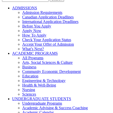
for:
ADMISSIONS
Admission Requirements
Canadian Application Deadlines
International Application Deadlines
Before You Apply
Apply Now
How To Apply
Check Your Application Status
Accept Your Offer of Admission
What’s Next?
ACADEMIC PROGRAMS
All Programs
Arts, Social Sciences & Culture
Business
Community Economic Development
Education
Engineering & Technology
Health & Well-Being
Nursing
Sciences
UNDERGRADUATE STUDENTS
Undergraduate Programs
Academic Advising & Success Coaching
Academic Calendar