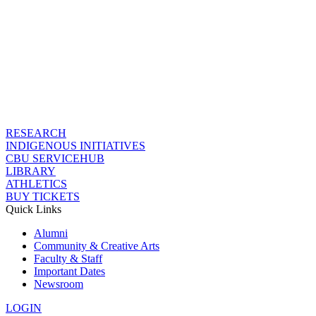
RESEARCH
INDIGENOUS INITIATIVES
CBU SERVICEHUB
LIBRARY
ATHLETICS
BUY TICKETS
Quick Links
Alumni
Community & Creative Arts
Faculty & Staff
Important Dates
Newsroom
LOGIN