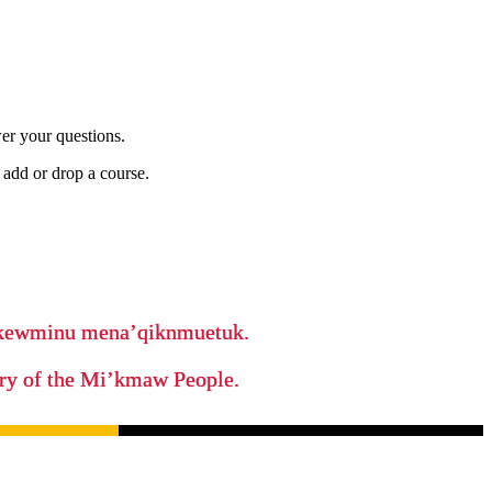
er your questions.
add or drop a course.
ikewminu mena’qiknmuetuk.
tory of the Mi’kmaw People.