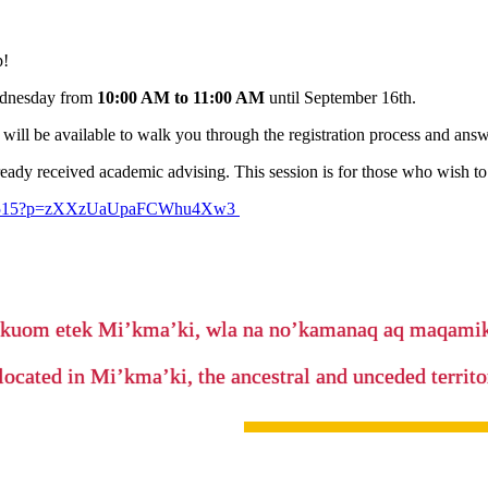
p!
Wednesday from
10:00 AM to 11:00 AM
until September 16th.
will be available to walk you through the registration process and answ
ady received academic advising. This session is for those who wish to 
32565515?p=zXXzUaUpaFCWhu4Xw3
’kuom etek Mi’kma’ki, wla na no’kamanaq aq maqam
located in Mi’kma’ki, the ancestral and unceded terri