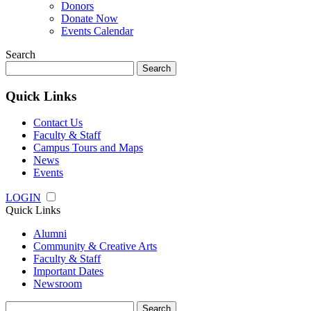
Donors
Donate Now
Events Calendar
Search
Search
for:
Quick Links
Contact Us
Faculty & Staff
Campus Tours and Maps
News
Events
LOGIN
Quick Links
Alumni
Community & Creative Arts
Faculty & Staff
Important Dates
Newsroom
Search