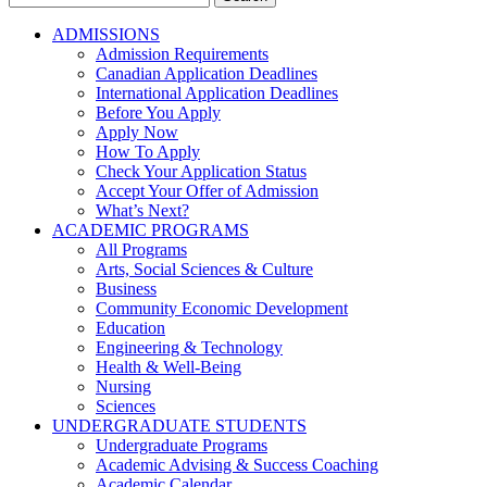
for:
ADMISSIONS
Admission Requirements
Canadian Application Deadlines
International Application Deadlines
Before You Apply
Apply Now
How To Apply
Check Your Application Status
Accept Your Offer of Admission
What’s Next?
ACADEMIC PROGRAMS
All Programs
Arts, Social Sciences & Culture
Business
Community Economic Development
Education
Engineering & Technology
Health & Well-Being
Nursing
Sciences
UNDERGRADUATE STUDENTS
Undergraduate Programs
Academic Advising & Success Coaching
Academic Calendar