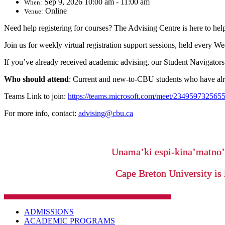
Sep 9, 2026 10:00 am - 11:00 am
When:
Online
Venue:
Need help registering for courses? The Advising Centre is here to hel
Join us for weekly virtual registration support sessions, held every 
If you’ve already received academic advising, our Student Navigators 
Who should attend
: Current and new-to-CBU students who have alre
Teams Link to join:
https://teams.microsoft.com/meet/2349597
For more info, contact:
advising@cbu.ca
Unama’ki espi-kina’matno
Cape Breton University is 
ADMISSIONS
ACADEMIC PROGRAMS