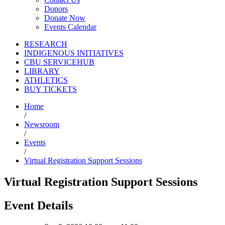
Donors
Donate Now
Events Calendar
RESEARCH
INDIGENOUS INITIATIVES
CBU SERVICEHUB
LIBRARY
ATHLETICS
BUY TICKETS
Home
/
Newsroom
/
Events
/
Virtual Registration Support Sessions
Virtual Registration Support Sessions
Event Details