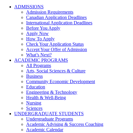
ADMISSIONS
Admission Requirements
Canadian Application Deadlines
International Application Deadlines
Before You Apply
Apply Now
How To Apply
Check Your Application Status
Accept Your Offer of Admission
What’s Next?
ACADEMIC PROGRAMS
All Programs
Arts, Social Sciences & Culture
Business
Community Economic Development
Education
Engineering & Technology
Health & Well-Being
Nursing
Sciences
UNDERGRADUATE STUDENTS
Undergraduate Programs
Academic Advising & Success Coaching
Academic Calendar