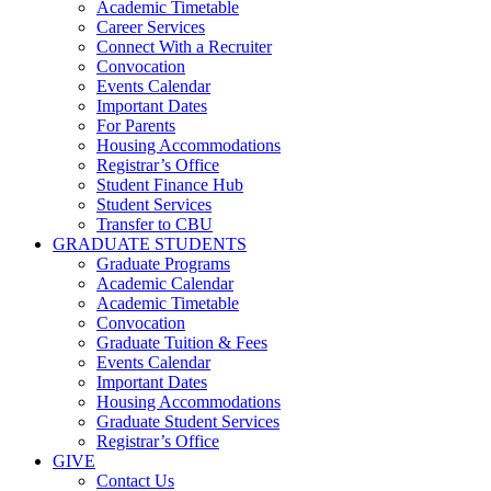
Academic Timetable
Career Services
Connect With a Recruiter
Convocation
Events Calendar
Important Dates
For Parents
Housing Accommodations
Registrar’s Office
Student Finance Hub
Student Services
Transfer to CBU
GRADUATE STUDENTS
Graduate Programs
Academic Calendar
Academic Timetable
Convocation
Graduate Tuition & Fees
Events Calendar
Important Dates
Housing Accommodations
Graduate Student Services
Registrar’s Office
GIVE
Contact Us