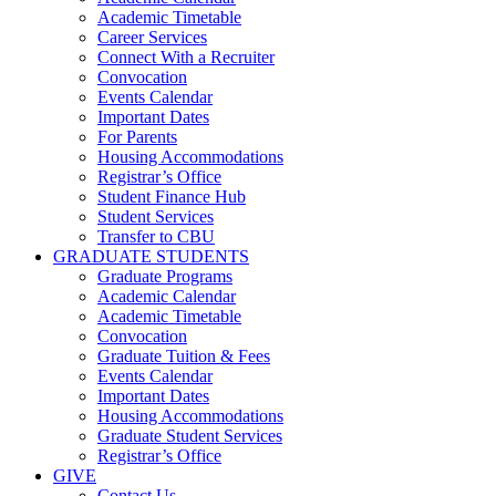
Academic Timetable
Career Services
Connect With a Recruiter
Convocation
Events Calendar
Important Dates
For Parents
Housing Accommodations
Registrar’s Office
Student Finance Hub
Student Services
Transfer to CBU
GRADUATE STUDENTS
Graduate Programs
Academic Calendar
Academic Timetable
Convocation
Graduate Tuition & Fees
Events Calendar
Important Dates
Housing Accommodations
Graduate Student Services
Registrar’s Office
GIVE
Contact Us