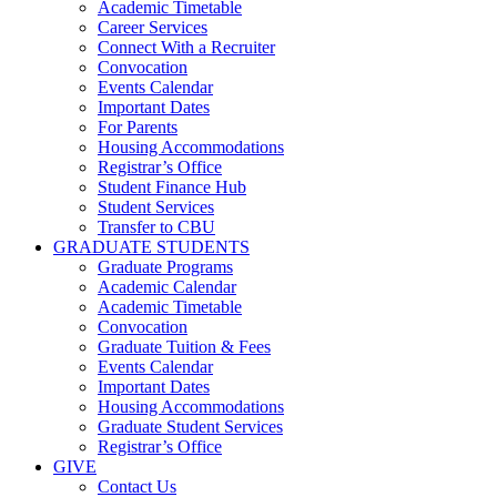
Academic Timetable
Career Services
Connect With a Recruiter
Convocation
Events Calendar
Important Dates
For Parents
Housing Accommodations
Registrar’s Office
Student Finance Hub
Student Services
Transfer to CBU
GRADUATE STUDENTS
Graduate Programs
Academic Calendar
Academic Timetable
Convocation
Graduate Tuition & Fees
Events Calendar
Important Dates
Housing Accommodations
Graduate Student Services
Registrar’s Office
GIVE
Contact Us