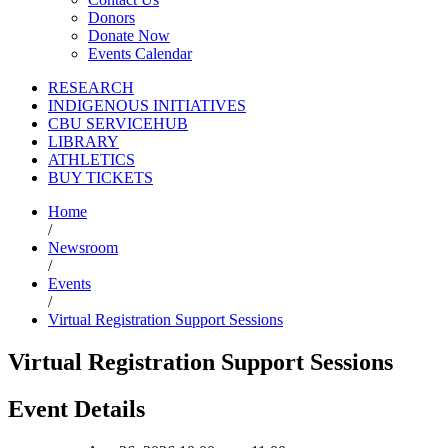
Donors
Donate Now
Events Calendar
RESEARCH
INDIGENOUS INITIATIVES
CBU SERVICEHUB
LIBRARY
ATHLETICS
BUY TICKETS
Home
/
Newsroom
/
Events
/
Virtual Registration Support Sessions
Virtual Registration Support Sessions
Event Details