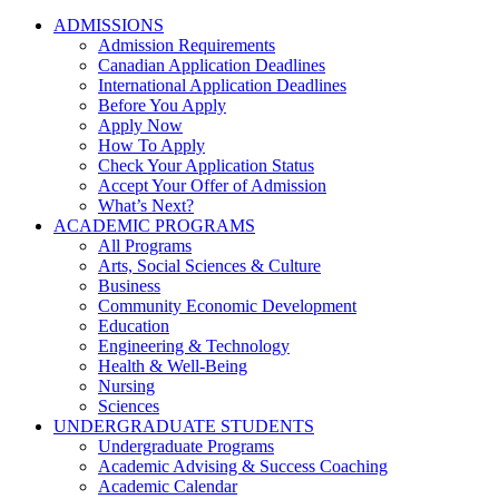
ADMISSIONS
Admission Requirements
Canadian Application Deadlines
International Application Deadlines
Before You Apply
Apply Now
How To Apply
Check Your Application Status
Accept Your Offer of Admission
What’s Next?
ACADEMIC PROGRAMS
All Programs
Arts, Social Sciences & Culture
Business
Community Economic Development
Education
Engineering & Technology
Health & Well-Being
Nursing
Sciences
UNDERGRADUATE STUDENTS
Undergraduate Programs
Academic Advising & Success Coaching
Academic Calendar