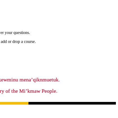
er your questions.
add or drop a course.
ikewminu mena’qiknmuetuk.
tory of the Mi’kmaw People.