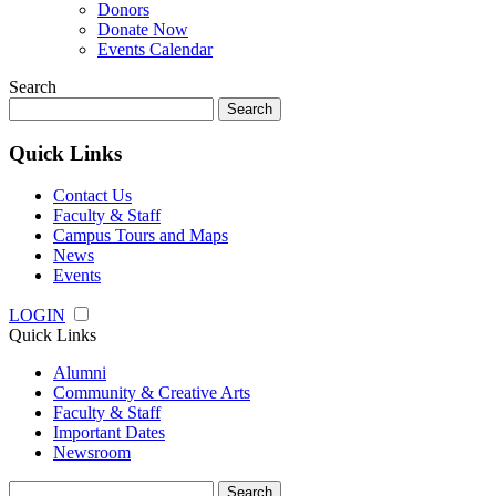
Donors
Donate Now
Events Calendar
Search
Search
for:
Quick Links
Contact Us
Faculty & Staff
Campus Tours and Maps
News
Events
LOGIN
Quick Links
Alumni
Community & Creative Arts
Faculty & Staff
Important Dates
Newsroom
Search