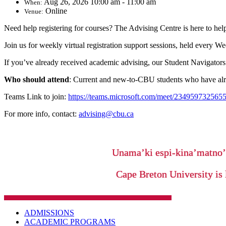
Aug 26, 2026 10:00 am - 11:00 am
When:
Online
Venue:
Need help registering for courses? The Advising Centre is here to hel
Join us for weekly virtual registration support sessions, held every 
If you’ve already received academic advising, our Student Navigators 
Who should attend
: Current and new-to-CBU students who have alre
Teams Link to join:
https://teams.microsoft.com/meet/2349597
For more info, contact:
advising@cbu.ca
Unama’ki espi-kina’matno
Cape Breton University is 
ADMISSIONS
ACADEMIC PROGRAMS