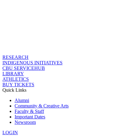
RESEARCH
INDIGENOUS INITIATIVES
CBU SERVICEHUB
LIBRARY
ATHLETICS
BUY TICKETS
Quick Links
Alumni
Community & Creative Arts
Faculty & Staff
Important Dates
Newsroom
LOGIN