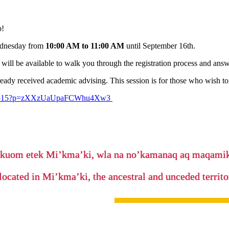
p!
Wednesday from
10:00 AM to 11:00 AM
until September 16th.
will be available to walk you through the registration process and answ
ady received academic advising. This session is for those who wish to 
32565515?p=zXXzUaUpaFCWhu4Xw3
’kuom etek Mi’kma’ki, wla na no’kamanaq aq maqam
located in Mi’kma’ki, the ancestral and unceded terri