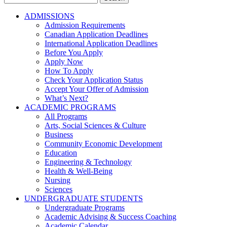
for:
ADMISSIONS
Admission Requirements
Canadian Application Deadlines
International Application Deadlines
Before You Apply
Apply Now
How To Apply
Check Your Application Status
Accept Your Offer of Admission
What’s Next?
ACADEMIC PROGRAMS
All Programs
Arts, Social Sciences & Culture
Business
Community Economic Development
Education
Engineering & Technology
Health & Well-Being
Nursing
Sciences
UNDERGRADUATE STUDENTS
Undergraduate Programs
Academic Advising & Success Coaching
Academic Calendar