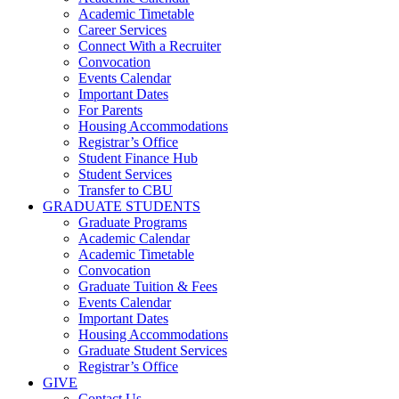
Academic Timetable
Career Services
Connect With a Recruiter
Convocation
Events Calendar
Important Dates
For Parents
Housing Accommodations
Registrar’s Office
Student Finance Hub
Student Services
Transfer to CBU
GRADUATE STUDENTS
Graduate Programs
Academic Calendar
Academic Timetable
Convocation
Graduate Tuition & Fees
Events Calendar
Important Dates
Housing Accommodations
Graduate Student Services
Registrar’s Office
GIVE
Contact Us