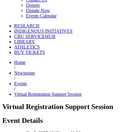
Donors
Donate Now
Events Calendar
RESEARCH
INDIGENOUS INITIATIVES
CBU SERVICEHUB
LIBRARY
ATHLETICS
BUY TICKETS
Home
/
Newsroom
/
Events
/
Virtual Registration Support Session
Virtual Registration Support Session
Event Details