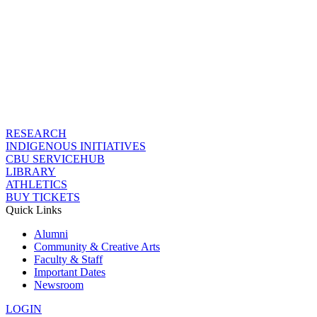
RESEARCH
INDIGENOUS INITIATIVES
CBU SERVICEHUB
LIBRARY
ATHLETICS
BUY TICKETS
Quick Links
Alumni
Community & Creative Arts
Faculty & Staff
Important Dates
Newsroom
LOGIN