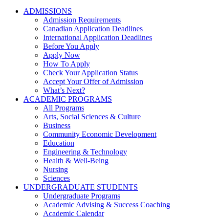
ADMISSIONS
Admission Requirements
Canadian Application Deadlines
International Application Deadlines
Before You Apply
Apply Now
How To Apply
Check Your Application Status
Accept Your Offer of Admission
What’s Next?
ACADEMIC PROGRAMS
All Programs
Arts, Social Sciences & Culture
Business
Community Economic Development
Education
Engineering & Technology
Health & Well-Being
Nursing
Sciences
UNDERGRADUATE STUDENTS
Undergraduate Programs
Academic Advising & Success Coaching
Academic Calendar