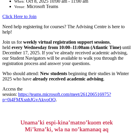
Oct 8, 2025 10:00 am - 11:00 am
When:
Microsoft Teams
Venue:
Click Here to Join
Need help registering for courses? The Advising Centre is here to
help!
Join us for
weekly virtual registration support sessions
,
held
every
Wednesday from 10:00–11:00am (Atlantic Time)
until
December 17
, 2025
.
If you’ve already received academic advising,
our Student Navigators will be available to walk you through the
registration process and answer your questions.
Who should attend:
New students
beginning their studies in Winter
2025 who have
already received academic advising
.
Access the
session:
https://teams.microsoft.com/meet/261206516975?
p=0i4FMXsnhJGvAkvoOQ
.
Unama’ki espi-kina’matno’kuom etek
Mi’kma’ki, wla na no’kamanaq aq