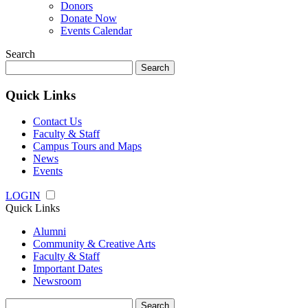
Donors
Donate Now
Events Calendar
Search
Search
for:
Quick Links
Contact Us
Faculty & Staff
Campus Tours and Maps
News
Events
LOGIN
Quick Links
Alumni
Community & Creative Arts
Faculty & Staff
Important Dates
Newsroom
Search