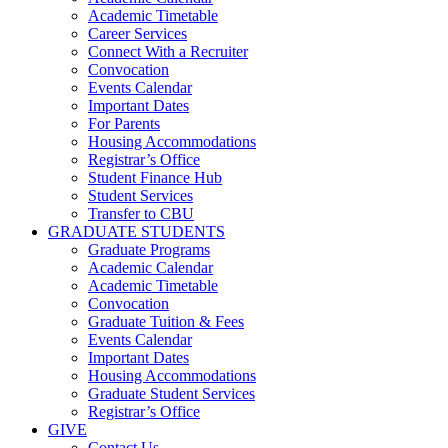
Academic Timetable
Career Services
Connect With a Recruiter
Convocation
Events Calendar
Important Dates
For Parents
Housing Accommodations
Registrar’s Office
Student Finance Hub
Student Services
Transfer to CBU
GRADUATE STUDENTS
Graduate Programs
Academic Calendar
Academic Timetable
Convocation
Graduate Tuition & Fees
Events Calendar
Important Dates
Housing Accommodations
Graduate Student Services
Registrar’s Office
GIVE
Contact Us