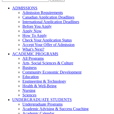
for:
ADMISSIONS
Admission Requirements
Canadian Application Deadlines
International Application Deadlines
Before You Apply
Apply Now
How To Apply
Check Your Application Status
Accept Your Offer of Admission
What’s Next?
ACADEMIC PROGRAMS
All Programs
Arts, Social Sciences & Culture
Business
Community Economic Development
Education
Engineering & Technology
Health & Well-Being
Nursing
Sciences
UNDERGRADUATE STUDENTS
Undergraduate Programs
Academic Advising & Success Coaching
Academic Calendar