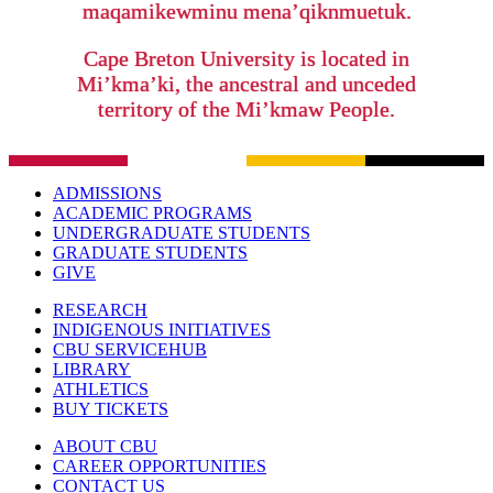
maqamikewminu mena’qiknmuetuk.
Cape Breton University is located in
Mi’kma’ki, the ancestral and unceded
territory of the Mi’kmaw People.
ADMISSIONS
ACADEMIC PROGRAMS
UNDERGRADUATE STUDENTS
GRADUATE STUDENTS
GIVE
RESEARCH
INDIGENOUS INITIATIVES
CBU SERVICEHUB
LIBRARY
ATHLETICS
BUY TICKETS
ABOUT CBU
CAREER OPPORTUNITIES
CONTACT US