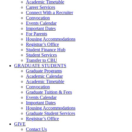
Academic Timetable
Career Services
Connect With a Recruiter
Convocation
Events Calendar
Important Dates
For Parents
Housing Accommodations
Registrar’s Office
Student Finance Hub
Student Services
Transfer to CBU
GRADUATE STUDENTS
Graduate Programs
Academic Calendar
Academic Timetable
Convocation
Graduate Tuition & Fees
Events Calendar
Important Dates
Housing Accommodations
Graduate Student Services
Registrar’s Office
GIVE
Contact Us