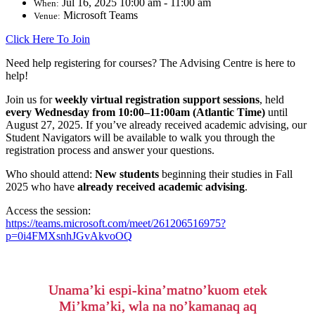
Jul 16, 2025 10:00 am - 11:00 am
When:
Microsoft Teams
Venue:
Click Here To Join
Need help registering for courses? The Advising Centre is here to
help!
Join us for
weekly virtual registration support sessions
, held
every
Wednesday from 10:00–11:00am (Atlantic Time)
until
August 27, 2025
.
If you’ve already received academic advising, our
Student Navigators will be available to walk you through the
registration process and answer your questions.
Who should attend:
New students
beginning their studies in Fall
2025 who have
already received academic advising
.
Access the session:
https://teams.microsoft.com/meet/261206516975?
p=0i4FMXsnhJGvAkvoOQ
Unama’ki espi-kina’matno’kuom etek
Mi’kma’ki, wla na no’kamanaq aq