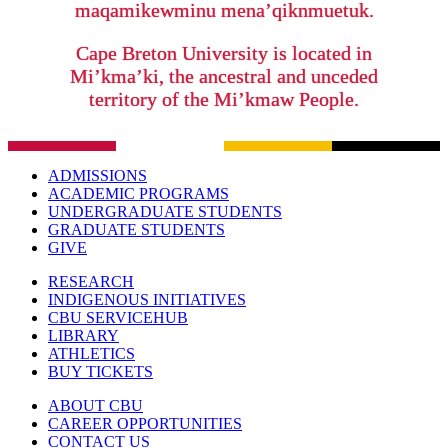
maqamikewminu mena’qiknmuetuk.
Cape Breton University is located in
Mi’kma’ki, the ancestral and unceded
territory of the Mi’kmaw People.
ADMISSIONS
ACADEMIC PROGRAMS
UNDERGRADUATE STUDENTS
GRADUATE STUDENTS
GIVE
RESEARCH
INDIGENOUS INITIATIVES
CBU SERVICEHUB
LIBRARY
ATHLETICS
BUY TICKETS
ABOUT CBU
CAREER OPPORTUNITIES
CONTACT US