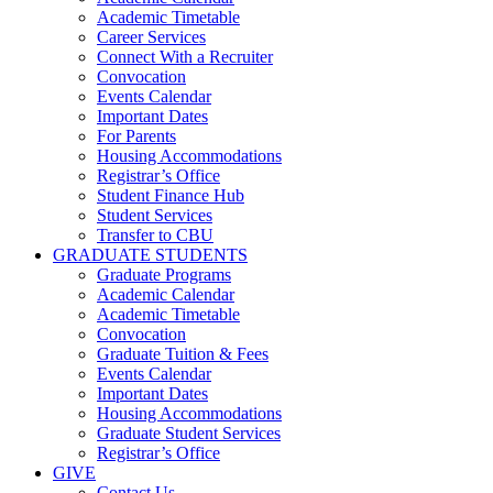
Academic Timetable
Career Services
Connect With a Recruiter
Convocation
Events Calendar
Important Dates
For Parents
Housing Accommodations
Registrar’s Office
Student Finance Hub
Student Services
Transfer to CBU
GRADUATE STUDENTS
Graduate Programs
Academic Calendar
Academic Timetable
Convocation
Graduate Tuition & Fees
Events Calendar
Important Dates
Housing Accommodations
Graduate Student Services
Registrar’s Office
GIVE
Contact Us