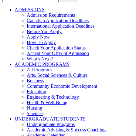
for:
ADMISSIONS
Admission Requirements
Canadian Application Deadlines
International Application Deadlines
Before You Apply
Apply Now
How To Apply
Check Your Application Status
Accept Your Offer of Admission
What’s Next?
ACADEMIC PROGRAMS
All Programs
Arts, Social Sciences & Culture
Business
Community Economic Development
Education
Engineering & Technology
Health & Well-Being
Nursing
Sciences
UNDERGRADUATE STUDENTS
Undergraduate Programs
Academic Advising & Success Coaching
Academic Calendar