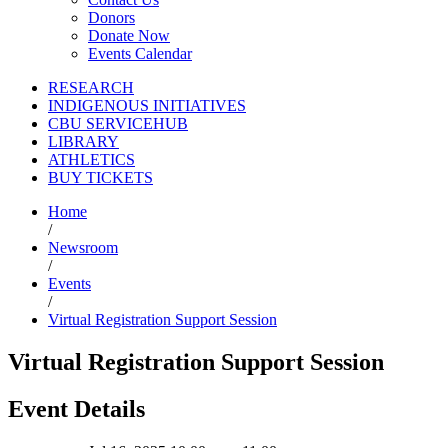
Donors
Donate Now
Events Calendar
RESEARCH
INDIGENOUS INITIATIVES
CBU SERVICEHUB
LIBRARY
ATHLETICS
BUY TICKETS
Home
/
Newsroom
/
Events
/
Virtual Registration Support Session
Virtual Registration Support Session
Event Details