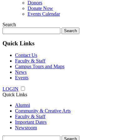
Donors
Donate Now
Events Calendar
Search
Search
for:
Quick Links
Contact Us
Faculty & Staff
Campus Tours and Maps
News
Events
LOGIN
Quick Links
Alumni
Community & Creative Arts
Faculty & Staff
Important Dates
Newsroom
Search