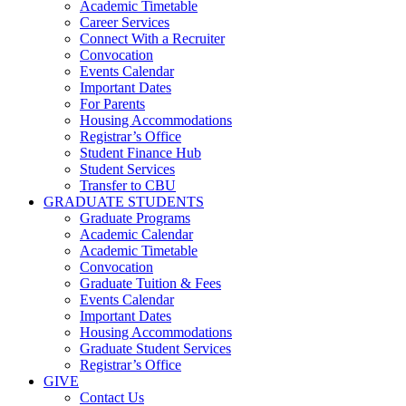
Academic Timetable
Career Services
Connect With a Recruiter
Convocation
Events Calendar
Important Dates
For Parents
Housing Accommodations
Registrar’s Office
Student Finance Hub
Student Services
Transfer to CBU
GRADUATE STUDENTS
Graduate Programs
Academic Calendar
Academic Timetable
Convocation
Graduate Tuition & Fees
Events Calendar
Important Dates
Housing Accommodations
Graduate Student Services
Registrar’s Office
GIVE
Contact Us