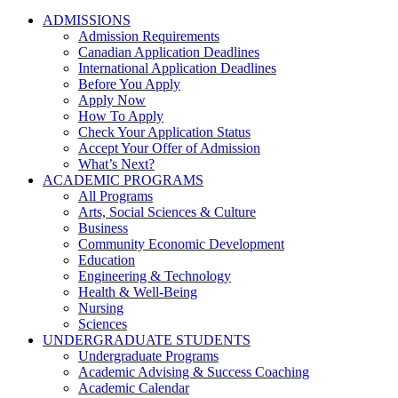
ADMISSIONS
Admission Requirements
Canadian Application Deadlines
International Application Deadlines
Before You Apply
Apply Now
How To Apply
Check Your Application Status
Accept Your Offer of Admission
What’s Next?
ACADEMIC PROGRAMS
All Programs
Arts, Social Sciences & Culture
Business
Community Economic Development
Education
Engineering & Technology
Health & Well-Being
Nursing
Sciences
UNDERGRADUATE STUDENTS
Undergraduate Programs
Academic Advising & Success Coaching
Academic Calendar