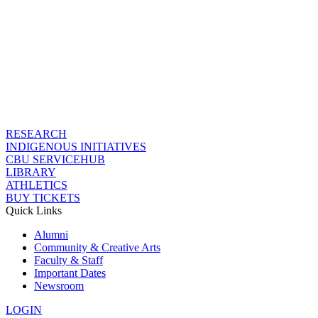
RESEARCH
INDIGENOUS INITIATIVES
CBU SERVICEHUB
LIBRARY
ATHLETICS
BUY TICKETS
Quick Links
Alumni
Community & Creative Arts
Faculty & Staff
Important Dates
Newsroom
LOGIN