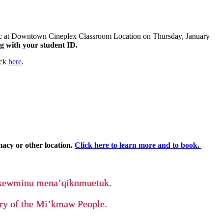
inic at Downtown Cineplex Classroom Location on Thursday, January
ong with your student ID.
ick
here
.
macy or other location.
Click here to learn more and to book.
ikewminu mena’qiknmuetuk.
tory of the Mi’kmaw People.