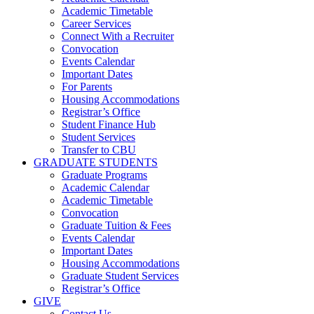
Academic Timetable
Career Services
Connect With a Recruiter
Convocation
Events Calendar
Important Dates
For Parents
Housing Accommodations
Registrar’s Office
Student Finance Hub
Student Services
Transfer to CBU
GRADUATE STUDENTS
Graduate Programs
Academic Calendar
Academic Timetable
Convocation
Graduate Tuition & Fees
Events Calendar
Important Dates
Housing Accommodations
Graduate Student Services
Registrar’s Office
GIVE
Contact Us