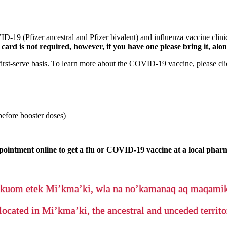
-19 (Pfizer ancestral and Pfizer bivalent) and influenza vaccine cl
h card is not required, however, if you have one please bring it, al
 first-serve basis. To learn more about the COVID-19 vaccine, please cl
efore booster doses)
pointment online to get a flu or COVID-19 vaccine at a local phar
’kuom etek Mi’kma’ki, wla na no’kamanaq aq maqam
located in Mi’kma’ki, the ancestral and unceded terri