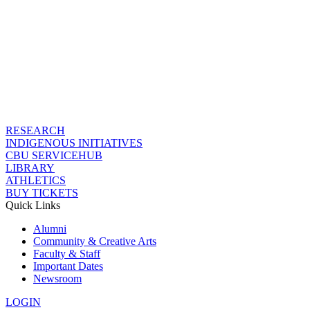
RESEARCH
INDIGENOUS INITIATIVES
CBU SERVICEHUB
LIBRARY
ATHLETICS
BUY TICKETS
Quick Links
Alumni
Community & Creative Arts
Faculty & Staff
Important Dates
Newsroom
LOGIN