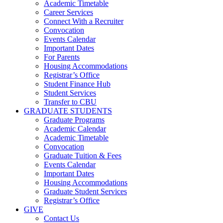
Academic Timetable
Career Services
Connect With a Recruiter
Convocation
Events Calendar
Important Dates
For Parents
Housing Accommodations
Registrar’s Office
Student Finance Hub
Student Services
Transfer to CBU
GRADUATE STUDENTS
Graduate Programs
Academic Calendar
Academic Timetable
Convocation
Graduate Tuition & Fees
Events Calendar
Important Dates
Housing Accommodations
Graduate Student Services
Registrar’s Office
GIVE
Contact Us