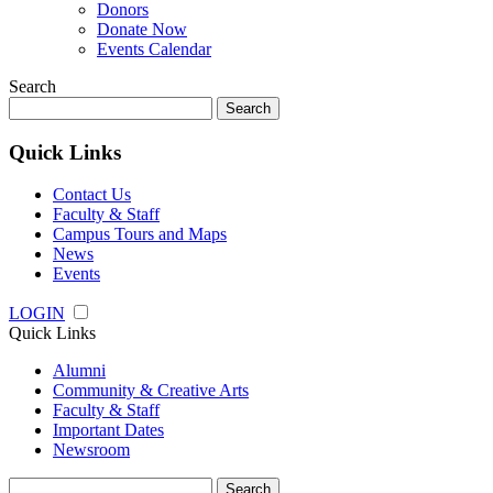
Donors
Donate Now
Events Calendar
Search
Search
for:
Quick Links
Contact Us
Faculty & Staff
Campus Tours and Maps
News
Events
LOGIN
Quick Links
Alumni
Community & Creative Arts
Faculty & Staff
Important Dates
Newsroom
Search