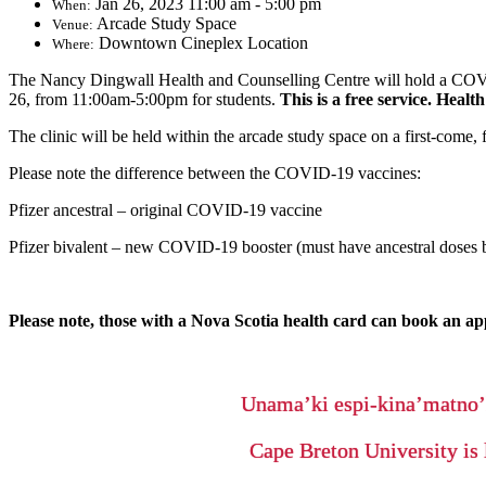
Jan 26, 2023 11:00 am - 5:00 pm
When:
Arcade Study Space
Venue:
Downtown Cineplex Location
Where:
The Nancy Dingwall Health and Counselling Centre will hold a COVID
26, from 11:00am-5:00pm for students.
This is a free service. Healt
The clinic will be held within the arcade study space on a first-come,
Please note the difference between the COVID-19 vaccines:
Pfizer ancestral – original COVID-19 vaccine
Pfizer bivalent – new COVID-19 booster (must have ancestral doses b
Please note, those with a Nova Scotia health card can book an ap
Unama’ki espi-kina’matno
Cape Breton University is 