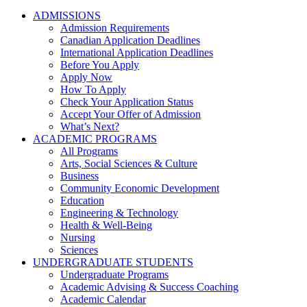
ADMISSIONS
Admission Requirements
Canadian Application Deadlines
International Application Deadlines
Before You Apply
Apply Now
How To Apply
Check Your Application Status
Accept Your Offer of Admission
What’s Next?
ACADEMIC PROGRAMS
All Programs
Arts, Social Sciences & Culture
Business
Community Economic Development
Education
Engineering & Technology
Health & Well-Being
Nursing
Sciences
UNDERGRADUATE STUDENTS
Undergraduate Programs
Academic Advising & Success Coaching
Academic Calendar