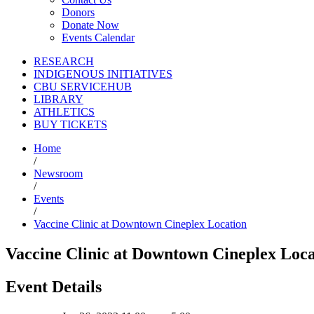
Donors
Donate Now
Events Calendar
RESEARCH
INDIGENOUS INITIATIVES
CBU SERVICEHUB
LIBRARY
ATHLETICS
BUY TICKETS
Home
/
Newsroom
/
Events
/
Vaccine Clinic at Downtown Cineplex Location
Vaccine Clinic at Downtown Cineplex Loca
Event Details