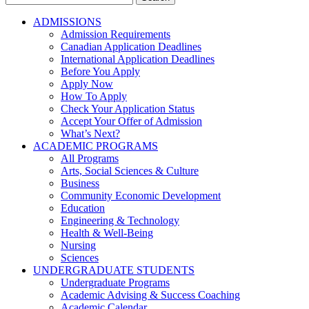
for:
ADMISSIONS
Admission Requirements
Canadian Application Deadlines
International Application Deadlines
Before You Apply
Apply Now
How To Apply
Check Your Application Status
Accept Your Offer of Admission
What’s Next?
ACADEMIC PROGRAMS
All Programs
Arts, Social Sciences & Culture
Business
Community Economic Development
Education
Engineering & Technology
Health & Well-Being
Nursing
Sciences
UNDERGRADUATE STUDENTS
Undergraduate Programs
Academic Advising & Success Coaching
Academic Calendar