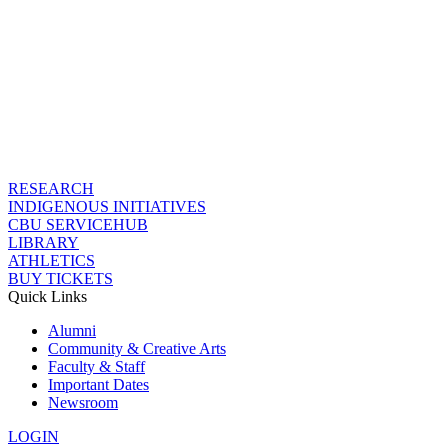
RESEARCH
INDIGENOUS INITIATIVES
CBU SERVICEHUB
LIBRARY
ATHLETICS
BUY TICKETS
Quick Links
Alumni
Community & Creative Arts
Faculty & Staff
Important Dates
Newsroom
LOGIN