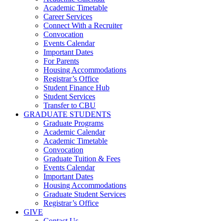
Academic Timetable
Career Services
Connect With a Recruiter
Convocation
Events Calendar
Important Dates
For Parents
Housing Accommodations
Registrar’s Office
Student Finance Hub
Student Services
Transfer to CBU
GRADUATE STUDENTS
Graduate Programs
Academic Calendar
Academic Timetable
Convocation
Graduate Tuition & Fees
Events Calendar
Important Dates
Housing Accommodations
Graduate Student Services
Registrar’s Office
GIVE
Contact Us