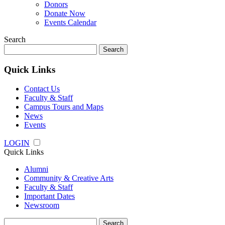
Donors
Donate Now
Events Calendar
Search
Search
for:
Quick Links
Contact Us
Faculty & Staff
Campus Tours and Maps
News
Events
LOGIN
Quick Links
Alumni
Community & Creative Arts
Faculty & Staff
Important Dates
Newsroom
Search