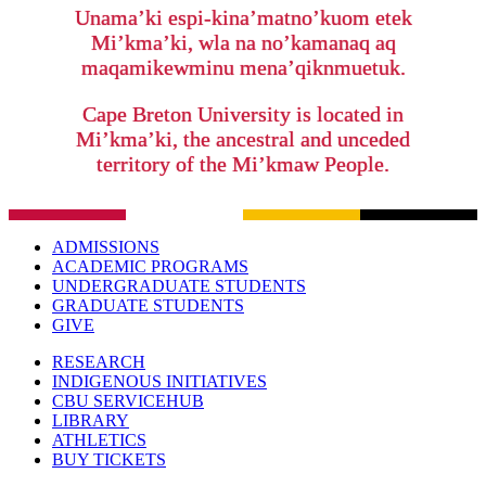
Unama’ki espi-kina’matno’kuom etek
Mi’kma’ki, wla na no’kamanaq aq
maqamikewminu mena’qiknmuetuk.
Cape Breton University is located in
Mi’kma’ki, the ancestral and unceded
territory of the Mi’kmaw People.
ADMISSIONS
ACADEMIC PROGRAMS
UNDERGRADUATE STUDENTS
GRADUATE STUDENTS
GIVE
RESEARCH
INDIGENOUS INITIATIVES
CBU SERVICEHUB
LIBRARY
ATHLETICS
BUY TICKETS