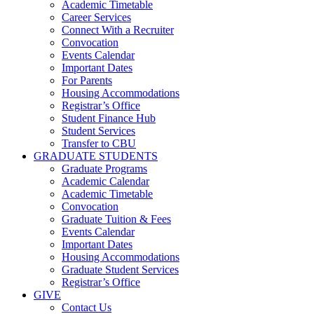
Academic Timetable
Career Services
Connect With a Recruiter
Convocation
Events Calendar
Important Dates
For Parents
Housing Accommodations
Registrar’s Office
Student Finance Hub
Student Services
Transfer to CBU
GRADUATE STUDENTS
Graduate Programs
Academic Calendar
Academic Timetable
Convocation
Graduate Tuition & Fees
Events Calendar
Important Dates
Housing Accommodations
Graduate Student Services
Registrar’s Office
GIVE
Contact Us