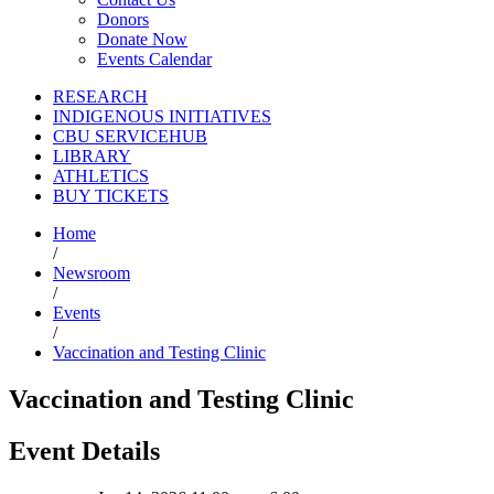
Donors
Donate Now
Events Calendar
RESEARCH
INDIGENOUS INITIATIVES
CBU SERVICEHUB
LIBRARY
ATHLETICS
BUY TICKETS
Home
/
Newsroom
/
Events
/
Vaccination and Testing Clinic
Vaccination and Testing Clinic
Event Details