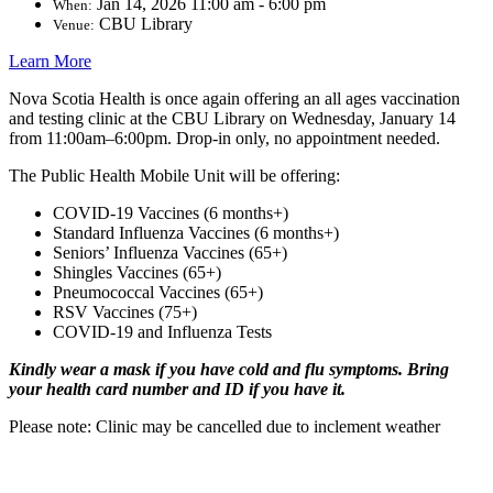
Jan 14, 2026 11:00 am - 6:00 pm
When:
CBU Library
Venue:
Learn More
Nova Scotia Health is once again offering an all ages vaccination
and testing clinic at the CBU Library on Wednesday, January 14
from 11:00am–6:00pm. Drop-in only, no appointment needed.
The Public Health Mobile Unit will be offering:
COVID-19 Vaccines (6 months+)
Standard Influenza Vaccines (6 months+)
Seniors’ Influenza Vaccines (65+)
Shingles Vaccines (65+)
Pneumococcal Vaccines (65+)
RSV Vaccines (75+)
COVID-19 and Influenza Tests
Kindly wear a mask if you have cold and flu symptoms. Bring
your health card number and ID if you have it.
Please note: Clinic may be cancelled due to inclement weather