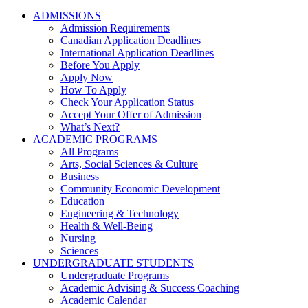
ADMISSIONS
Admission Requirements
Canadian Application Deadlines
International Application Deadlines
Before You Apply
Apply Now
How To Apply
Check Your Application Status
Accept Your Offer of Admission
What’s Next?
ACADEMIC PROGRAMS
All Programs
Arts, Social Sciences & Culture
Business
Community Economic Development
Education
Engineering & Technology
Health & Well-Being
Nursing
Sciences
UNDERGRADUATE STUDENTS
Undergraduate Programs
Academic Advising & Success Coaching
Academic Calendar