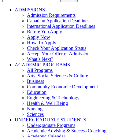
for:
ADMISSIONS
Admission Requirements
Canadian Application Deadlines
International Application Deadlines
Before You Apply
Apply Now
How To Apply
Check Your Application Status
Accept Your Offer of Admission
What’s Next?
ACADEMIC PROGRAMS
All Programs
Arts, Social Sciences & Culture
Business
Community Economic Development
Education
Engineering & Technology
Health & Well-Being
Nursing
Sciences
UNDERGRADUATE STUDENTS
Undergraduate Programs
Academic Advising & Success Coaching
Academic Calendar