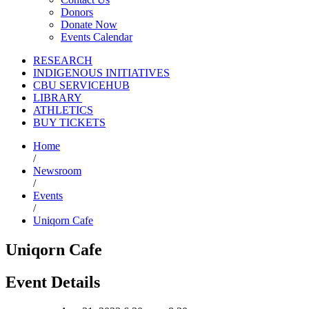
Donors
Donate Now
Events Calendar
RESEARCH
INDIGENOUS INITIATIVES
CBU SERVICEHUB
LIBRARY
ATHLETICS
BUY TICKETS
Home
/
Newsroom
/
Events
/
Uniqorn Cafe
Uniqorn Cafe
Event Details