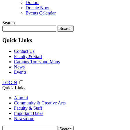
Donors
Donate Now
Events Calendar
Search
Search
for:
Quick Links
Contact Us
Faculty & Staff
Campus Tours and Maps
News
Events
LOGIN
Quick Links
Alumni
Community & Creative Arts
Faculty & Staff
Important Dates
Newsroom
Search