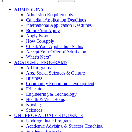
for:
ADMISSIONS
Admission Requirements
Canadian Application Deadlines
International Application Deadlines
Before You Apply
Apply Now
How To Apply
Check Your Application Status
Accept Your Offer of Admission
What’s Next?
ACADEMIC PROGRAMS
All Programs
Arts, Social Sciences & Culture
Business
Community Economic Development
Education
Engineering & Technology
Health & Well-Being
Nursing
Sciences
UNDERGRADUATE STUDENTS
Undergraduate Programs
Academic Advising & Success Coaching
Academic Calendar