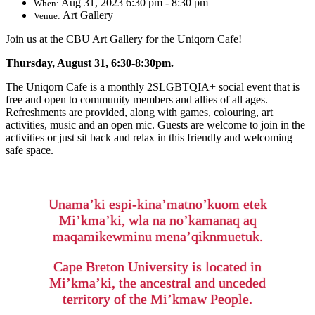
Aug 31, 2023 6:30 pm - 8:30 pm
When:
Art Gallery
Venue:
Join us at the CBU Art Gallery for the Uniqorn Cafe!
Thursday, August 31, 6:30-8:30pm.
The Uniqorn Cafe is a monthly 2SLGBTQIA+ social event that is
free and open to community members and allies of all ages.
Refreshments are provided, along with games, colouring, art
activities, music and an open mic. Guests are welcome to join in the
activities or just sit back and relax in this friendly and welcoming
safe space.
Unama’ki espi-kina’matno’kuom etek
Mi’kma’ki, wla na no’kamanaq aq
maqamikewminu mena’qiknmuetuk.
Cape Breton University is located in
Mi’kma’ki, the ancestral and unceded
territory of the Mi’kmaw People.