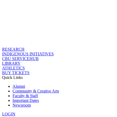
RESEARCH
INDIGENOUS INITIATIVES
CBU SERVICEHUB
LIBRARY
ATHLETICS
BUY TICKETS
Quick Links
Alumni
Community & Creative Arts
Faculty & Staff
Important Dates
Newsroom
LOGIN