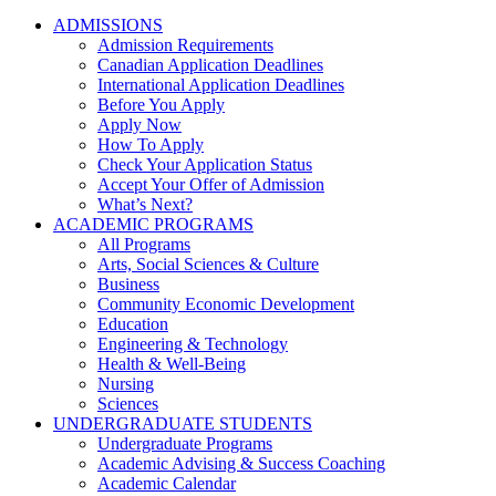
ADMISSIONS
Admission Requirements
Canadian Application Deadlines
International Application Deadlines
Before You Apply
Apply Now
How To Apply
Check Your Application Status
Accept Your Offer of Admission
What’s Next?
ACADEMIC PROGRAMS
All Programs
Arts, Social Sciences & Culture
Business
Community Economic Development
Education
Engineering & Technology
Health & Well-Being
Nursing
Sciences
UNDERGRADUATE STUDENTS
Undergraduate Programs
Academic Advising & Success Coaching
Academic Calendar