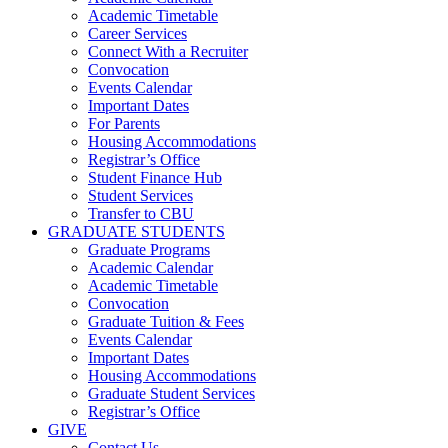
Academic Timetable
Career Services
Connect With a Recruiter
Convocation
Events Calendar
Important Dates
For Parents
Housing Accommodations
Registrar’s Office
Student Finance Hub
Student Services
Transfer to CBU
GRADUATE STUDENTS
Graduate Programs
Academic Calendar
Academic Timetable
Convocation
Graduate Tuition & Fees
Events Calendar
Important Dates
Housing Accommodations
Graduate Student Services
Registrar’s Office
GIVE
Contact Us