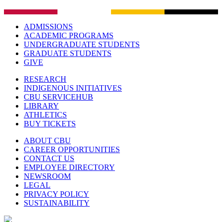
ADMISSIONS
ACADEMIC PROGRAMS
UNDERGRADUATE STUDENTS
GRADUATE STUDENTS
GIVE
RESEARCH
INDIGENOUS INITIATIVES
CBU SERVICEHUB
LIBRARY
ATHLETICS
BUY TICKETS
ABOUT CBU
CAREER OPPORTUNITIES
CONTACT US
EMPLOYEE DIRECTORY
NEWSROOM
LEGAL
PRIVACY POLICY
SUSTAINABILITY