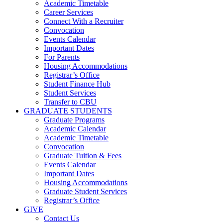
Academic Timetable
Career Services
Connect With a Recruiter
Convocation
Events Calendar
Important Dates
For Parents
Housing Accommodations
Registrar’s Office
Student Finance Hub
Student Services
Transfer to CBU
GRADUATE STUDENTS
Graduate Programs
Academic Calendar
Academic Timetable
Convocation
Graduate Tuition & Fees
Events Calendar
Important Dates
Housing Accommodations
Graduate Student Services
Registrar’s Office
GIVE
Contact Us