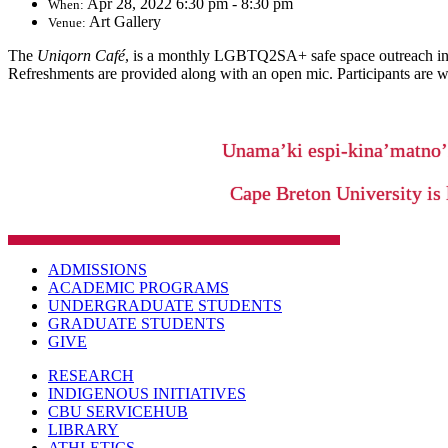
Apr 28, 2022 6:30 pm - 8:30 pm
When:
Art Gallery
Venue:
The
Uniqorn Café
, is a monthly LGBTQ2SA+ safe space outreach init
Refreshments are provided along with an open mic. Participants are wel
Unama’ki espi-kina’matno
Cape Breton University is 
ADMISSIONS
ACADEMIC PROGRAMS
UNDERGRADUATE STUDENTS
GRADUATE STUDENTS
GIVE
RESEARCH
INDIGENOUS INITIATIVES
CBU SERVICEHUB
LIBRARY
ATHLETICS