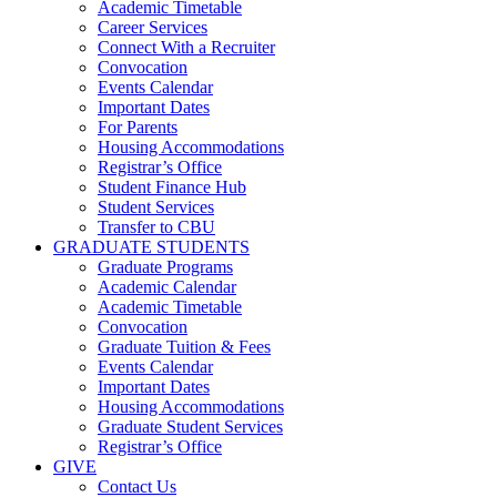
Academic Timetable
Career Services
Connect With a Recruiter
Convocation
Events Calendar
Important Dates
For Parents
Housing Accommodations
Registrar’s Office
Student Finance Hub
Student Services
Transfer to CBU
GRADUATE STUDENTS
Graduate Programs
Academic Calendar
Academic Timetable
Convocation
Graduate Tuition & Fees
Events Calendar
Important Dates
Housing Accommodations
Graduate Student Services
Registrar’s Office
GIVE
Contact Us