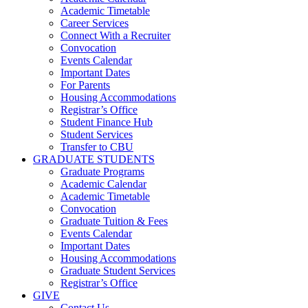
Academic Timetable
Career Services
Connect With a Recruiter
Convocation
Events Calendar
Important Dates
For Parents
Housing Accommodations
Registrar’s Office
Student Finance Hub
Student Services
Transfer to CBU
GRADUATE STUDENTS
Graduate Programs
Academic Calendar
Academic Timetable
Convocation
Graduate Tuition & Fees
Events Calendar
Important Dates
Housing Accommodations
Graduate Student Services
Registrar’s Office
GIVE
Contact Us