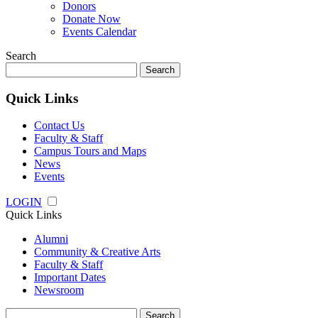
Donors
Donate Now
Events Calendar
Search
Search
for:
Quick Links
Contact Us
Faculty & Staff
Campus Tours and Maps
News
Events
LOGIN
Quick Links
Alumni
Community & Creative Arts
Faculty & Staff
Important Dates
Newsroom
Search