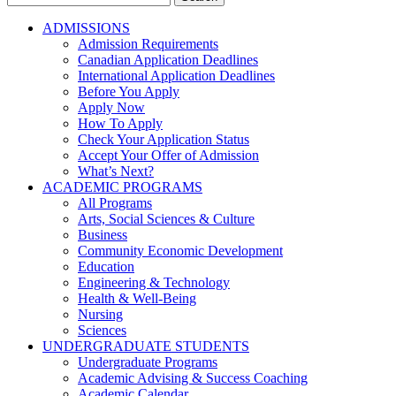
for:
ADMISSIONS
Admission Requirements
Canadian Application Deadlines
International Application Deadlines
Before You Apply
Apply Now
How To Apply
Check Your Application Status
Accept Your Offer of Admission
What’s Next?
ACADEMIC PROGRAMS
All Programs
Arts, Social Sciences & Culture
Business
Community Economic Development
Education
Engineering & Technology
Health & Well-Being
Nursing
Sciences
UNDERGRADUATE STUDENTS
Undergraduate Programs
Academic Advising & Success Coaching
Academic Calendar