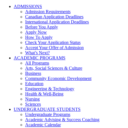
ADMISSIONS
Admission Requirements
Canadian Application Deadlines
International Application Deadlines
Before You Apply
Apply Now
How To Apply
Check Your Application Status
Accept Your Offer of Admission
What’s Next?
ACADEMIC PROGRAMS
All Programs
Arts, Social Sciences & Culture
Business
Community Economic Development
Education
Engineering & Technology
Health & Well-Being
Nursing
Sciences
UNDERGRADUATE STUDENTS
Undergraduate Programs
Academic Advising & Success Coaching
Academic Calendar