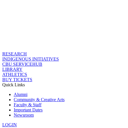
RESEARCH
INDIGENOUS INITIATIVES
CBU SERVICEHUB
LIBRARY
ATHLETICS
BUY TICKETS
Quick Links
Alumni
Community & Creative Arts
Faculty & Staff
Important Dates
Newsroom
LOGIN