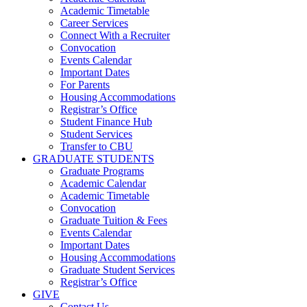
Academic Timetable
Career Services
Connect With a Recruiter
Convocation
Events Calendar
Important Dates
For Parents
Housing Accommodations
Registrar’s Office
Student Finance Hub
Student Services
Transfer to CBU
GRADUATE STUDENTS
Graduate Programs
Academic Calendar
Academic Timetable
Convocation
Graduate Tuition & Fees
Events Calendar
Important Dates
Housing Accommodations
Graduate Student Services
Registrar’s Office
GIVE
Contact Us