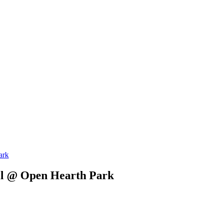
ark
ll @ Open Hearth Park