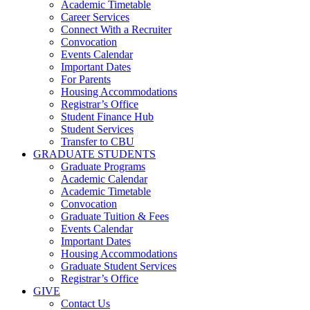
Academic Timetable
Career Services
Connect With a Recruiter
Convocation
Events Calendar
Important Dates
For Parents
Housing Accommodations
Registrar’s Office
Student Finance Hub
Student Services
Transfer to CBU
GRADUATE STUDENTS
Graduate Programs
Academic Calendar
Academic Timetable
Convocation
Graduate Tuition & Fees
Events Calendar
Important Dates
Housing Accommodations
Graduate Student Services
Registrar’s Office
GIVE
Contact Us