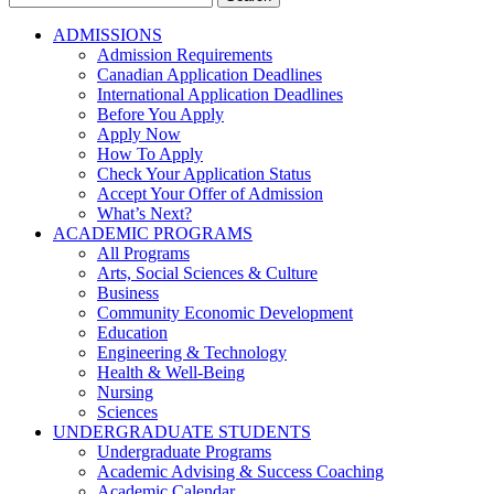
for:
ADMISSIONS
Admission Requirements
Canadian Application Deadlines
International Application Deadlines
Before You Apply
Apply Now
How To Apply
Check Your Application Status
Accept Your Offer of Admission
What’s Next?
ACADEMIC PROGRAMS
All Programs
Arts, Social Sciences & Culture
Business
Community Economic Development
Education
Engineering & Technology
Health & Well-Being
Nursing
Sciences
UNDERGRADUATE STUDENTS
Undergraduate Programs
Academic Advising & Success Coaching
Academic Calendar