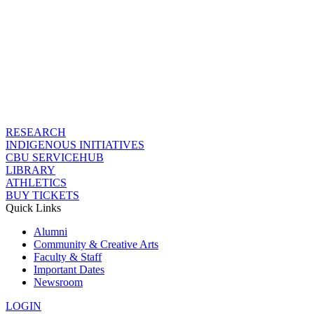
RESEARCH
INDIGENOUS INITIATIVES
CBU SERVICEHUB
LIBRARY
ATHLETICS
BUY TICKETS
Quick Links
Alumni
Community & Creative Arts
Faculty & Staff
Important Dates
Newsroom
LOGIN