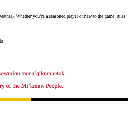
weather). Whether you’re a seasoned player or new to the game, rules
ls
ikewminu mena’qiknmuetuk.
tory of the Mi’kmaw People.