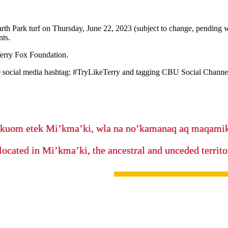
arth Park turf on Thursday, June 22, 2023 (subject to change, pending 
nts.
Terry Fox Foundation.
 social media hashtag: #TryLikeTerry and tagging CBU Social Channe
’kuom etek Mi’kma’ki, wla na no’kamanaq aq maqam
located in Mi’kma’ki, the ancestral and unceded terri