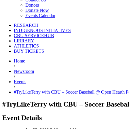
Donors
Donate Now
Events Calendar
RESEARCH
INDIGENOUS INITIATIVES
CBU SERVICEHUB
LIBRARY
ATHLETICS
BUY TICKETS
Home
/
Newsroom
/
Events
/
#TryLikeTerry with CBU – Soccer Baseball @ Open Hearth P
#TryLikeTerry with CBU – Soccer Baseba
Event Details