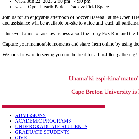
Jun 22, 2023 2:00 pm - 4:00 pm
When:
Open Hearth Park – Track & Field Space
Venue:
Join us for an enjoyable afternoon of Soccer Baseball at the Open He
and assistance will be available on-site to guide and teach all participa
This event aims to raise awareness about the Terry Fox Run and the 
Capture your memorable moments and share them online by using the
We look forward to seeing you on the field for a fun-filled gathering!
Unama’ki espi-kina’matno
Cape Breton University is 
ADMISSIONS
ACADEMIC PROGRAMS
UNDERGRADUATE STUDENTS
GRADUATE STUDENTS
GIVE