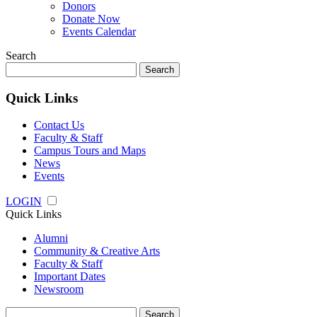
Donors
Donate Now
Events Calendar
Search
Search
for:
Quick Links
Contact Us
Faculty & Staff
Campus Tours and Maps
News
Events
LOGIN
Quick Links
Alumni
Community & Creative Arts
Faculty & Staff
Important Dates
Newsroom
Search