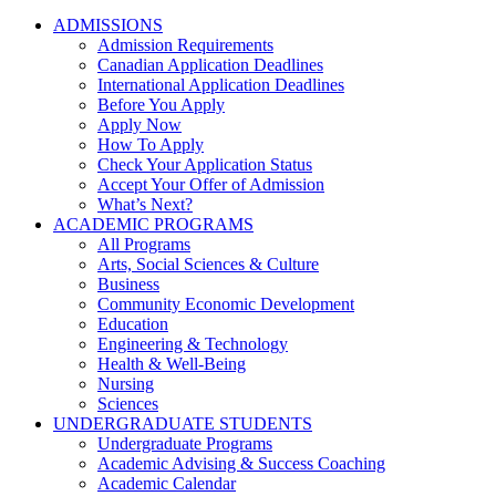
ADMISSIONS
Admission Requirements
Canadian Application Deadlines
International Application Deadlines
Before You Apply
Apply Now
How To Apply
Check Your Application Status
Accept Your Offer of Admission
What’s Next?
ACADEMIC PROGRAMS
All Programs
Arts, Social Sciences & Culture
Business
Community Economic Development
Education
Engineering & Technology
Health & Well-Being
Nursing
Sciences
UNDERGRADUATE STUDENTS
Undergraduate Programs
Academic Advising & Success Coaching
Academic Calendar