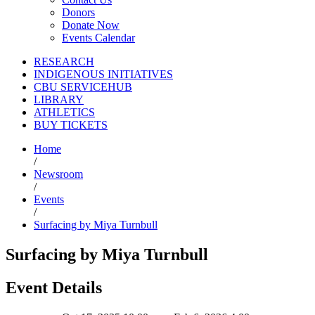
Donors
Donate Now
Events Calendar
RESEARCH
INDIGENOUS INITIATIVES
CBU SERVICEHUB
LIBRARY
ATHLETICS
BUY TICKETS
Home
/
Newsroom
/
Events
/
Surfacing by Miya Turnbull
Surfacing by Miya Turnbull
Event Details