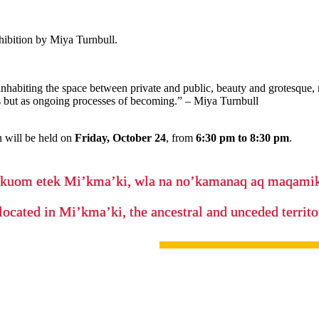
xhibition by Miya Turnbull.
inhabiting the space between private and public, beauty and grotesque, 
s but as ongoing processes of becoming.” – Miya Turnbull
 will be held on
Friday, October 24
, from
6:30 pm to 8:30 pm
.
’kuom etek Mi’kma’ki, wla na no’kamanaq aq maqam
located in Mi’kma’ki, the ancestral and unceded terri