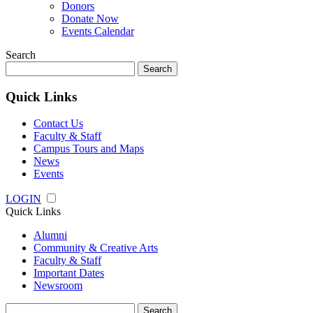
Donors
Donate Now
Events Calendar
Search
Search
for:
Quick Links
Contact Us
Faculty & Staff
Campus Tours and Maps
News
Events
LOGIN
Quick Links
Alumni
Community & Creative Arts
Faculty & Staff
Important Dates
Newsroom
Search