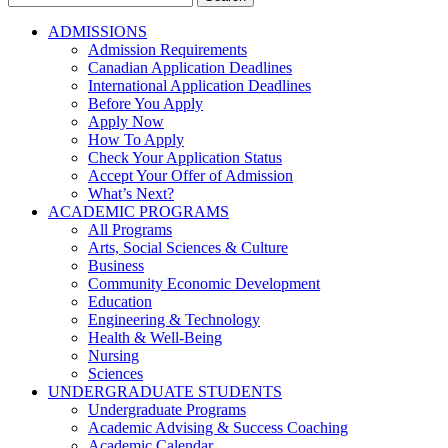
for:
ADMISSIONS
Admission Requirements
Canadian Application Deadlines
International Application Deadlines
Before You Apply
Apply Now
How To Apply
Check Your Application Status
Accept Your Offer of Admission
What’s Next?
ACADEMIC PROGRAMS
All Programs
Arts, Social Sciences & Culture
Business
Community Economic Development
Education
Engineering & Technology
Health & Well-Being
Nursing
Sciences
UNDERGRADUATE STUDENTS
Undergraduate Programs
Academic Advising & Success Coaching
Academic Calendar