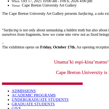
Oct 17, 2025 10:00 am - Feb 6, 2026 4:00 pm
When:
Cape Breton University Art Gallery
Venue:
The Cape Breton University Art Gallery presents
Surfacing
, a solo e
“
Surfacing
is not only about unmasking a hidden truth but also about 
ourselves from fragments, how we come into view not as fixed being
–
The exhibition opens on
Friday, October 17th.
An opening reception
Unama’ki espi-kina’matno
Cape Breton University is 
ADMISSIONS
ACADEMIC PROGRAMS
UNDERGRADUATE STUDENTS
GRADUATE STUDENTS
GIVE