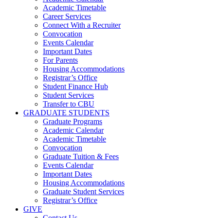
Academic Timetable
Career Services
Connect With a Recruiter
Convocation
Events Calendar
Important Dates
For Parents
Housing Accommodations
Registrar’s Office
Student Finance Hub
Student Services
Transfer to CBU
GRADUATE STUDENTS
Graduate Programs
Academic Calendar
Academic Timetable
Convocation
Graduate Tuition & Fees
Events Calendar
Important Dates
Housing Accommodations
Graduate Student Services
Registrar’s Office
GIVE
Contact Us