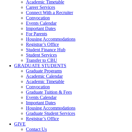
Academic Timetable
Career Services
Connect With a Recruiter
Convocation
Events Calendar
Important Dates
For Parents
Housing Accommodations
Registrar’s Office
Student Finance Hub
Student Services
Transfer to CBU
GRADUATE STUDENTS
Graduate Programs
Academic Calendar
Academic Timetable
Convocation
Graduate Tuition & Fees
Events Calendar
Important Dates
Housing Accommodations
Graduate Student Services
Registrar’s Office
GIVE
Contact Us