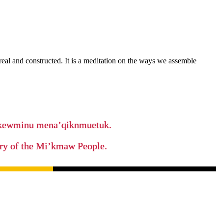
real and constructed. It is a meditation on the ways we assemble
ikewminu mena’qiknmuetuk.
tory of the Mi’kmaw People.