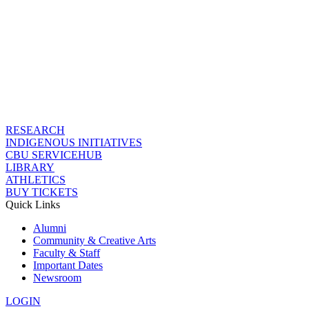
RESEARCH
INDIGENOUS INITIATIVES
CBU SERVICEHUB
LIBRARY
ATHLETICS
BUY TICKETS
Quick Links
Alumni
Community & Creative Arts
Faculty & Staff
Important Dates
Newsroom
LOGIN