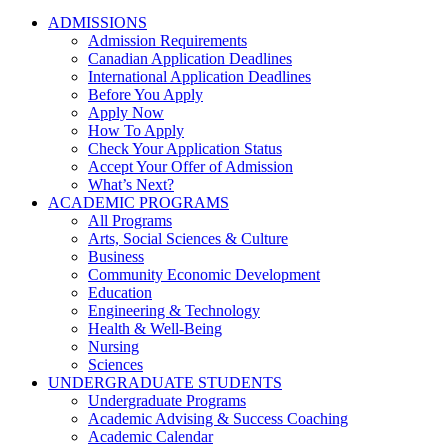
ADMISSIONS
Admission Requirements
Canadian Application Deadlines
International Application Deadlines
Before You Apply
Apply Now
How To Apply
Check Your Application Status
Accept Your Offer of Admission
What’s Next?
ACADEMIC PROGRAMS
All Programs
Arts, Social Sciences & Culture
Business
Community Economic Development
Education
Engineering & Technology
Health & Well-Being
Nursing
Sciences
UNDERGRADUATE STUDENTS
Undergraduate Programs
Academic Advising & Success Coaching
Academic Calendar