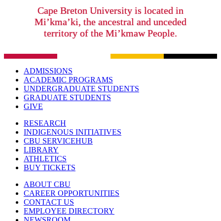
Cape Breton University is located in
Mi’kma’ki, the ancestral and unceded
territory of the Mi’kmaw People.
ADMISSIONS
ACADEMIC PROGRAMS
UNDERGRADUATE STUDENTS
GRADUATE STUDENTS
GIVE
RESEARCH
INDIGENOUS INITIATIVES
CBU SERVICEHUB
LIBRARY
ATHLETICS
BUY TICKETS
ABOUT CBU
CAREER OPPORTUNITIES
CONTACT US
EMPLOYEE DIRECTORY
NEWSROOM