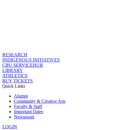
RESEARCH
INDIGENOUS INITIATIVES
CBU SERVICEHUB
LIBRARY
ATHLETICS
BUY TICKETS
Quick Links
Alumni
Community & Creative Arts
Faculty & Staff
Important Dates
Newsroom
LOGIN