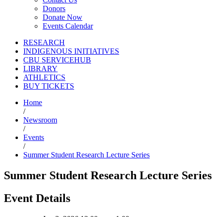
Donors
Donate Now
Events Calendar
RESEARCH
INDIGENOUS INITIATIVES
CBU SERVICEHUB
LIBRARY
ATHLETICS
BUY TICKETS
Home
/
Newsroom
/
Events
/
Summer Student Research Lecture Series
Summer Student Research Lecture Series
Event Details