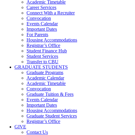
Academic Timetable
Career Services
Connect With a Recruiter
Convocation
Events Calendar
Important Dates
For Parents
Housing Accommodations
Registrar’s Office
Student Finance Hub
Student Services
Transfer to CBU
GRADUATE STUDENTS
Graduate Programs
Academic Calendar
Academic Timetable
Convocation
Graduate Tuition & Fees
Events Calendar
Important Dates
Housing Accommodations
Graduate Student Services
Registrar’s Office
GIVE
Contact Us