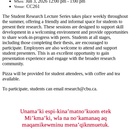
Jun 3, 2026 12:00 pm - 1:00 pm
When:
CC261
Venue:
The Student Research Lecture Series takes place weekly throughout
the summer, offering a friendly and informal space for students to
present their research. These sessions are designed to support skill
development in a welcoming environment and provide opportunities
to share work-in-progress with peers. Students at all stages,
including those completing their thesis, are encouraged to
participate. Employees are also welcome to attend and support
student presenters. This is an excellent opportunity to gain
presentation experience and engage with the broader research
community.
Pizza will be provided for student attendees, with coffee and tea
available.
To participate, students can email research@cbu.ca.
Unama’ki espi-kina’matno’kuom etek
Mi’kma’ki, wla na no’kamanaq aq
maqamikewminu mena’qiknmuetuk.