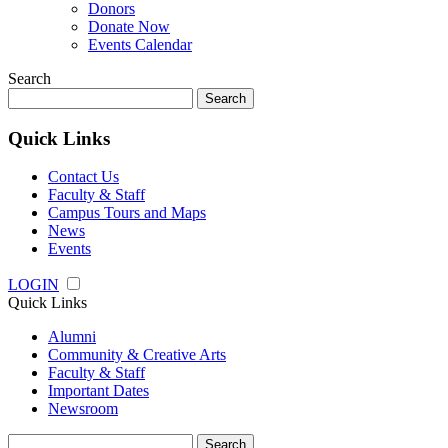
Donors
Donate Now
Events Calendar
Search
Search
for:
Quick Links
Contact Us
Faculty & Staff
Campus Tours and Maps
News
Events
LOGIN
Quick Links
Alumni
Community & Creative Arts
Faculty & Staff
Important Dates
Newsroom
Search