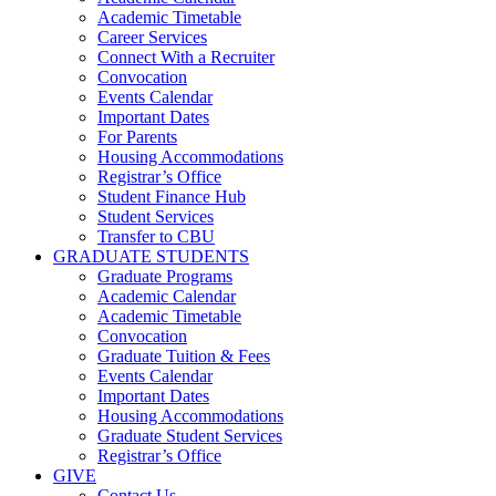
Academic Timetable
Career Services
Connect With a Recruiter
Convocation
Events Calendar
Important Dates
For Parents
Housing Accommodations
Registrar’s Office
Student Finance Hub
Student Services
Transfer to CBU
GRADUATE STUDENTS
Graduate Programs
Academic Calendar
Academic Timetable
Convocation
Graduate Tuition & Fees
Events Calendar
Important Dates
Housing Accommodations
Graduate Student Services
Registrar’s Office
GIVE
Contact Us