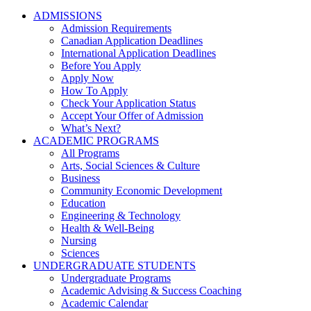
ADMISSIONS
Admission Requirements
Canadian Application Deadlines
International Application Deadlines
Before You Apply
Apply Now
How To Apply
Check Your Application Status
Accept Your Offer of Admission
What’s Next?
ACADEMIC PROGRAMS
All Programs
Arts, Social Sciences & Culture
Business
Community Economic Development
Education
Engineering & Technology
Health & Well-Being
Nursing
Sciences
UNDERGRADUATE STUDENTS
Undergraduate Programs
Academic Advising & Success Coaching
Academic Calendar