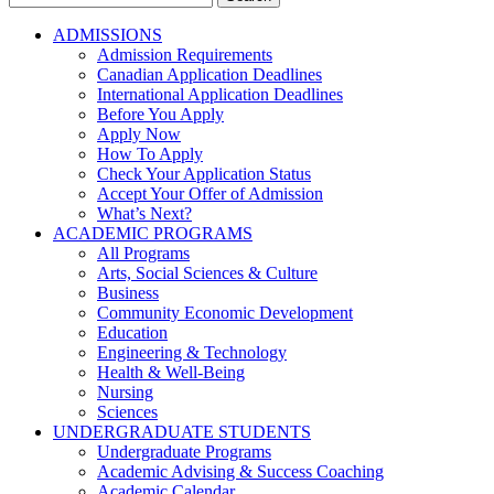
for:
ADMISSIONS
Admission Requirements
Canadian Application Deadlines
International Application Deadlines
Before You Apply
Apply Now
How To Apply
Check Your Application Status
Accept Your Offer of Admission
What’s Next?
ACADEMIC PROGRAMS
All Programs
Arts, Social Sciences & Culture
Business
Community Economic Development
Education
Engineering & Technology
Health & Well-Being
Nursing
Sciences
UNDERGRADUATE STUDENTS
Undergraduate Programs
Academic Advising & Success Coaching
Academic Calendar