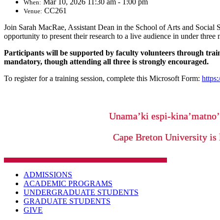
Mar 10, 2026 11:30 am - 1:00 pm
When:
CC261
Venue:
Join Sarah MacRae, Assistant Dean in the School of Arts and Social S
opportunity to present their research to a live audience in under three
Participants will be supported by faculty volunteers through tra
mandatory, though attending all three is strongly encouraged.
To register for a training session, complete this Microsoft Form:
https
Unama’ki espi-kina’matno
Cape Breton University is 
ADMISSIONS
ACADEMIC PROGRAMS
UNDERGRADUATE STUDENTS
GRADUATE STUDENTS
GIVE