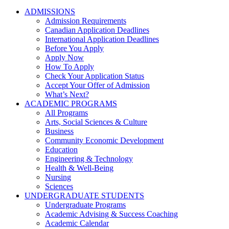
ADMISSIONS
Admission Requirements
Canadian Application Deadlines
International Application Deadlines
Before You Apply
Apply Now
How To Apply
Check Your Application Status
Accept Your Offer of Admission
What’s Next?
ACADEMIC PROGRAMS
All Programs
Arts, Social Sciences & Culture
Business
Community Economic Development
Education
Engineering & Technology
Health & Well-Being
Nursing
Sciences
UNDERGRADUATE STUDENTS
Undergraduate Programs
Academic Advising & Success Coaching
Academic Calendar