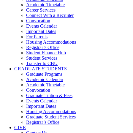
Academic Timetable
Career Services
Connect With a Recruiter
Convocation
Events Calendar
Important Dates
For Parents
Housing Accommodations
Registrar’s Office
Student Finance Hub
Student Services
Transfer to CBU
GRADUATE STUDENTS
Graduate Programs
Academic Calendar
Academic Timetable
Convocation
Graduate Tuition & Fees
Events Calendar
Important Dates
Housing Accommodations
Graduate Student Services
Registrar’s Office
GIVE
Contact Us