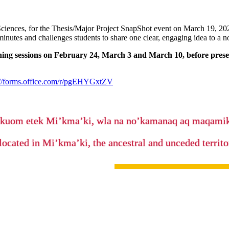
ciences, for the Thesis/Major Project SnapShot event on March 19, 2026
 minutes and challenges students to share one clear, engaging idea to a n
ining sessions on February 24, March 3 and March 10, before presen
://forms.office.com/r/pgEHYGxtZV
’kuom etek Mi’kma’ki, wla na no’kamanaq aq maqam
located in Mi’kma’ki, the ancestral and unceded terri