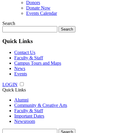
Donors
Donate Now
Events Calendar
Search
Search
for:
Quick Links
Contact Us
Faculty & Staff
Campus Tours and Maps
News
Events
LOGIN
Quick Links
Alumni
Community & Creative Arts
Faculty & Staff
Important Dates
Newsroom
Search