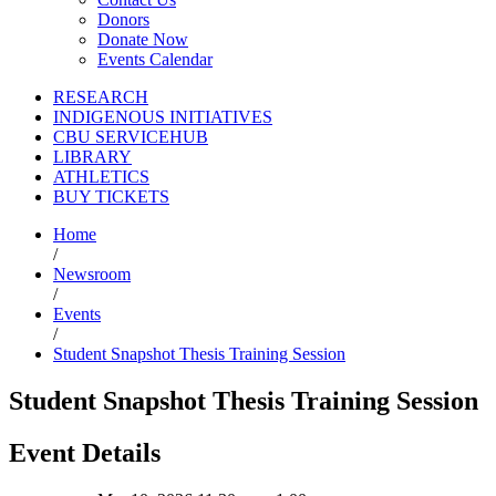
Donors
Donate Now
Events Calendar
RESEARCH
INDIGENOUS INITIATIVES
CBU SERVICEHUB
LIBRARY
ATHLETICS
BUY TICKETS
Home
/
Newsroom
/
Events
/
Student Snapshot Thesis Training Session
Student Snapshot Thesis Training Session
Event Details