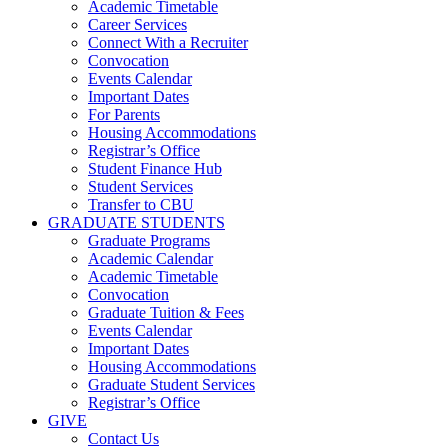
Academic Timetable
Career Services
Connect With a Recruiter
Convocation
Events Calendar
Important Dates
For Parents
Housing Accommodations
Registrar’s Office
Student Finance Hub
Student Services
Transfer to CBU
GRADUATE STUDENTS
Graduate Programs
Academic Calendar
Academic Timetable
Convocation
Graduate Tuition & Fees
Events Calendar
Important Dates
Housing Accommodations
Graduate Student Services
Registrar’s Office
GIVE
Contact Us