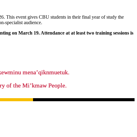
. This event gives CBU students in their final year of study the
on-specialist audience.
ting on March 19. Attendance at at least two training sessions is
ikewminu mena’qiknmuetuk.
tory of the Mi’kmaw People.