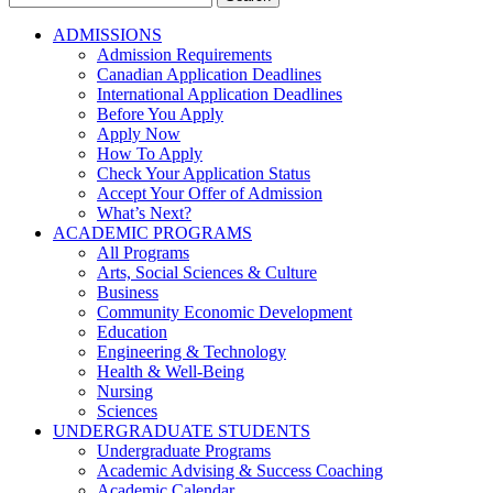
for:
ADMISSIONS
Admission Requirements
Canadian Application Deadlines
International Application Deadlines
Before You Apply
Apply Now
How To Apply
Check Your Application Status
Accept Your Offer of Admission
What’s Next?
ACADEMIC PROGRAMS
All Programs
Arts, Social Sciences & Culture
Business
Community Economic Development
Education
Engineering & Technology
Health & Well-Being
Nursing
Sciences
UNDERGRADUATE STUDENTS
Undergraduate Programs
Academic Advising & Success Coaching
Academic Calendar