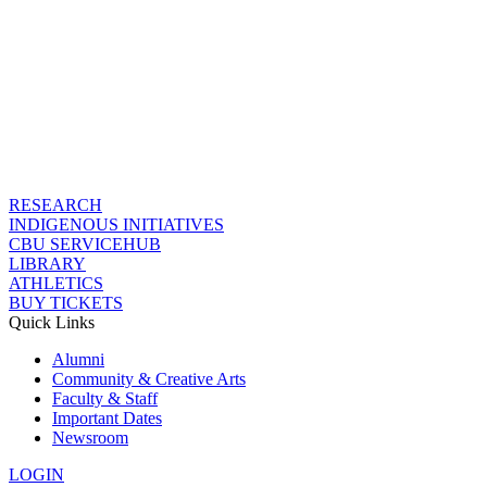
RESEARCH
INDIGENOUS INITIATIVES
CBU SERVICEHUB
LIBRARY
ATHLETICS
BUY TICKETS
Quick Links
Alumni
Community & Creative Arts
Faculty & Staff
Important Dates
Newsroom
LOGIN