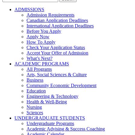
for:
ADMISSIONS
Admission Requirements
Canadian Application Deadlines
International Application Deadlines
Before You Apply
Apply Now
How To Apply
Check Your Application Status
Accept Your Offer of Admission
What’s Next?
ACADEMIC PROGRAMS
All Programs
Arts, Social Sciences & Culture
Business
Community Economic Development
Education
Engineering & Technology
Health & Well-Being
Nursing
Sciences
UNDERGRADUATE STUDENTS
Undergraduate Programs
Academic Advising & Success Coaching
Academic Calendar