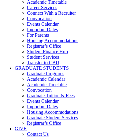
Academic Timetable
Career Services
Connect With a Recruiter
Convocation
Events Calendar
Important Dates
For Parents
Housing Accommodations
Registrar’s Office
Student Finance Hub
Student Services
Transfer to CBU
GRADUATE STUDENTS
Graduate Programs
Academic Calendar
Academic Timetable
Convocation
Graduate Tuition & Fees
Events Calendar
Important Dates
Housing Accommodations
Graduate Student Services
Registrar’s Office
GIVE
Contact Us