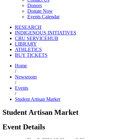
Donors
Donate Now
Events Calendar
RESEARCH
INDIGENOUS INITIATIVES
CBU SERVICEHUB
LIBRARY
ATHLETICS
BUY TICKETS
Home
/
Newsroom
/
Events
/
Student Artisan Market
Student Artisan Market
Event Details