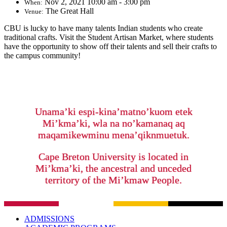
Nov 2, 2021 10:00 am - 3:00 pm
When:
The Great Hall
Venue:
CBU is lucky to have many talents Indian students who create
traditional crafts. Visit the Student Artisan Market, where students
have the opportunity to show off their talents and sell their crafts to
the campus community!
Unama’ki espi-kina’matno’kuom etek
Mi’kma’ki, wla na no’kamanaq aq
maqamikewminu mena’qiknmuetuk.
Cape Breton University is located in
Mi’kma’ki, the ancestral and unceded
territory of the Mi’kmaw People.
ADMISSIONS