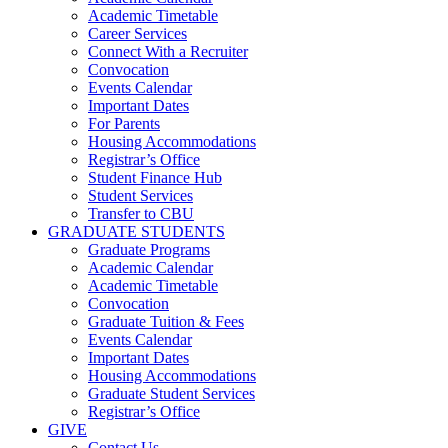
Academic Timetable
Career Services
Connect With a Recruiter
Convocation
Events Calendar
Important Dates
For Parents
Housing Accommodations
Registrar’s Office
Student Finance Hub
Student Services
Transfer to CBU
GRADUATE STUDENTS
Graduate Programs
Academic Calendar
Academic Timetable
Convocation
Graduate Tuition & Fees
Events Calendar
Important Dates
Housing Accommodations
Graduate Student Services
Registrar’s Office
GIVE
Contact Us