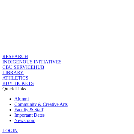
RESEARCH
INDIGENOUS INITIATIVES
CBU SERVICEHUB
LIBRARY
ATHLETICS
BUY TICKETS
Quick Links
Alumni
Community & Creative Arts
Faculty & Staff
Important Dates
Newsroom
LOGIN