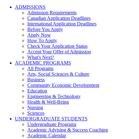
ADMISSIONS
Admission Requirements
Canadian Application Deadlines
International Application Deadlines
Before You Apply
Apply Now
How To Apply
Check Your Application Status
Accept Your Offer of Admission
What’s Next?
ACADEMIC PROGRAMS
All Programs
Arts, Social Sciences & Culture
Business
Community Economic Development
Education
Engineering & Technology
Health & Well-Being
Nursing
Sciences
UNDERGRADUATE STUDENTS
Undergraduate Programs
Academic Advising & Success Coaching
Academic Calendar