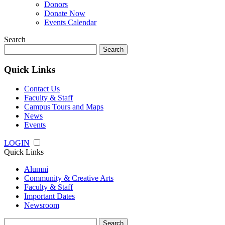
Donors
Donate Now
Events Calendar
Search
Search
for:
Quick Links
Contact Us
Faculty & Staff
Campus Tours and Maps
News
Events
LOGIN
Quick Links
Alumni
Community & Creative Arts
Faculty & Staff
Important Dates
Newsroom
Search