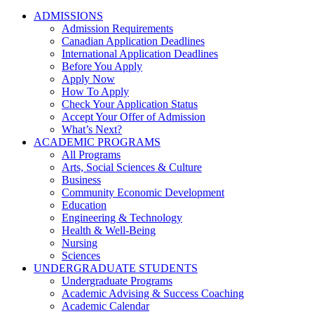
ADMISSIONS
Admission Requirements
Canadian Application Deadlines
International Application Deadlines
Before You Apply
Apply Now
How To Apply
Check Your Application Status
Accept Your Offer of Admission
What’s Next?
ACADEMIC PROGRAMS
All Programs
Arts, Social Sciences & Culture
Business
Community Economic Development
Education
Engineering & Technology
Health & Well-Being
Nursing
Sciences
UNDERGRADUATE STUDENTS
Undergraduate Programs
Academic Advising & Success Coaching
Academic Calendar