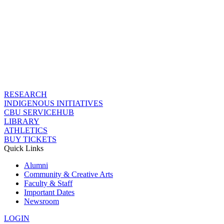
RESEARCH
INDIGENOUS INITIATIVES
CBU SERVICEHUB
LIBRARY
ATHLETICS
BUY TICKETS
Quick Links
Alumni
Community & Creative Arts
Faculty & Staff
Important Dates
Newsroom
LOGIN