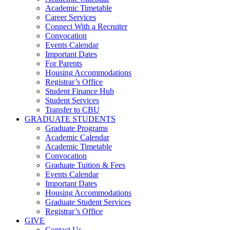
Academic Timetable
Career Services
Connect With a Recruiter
Convocation
Events Calendar
Important Dates
For Parents
Housing Accommodations
Registrar’s Office
Student Finance Hub
Student Services
Transfer to CBU
GRADUATE STUDENTS
Graduate Programs
Academic Calendar
Academic Timetable
Convocation
Graduate Tuition & Fees
Events Calendar
Important Dates
Housing Accommodations
Graduate Student Services
Registrar’s Office
GIVE
Contact Us