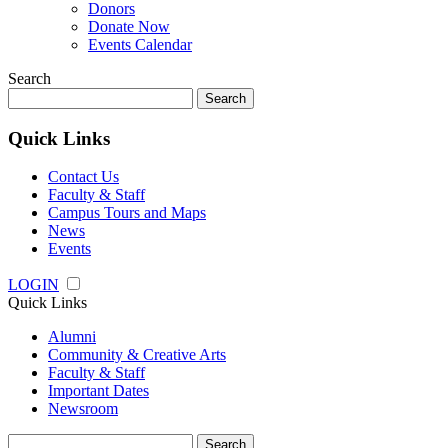
Donors
Donate Now
Events Calendar
Search
Search
for:
Quick Links
Contact Us
Faculty & Staff
Campus Tours and Maps
News
Events
LOGIN
Quick Links
Alumni
Community & Creative Arts
Faculty & Staff
Important Dates
Newsroom
Search