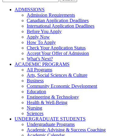
for:
ADMISSIONS
Admission Requirements
Canadian Application Deadlines
International Application Deadlines
Before You Apply
Apply Now
How To Apply
Check Your Application Status
Accept Your Offer of Admission
What’s Next?
ACADEMIC PROGRAMS
All Programs
Arts, Social Sciences & Culture
Business
Community Economic Development
Education
Engineering & Technology
Health & Well-Being
Nursing
Sciences
UNDERGRADUATE STUDENTS
Undergraduate Programs
Academic Advising & Success Coaching
Academic Calendar