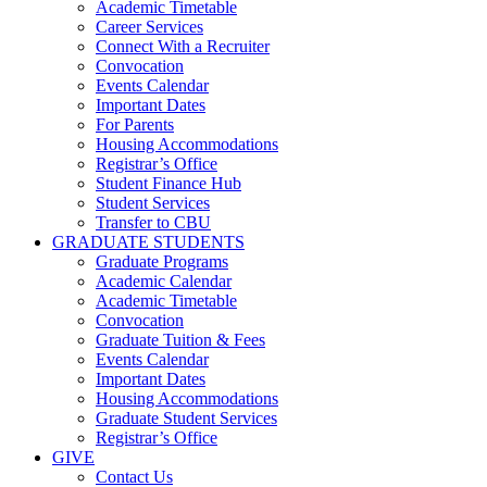
Academic Timetable
Career Services
Connect With a Recruiter
Convocation
Events Calendar
Important Dates
For Parents
Housing Accommodations
Registrar’s Office
Student Finance Hub
Student Services
Transfer to CBU
GRADUATE STUDENTS
Graduate Programs
Academic Calendar
Academic Timetable
Convocation
Graduate Tuition & Fees
Events Calendar
Important Dates
Housing Accommodations
Graduate Student Services
Registrar’s Office
GIVE
Contact Us