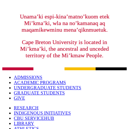
Unama’ki espi-kina’matno’kuom etek
Mi’kma’ki, wla na no’kamanaq aq
maqamikewminu mena’qiknmuetuk.
Cape Breton University is located in
Mi’kma’ki, the ancestral and unceded
territory of the Mi’kmaw People.
ADMISSIONS
ACADEMIC PROGRAMS
UNDERGRADUATE STUDENTS
GRADUATE STUDENTS
GIVE
RESEARCH
INDIGENOUS INITIATIVES
CBU SERVICEHUB
LIBRARY
ATHLETICS