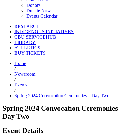
Donors
Donate Now
Events Calendar
RESEARCH
INDIGENOUS INITIATIVES
CBU SERVICEHUB
LIBRARY
ATHLETICS
BUY TICKETS
Home
/
Newsroom
/
Events
/
Spring 2024 Convocation Ceremonies – Day Two
Spring 2024 Convocation Ceremonies –
Day Two
Event Details