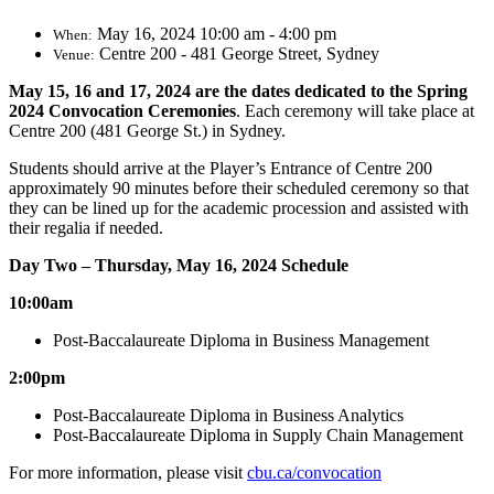
May 16, 2024 10:00 am - 4:00 pm
When:
Centre 200 - 481 George Street, Sydney
Venue:
May 15, 16 and 17, 2024 are the dates dedicated
to the Spring
2024 Convocation Ceremonies
.
Each ceremony will take place at
Centre 200 (481 George St.) in Sydney.
Students should arrive at the Player’s Entrance of Centre 200
approximately 90 minutes before their scheduled ceremony so that
they can be lined up for the academic procession and assisted with
their regalia if needed.
Day Two – Thursday, May 16, 2024 Schedule
10:00am
Post-Baccalaureate Diploma in Business Management
2:00pm
Post-Baccalaureate Diploma in Business Analytics
Post-Baccalaureate Diploma in Supply Chain Management
For more information, please visit
cbu.ca/convocation