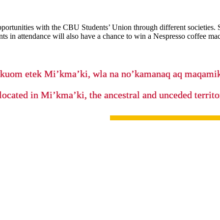
pportunities with the CBU Students’ Union through different societies.
dents in attendance will also have a chance to win a Nespresso coffee ma
’kuom etek Mi’kma’ki, wla na no’kamanaq aq maqam
located in Mi’kma’ki, the ancestral and unceded terri