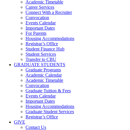
Academic Timetable
Career Services
Connect With a Recruiter
Convocation
Events Calendar
Important Dates
For Parents
Housing Accommodations
Registrar’s Office
Student Finance Hub
Student Services
Transfer to CBU
GRADUATE STUDENTS
Graduate Programs
Academic Calendar
Academic Timetable
Convocation
Graduate Tuition & Fees
Events Calendar
Important Dates
Housing Accommodations
Graduate Student Services
Registrar’s Office
GIVE
Contact Us