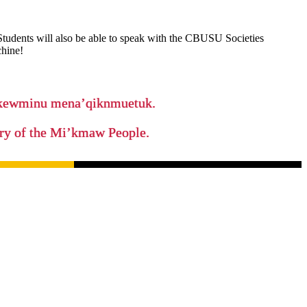
 Students will also be able to speak with the CBUSU Societies
chine!
ikewminu mena’qiknmuetuk.
tory of the Mi’kmaw People.