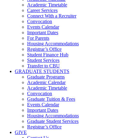
Academic Timetable
Career Services
Connect With a Recruiter
Convocation
Events Calendar
Important Dates
For Parents
Housing Accommodations
Registrar’s Office
Student Finance Hub
Student Services
Transfer to CBU
GRADUATE STUDENTS
Graduate Programs
Academic Calendar
Academic Timetable
Convocation
Graduate Tuition & Fees
Events Calendar
Important Dates
Housing Accommodations
Graduate Student Services
Registrar’s Office
GIVE
Contact Us