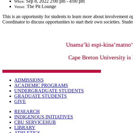
Sep 8, 2022 2:00 pm - 4:00 pm
When:
The Pit Lounge
Venue:
This is an opportunity for students to learn more about involvement o
Coordinator to discuss opportunities to start their own societies. Stu
Unama’ki espi-kina’matno
Cape Breton University is 
ADMISSIONS
ACADEMIC PROGRAMS
UNDERGRADUATE STUDENTS
GRADUATE STUDENTS
GIVE
RESEARCH
INDIGENOUS INITIATIVES
CBU SERVICEHUB
LIBRARY
ATHLETICS