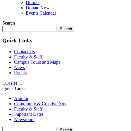
Donors
Donate Now
Events Calendar
Search
Search
for:
Quick Links
Contact Us
Faculty & Staff
Campus Tours and Maps
News
Events
LOGIN
Quick Links
Alumni
Community & Creative Arts
Faculty & Staff
Important Dates
Newsroom
Search