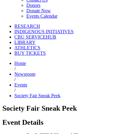
Donors
Donate Now
Events Calendar
RESEARCH
INDIGENOUS INITIATIVES
CBU SERVICEHUB
LIBRARY
ATHLETICS
BUY TICKETS
Home
/
Newsroom
/
Events
/
Society Fair Sneak Peek
Society Fair Sneak Peek
Event Details