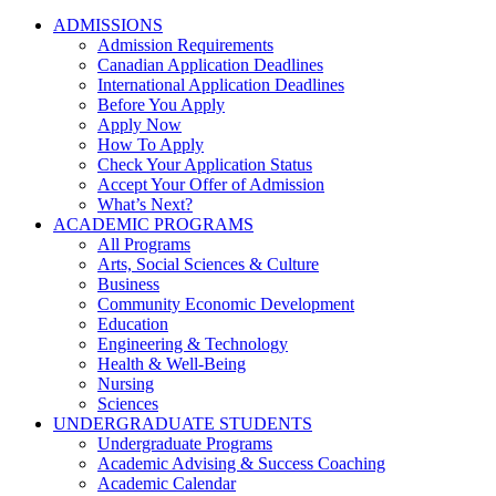
ADMISSIONS
Admission Requirements
Canadian Application Deadlines
International Application Deadlines
Before You Apply
Apply Now
How To Apply
Check Your Application Status
Accept Your Offer of Admission
What’s Next?
ACADEMIC PROGRAMS
All Programs
Arts, Social Sciences & Culture
Business
Community Economic Development
Education
Engineering & Technology
Health & Well-Being
Nursing
Sciences
UNDERGRADUATE STUDENTS
Undergraduate Programs
Academic Advising & Success Coaching
Academic Calendar