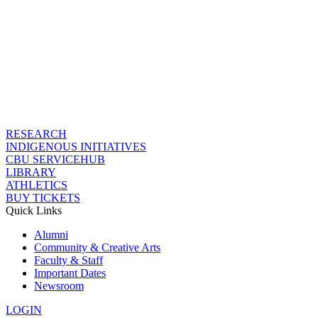
RESEARCH
INDIGENOUS INITIATIVES
CBU SERVICEHUB
LIBRARY
ATHLETICS
BUY TICKETS
Quick Links
Alumni
Community & Creative Arts
Faculty & Staff
Important Dates
Newsroom
LOGIN