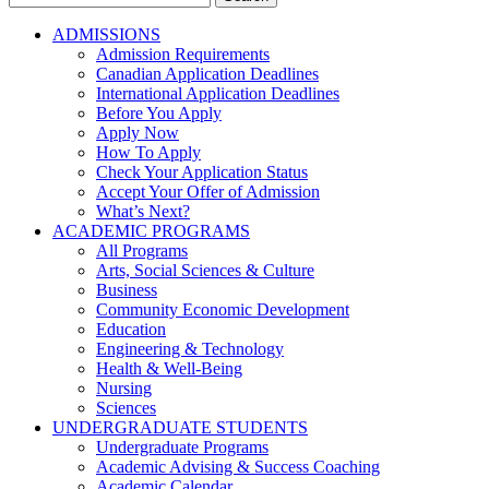
for:
ADMISSIONS
Admission Requirements
Canadian Application Deadlines
International Application Deadlines
Before You Apply
Apply Now
How To Apply
Check Your Application Status
Accept Your Offer of Admission
What’s Next?
ACADEMIC PROGRAMS
All Programs
Arts, Social Sciences & Culture
Business
Community Economic Development
Education
Engineering & Technology
Health & Well-Being
Nursing
Sciences
UNDERGRADUATE STUDENTS
Undergraduate Programs
Academic Advising & Success Coaching
Academic Calendar