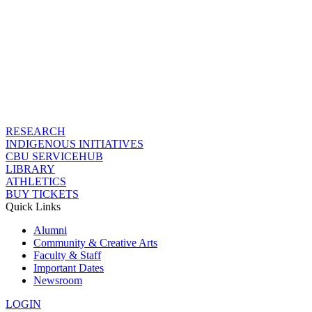
RESEARCH
INDIGENOUS INITIATIVES
CBU SERVICEHUB
LIBRARY
ATHLETICS
BUY TICKETS
Quick Links
Alumni
Community & Creative Arts
Faculty & Staff
Important Dates
Newsroom
LOGIN