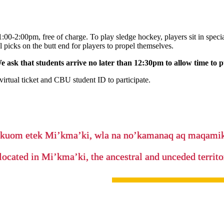
00-2:00pm, free of charge. To play sledge hockey, players sit in specia
l picks on the butt end for players to propel themselves.
 ask that students arrive no later than 12:30pm to allow time to 
irtual ticket and CBU student ID to participate.
’kuom etek Mi’kma’ki, wla na no’kamanaq aq maqam
located in Mi’kma’ki, the ancestral and unceded terri