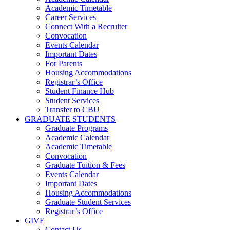
Academic Timetable
Career Services
Connect With a Recruiter
Convocation
Events Calendar
Important Dates
For Parents
Housing Accommodations
Registrar’s Office
Student Finance Hub
Student Services
Transfer to CBU
GRADUATE STUDENTS
Graduate Programs
Academic Calendar
Academic Timetable
Convocation
Graduate Tuition & Fees
Events Calendar
Important Dates
Housing Accommodations
Graduate Student Services
Registrar’s Office
GIVE
Contact Us