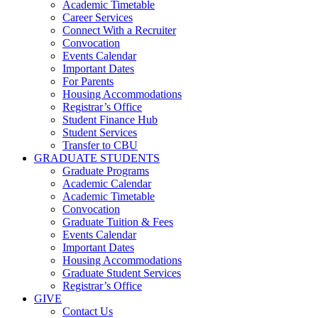
Academic Timetable
Career Services
Connect With a Recruiter
Convocation
Events Calendar
Important Dates
For Parents
Housing Accommodations
Registrar’s Office
Student Finance Hub
Student Services
Transfer to CBU
GRADUATE STUDENTS
Graduate Programs
Academic Calendar
Academic Timetable
Convocation
Graduate Tuition & Fees
Events Calendar
Important Dates
Housing Accommodations
Graduate Student Services
Registrar’s Office
GIVE
Contact Us