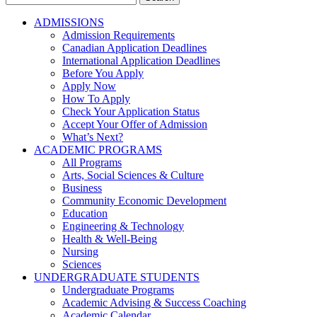
for:
ADMISSIONS
Admission Requirements
Canadian Application Deadlines
International Application Deadlines
Before You Apply
Apply Now
How To Apply
Check Your Application Status
Accept Your Offer of Admission
What’s Next?
ACADEMIC PROGRAMS
All Programs
Arts, Social Sciences & Culture
Business
Community Economic Development
Education
Engineering & Technology
Health & Well-Being
Nursing
Sciences
UNDERGRADUATE STUDENTS
Undergraduate Programs
Academic Advising & Success Coaching
Academic Calendar