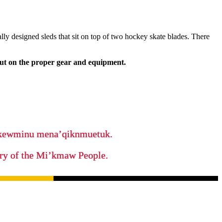
lly designed sleds that sit on top of two hockey skate blades. There
put on the proper gear and equipment.
ikewminu mena’qiknmuetuk.
tory of the Mi’kmaw People.