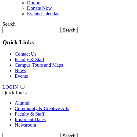
Donors
Donate Now
Events Calendar
Search
Search
for:
Quick Links
Contact Us
Faculty & Staff
Campus Tours and Maps
News
Events
LOGIN
Quick Links
Alumni
Community & Creative Arts
Faculty & Staff
Important Dates
Newsroom
Search