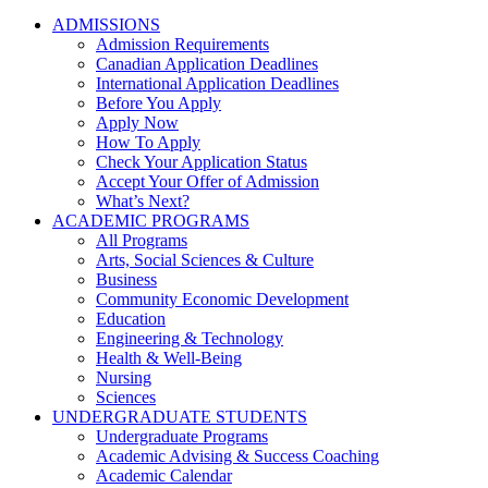
ADMISSIONS
Admission Requirements
Canadian Application Deadlines
International Application Deadlines
Before You Apply
Apply Now
How To Apply
Check Your Application Status
Accept Your Offer of Admission
What’s Next?
ACADEMIC PROGRAMS
All Programs
Arts, Social Sciences & Culture
Business
Community Economic Development
Education
Engineering & Technology
Health & Well-Being
Nursing
Sciences
UNDERGRADUATE STUDENTS
Undergraduate Programs
Academic Advising & Success Coaching
Academic Calendar