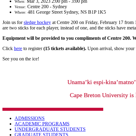
Mar 3, 2023 2:00 pm - 3:00 pm
When:
Centre 200 - Sydney
Venue:
481 George Street Sydney, NS B1P 1K5
Where:
Join us for
sledge hockey
at Centre 200 on Friday, February 17 from 1:
are two sticks for each player, instead of one, and the sticks have meta
Equipment will be provided to you compliments of Centre 200. We
Click
here
to register
(15 tickets available).
Upon arrival, show your v
See you on the ice!
Unama’ki espi-kina’matno
Cape Breton University is 
ADMISSIONS
ACADEMIC PROGRAMS
UNDERGRADUATE STUDENTS
GRADUATE STUDENTS