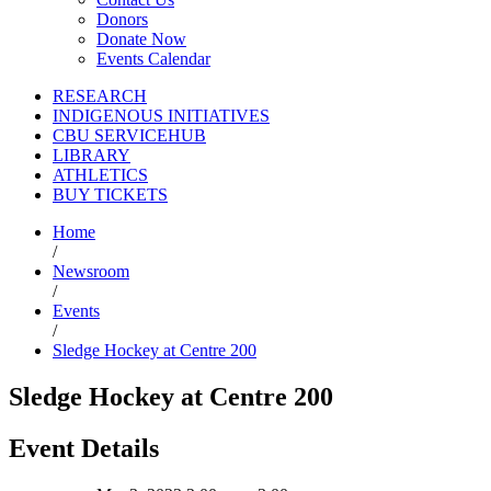
Donors
Donate Now
Events Calendar
RESEARCH
INDIGENOUS INITIATIVES
CBU SERVICEHUB
LIBRARY
ATHLETICS
BUY TICKETS
Home
/
Newsroom
/
Events
/
Sledge Hockey at Centre 200
Sledge Hockey at Centre 200
Event Details