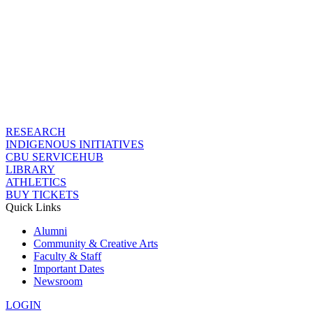
RESEARCH
INDIGENOUS INITIATIVES
CBU SERVICEHUB
LIBRARY
ATHLETICS
BUY TICKETS
Quick Links
Alumni
Community & Creative Arts
Faculty & Staff
Important Dates
Newsroom
LOGIN