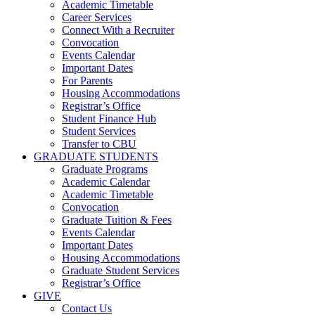
Academic Timetable
Career Services
Connect With a Recruiter
Convocation
Events Calendar
Important Dates
For Parents
Housing Accommodations
Registrar’s Office
Student Finance Hub
Student Services
Transfer to CBU
GRADUATE STUDENTS
Graduate Programs
Academic Calendar
Academic Timetable
Convocation
Graduate Tuition & Fees
Events Calendar
Important Dates
Housing Accommodations
Graduate Student Services
Registrar’s Office
GIVE
Contact Us