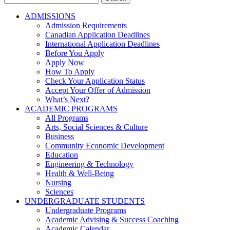
for:
ADMISSIONS
Admission Requirements
Canadian Application Deadlines
International Application Deadlines
Before You Apply
Apply Now
How To Apply
Check Your Application Status
Accept Your Offer of Admission
What’s Next?
ACADEMIC PROGRAMS
All Programs
Arts, Social Sciences & Culture
Business
Community Economic Development
Education
Engineering & Technology
Health & Well-Being
Nursing
Sciences
UNDERGRADUATE STUDENTS
Undergraduate Programs
Academic Advising & Success Coaching
Academic Calendar