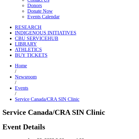
Donors
Donate Now
Events Calendar
RESEARCH
INDIGENOUS INITIATIVES
CBU SERVICEHUB
LIBRARY
ATHLETICS
BUY TICKETS
Home
/
Newsroom
/
Events
/
Service Canada/CRA SIN Clinic
Service Canada/CRA SIN Clinic
Event Details