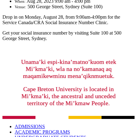
Aug 28, 2023 9:00 am - 4:00 pm
When:
500 George Street, Sydney (Suite 100)
Venue:
Drop in on Monday, August 28, from 9:00am-4:00pm for the
Service Canada/CRA Social Insurance Number Clinic.
Get your social insurance number by visiting Suite 100 at 500
George Street, Sydney.
Unama’ki espi-kina’matno’kuom etek
Mi’kma’ki, wla na no’kamanaq aq
maqamikewminu mena’qiknmuetuk.
Cape Breton University is located in
Mi’kma’ki, the ancestral and unceded
territory of the Mi’kmaw People.
ADMISSIONS
ACADEMIC PROGRAMS