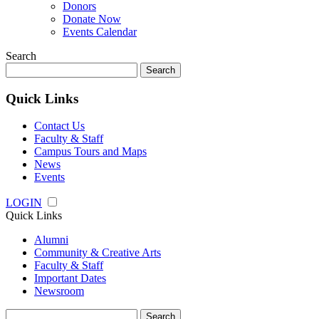
Donors
Donate Now
Events Calendar
Search
Search
for:
Quick Links
Contact Us
Faculty & Staff
Campus Tours and Maps
News
Events
LOGIN
Quick Links
Alumni
Community & Creative Arts
Faculty & Staff
Important Dates
Newsroom
Search