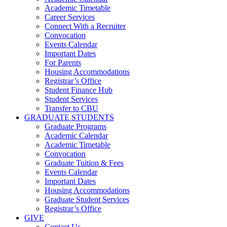
Academic Timetable
Career Services
Connect With a Recruiter
Convocation
Events Calendar
Important Dates
For Parents
Housing Accommodations
Registrar’s Office
Student Finance Hub
Student Services
Transfer to CBU
GRADUATE STUDENTS
Graduate Programs
Academic Calendar
Academic Timetable
Convocation
Graduate Tuition & Fees
Events Calendar
Important Dates
Housing Accommodations
Graduate Student Services
Registrar’s Office
GIVE
Contact Us