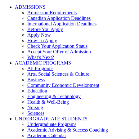
ADMISSIONS
Admission Requirements
Canadian Application Deadlines
International Application Deadlines
Before You Apply
Apply Now
How To Apply
Check Your Application Status
Accept Your Offer of Admission
What’s Next?
ACADEMIC PROGRAMS
All Programs
Arts, Social Sciences & Culture
Business
Community Economic Development
Education
Engineering & Technology
Health & Well-Being
Nursing
Sciences
UNDERGRADUATE STUDENTS
Undergraduate Programs
Academic Advising & Success Coaching
Academic Calendar