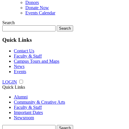
Donors
Donate Now
Events Calendar
Search
Search
for:
Quick Links
Contact Us
Faculty & Staff
Campus Tours and Maps
News
Events
LOGIN
Quick Links
Alumni
Community & Creative Arts
Faculty & Staff
Important Dates
Newsroom
Search