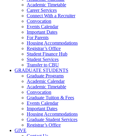
Academic Timetable
Career Services
Connect With a Recruiter
Convocation
Events Calendar
Important Dates
For Parents
Housing Accommodations
Registrar’s Office
Student Finance Hub
Student Services
Transfer to CBU
GRADUATE STUDENTS
Graduate Programs
Academic Calendar
Academic Timetable
Convocation
Graduate Tuition & Fees
Events Calendar
Important Dates
Housing Accommodations
Graduate Student Services
Registrar’s Office
GIVE
Contact Us