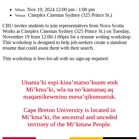
Nov 19, 2024 12:00 pm - 1:00 pm
When:
Cineplex Cinemas Sydney (325 Prince St.)
Venue:
CBU invites students to j
oin representatives from Nova Scotia
Works at Cineplex Cinemas Sydney (325 Prince St.) on Tuesday,
November 19 from 12:00-1:00pm for a resume writing workshop.
This workshop is designed to help job-seekers create a standout
resume that could assist them with their search.
This workshop is free-for-all with no sign-up required.
Unama’ki espi-kina’matno’kuom etek
Mi’kma’ki, wla na no’kamanaq aq
maqamikewminu mena’qiknmuetuk.
Cape Breton University is located in
Mi’kma’ki, the ancestral and unceded
territory of the Mi’kmaw People.