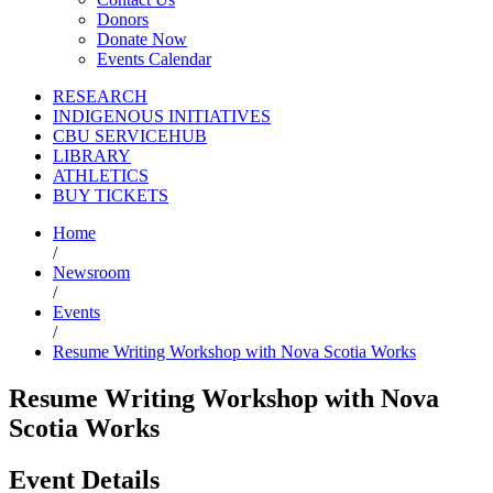
Donors
Donate Now
Events Calendar
RESEARCH
INDIGENOUS INITIATIVES
CBU SERVICEHUB
LIBRARY
ATHLETICS
BUY TICKETS
Home
/
Newsroom
/
Events
/
Resume Writing Workshop with Nova Scotia Works
Resume Writing Workshop with Nova
Scotia Works
Event Details