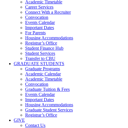
Academic Timetable
Career Services
Connect With a Recruiter
Convocation
Events Calendar
Important Dates
For Parents
Housing Accommodations
Registrar’s Office
Student Finance Hub
Student Services
Transfer to CBU
GRADUATE STUDENTS
Graduate Programs
Academic Calendar
Academic Timetable
Convocation
Graduate Tuition & Fees
Events Calendar
Important Dates
Housing Accommodations
Graduate Student Services
Registrar’s Office
GIVE
Contact Us