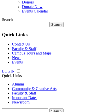
Donors
Donate Now
Events Calendar
Search
Search
for:
Quick Links
Contact Us
Faculty & Staff
Campus Tours and Maps
News
Events
LOGIN
Quick Links
Alumni
Community & Creative Arts
Faculty & Staff
Important Dates
Newsroom
Search