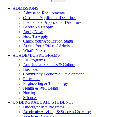
for:
ADMISSIONS
Admission Requirements
Canadian Application Deadlines
International Application Deadlines
Before You Apply
Apply Now
How To Apply
Check Your Application Status
Accept Your Offer of Admission
What’s Next?
ACADEMIC PROGRAMS
All Programs
Arts, Social Sciences & Culture
Business
Community Economic Development
Education
Engineering & Technology
Health & Well-Being
Nursing
Sciences
UNDERGRADUATE STUDENTS
Undergraduate Programs
Academic Advising & Success Coaching
Academic Calendar