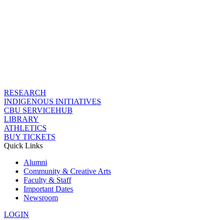
RESEARCH
INDIGENOUS INITIATIVES
CBU SERVICEHUB
LIBRARY
ATHLETICS
BUY TICKETS
Quick Links
Alumni
Community & Creative Arts
Faculty & Staff
Important Dates
Newsroom
LOGIN