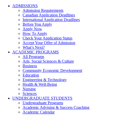
ADMISSIONS
Admission Requirements
Canadian Application Deadlines
International Application Deadlines
Before You Apply
Apply Now
How To Apply
Check Your Application Status
Accept Your Offer of Admission
What’s Next?
ACADEMIC PROGRAMS
All Programs
Arts, Social Sciences & Culture
Business
Community Economic Development
Education
Engineering & Technology
Health & Well-Being
Nursing
Sciences
UNDERGRADUATE STUDENTS
Undergraduate Programs
Academic Advising & Success Coaching
Academic Calendar