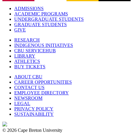
ADMISSIONS
ACADEMIC PROGRAMS
UNDERGRADUATE STUDENTS
GRADUATE STUDENTS
GIVE
RESEARCH
INDIGENOUS INITIATIVES
CBU SERVICEHUB
LIBRARY
ATHLETICS
BUY TICKETS
ABOUT CBU
CAREER OPPORTUNITIES
CONTACT US
EMPLOYEE DIRECTORY
NEWSROOM
LEGAL
PRIVACY POLICY
SUSTAINABILITY
© 2026 Cape Breton University