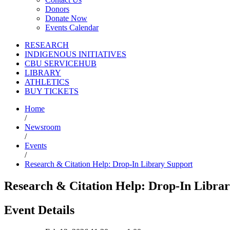
Donors
Donate Now
Events Calendar
RESEARCH
INDIGENOUS INITIATIVES
CBU SERVICEHUB
LIBRARY
ATHLETICS
BUY TICKETS
Home
/
Newsroom
/
Events
/
Research & Citation Help: Drop-In Library Support
Research & Citation Help: Drop-In Libra
Event Details