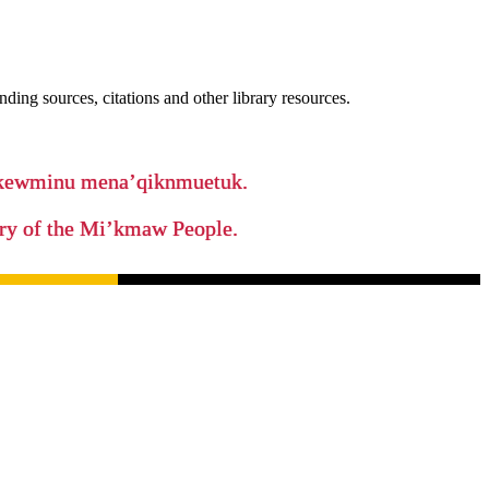
ing sources, citations and other library resources.
ikewminu mena’qiknmuetuk.
tory of the Mi’kmaw People.