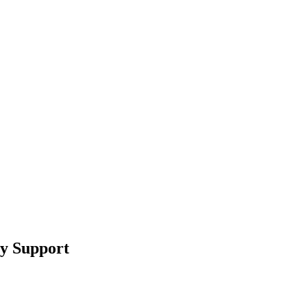
ry Support