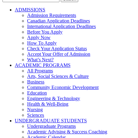
for:
ADMISSIONS
Admission Requirements
Canadian Application Deadlines
International Application Deadlines
Before You Apply
Apply Now
How To Apply
Check Your Application Status
Accept Your Offer of Admission
What’s Next?
ACADEMIC PROGRAMS
All Programs
Arts, Social Sciences & Culture
Business
Community Economic Development
Education
Engineering & Technology
Health & Well-Being
Nursing
Sciences
UNDERGRADUATE STUDENTS
Undergraduate Programs
Academic Advising & Success Coaching
Academic Calendar