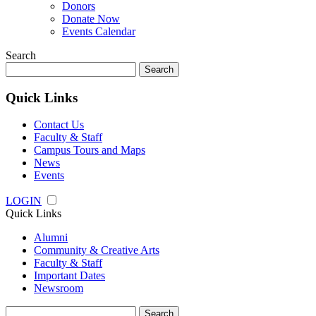
Donors
Donate Now
Events Calendar
Search
Search
for:
Quick Links
Contact Us
Faculty & Staff
Campus Tours and Maps
News
Events
LOGIN
Quick Links
Alumni
Community & Creative Arts
Faculty & Staff
Important Dates
Newsroom
Search