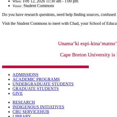
Feb 12, 2026 11:30 am - 1:00 pm
When:
Student Commons
Venue:
Do you have research questions, need help finding sources, confused ab
Visit the Student Commons to meet with Chad, your School of Education
Unama’ki espi-kina’matno
Cape Breton University is 
ADMISSIONS
ACADEMIC PROGRAMS
UNDERGRADUATE STUDENTS
GRADUATE STUDENTS
GIVE
RESEARCH
INDIGENOUS INITIATIVES
CBU SERVICEHUB
LIBRARY