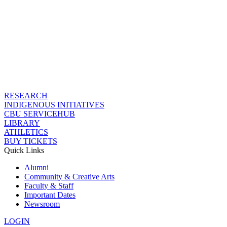
RESEARCH
INDIGENOUS INITIATIVES
CBU SERVICEHUB
LIBRARY
ATHLETICS
BUY TICKETS
Quick Links
Alumni
Community & Creative Arts
Faculty & Staff
Important Dates
Newsroom
LOGIN