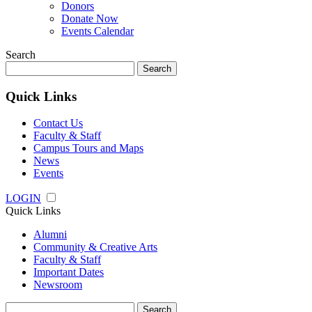
Donors
Donate Now
Events Calendar
Search
Search
for:
Quick Links
Contact Us
Faculty & Staff
Campus Tours and Maps
News
Events
LOGIN
Quick Links
Alumni
Community & Creative Arts
Faculty & Staff
Important Dates
Newsroom
Search