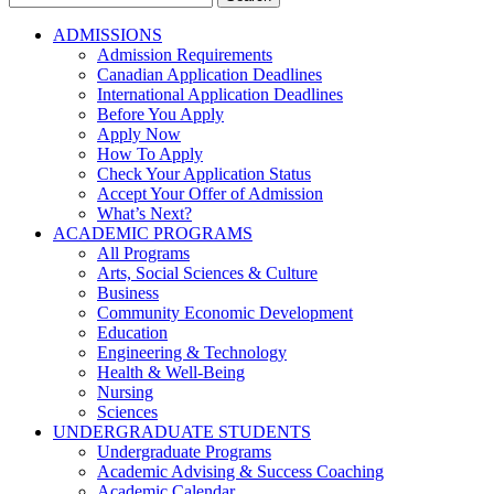
for:
ADMISSIONS
Admission Requirements
Canadian Application Deadlines
International Application Deadlines
Before You Apply
Apply Now
How To Apply
Check Your Application Status
Accept Your Offer of Admission
What’s Next?
ACADEMIC PROGRAMS
All Programs
Arts, Social Sciences & Culture
Business
Community Economic Development
Education
Engineering & Technology
Health & Well-Being
Nursing
Sciences
UNDERGRADUATE STUDENTS
Undergraduate Programs
Academic Advising & Success Coaching
Academic Calendar