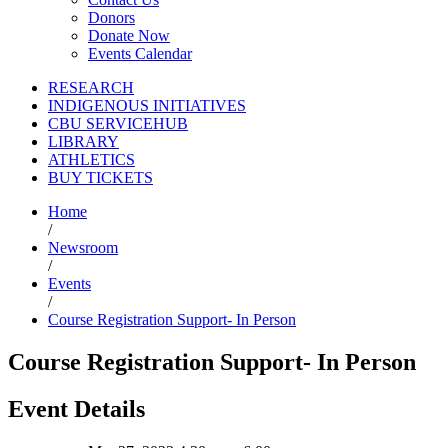
Donors
Donate Now
Events Calendar
RESEARCH
INDIGENOUS INITIATIVES
CBU SERVICEHUB
LIBRARY
ATHLETICS
BUY TICKETS
Home
/
Newsroom
/
Events
/
Course Registration Support- In Person
Course Registration Support- In Person
Event Details