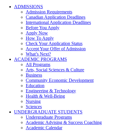
ADMISSIONS
Admission Requirements
Canadian Application Deadlines
International Application Deadlines
Before You Apply
Apply Now
How To Apply
Check Your Application Status
Accept Your Offer of Admission
What’s Next?
ACADEMIC PROGRAMS
All Programs
Arts, Social Sciences & Culture
Business
Community Economic Development
Education
Engineering & Technology
Health & Well-Being
Nursing
Sciences
UNDERGRADUATE STUDENTS
Undergraduate Programs
Academic Advising & Success Coaching
Academic Calendar