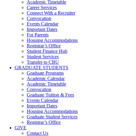
Academic Timetable
Career Services
Connect With a Recruiter
Convocation
Events Calendar
Important Dates
For Parents
Housing Accommodations
Registrar’s Office
Student Finance Hub
Student Services
Transfer to CBU
GRADUATE STUDENTS
Graduate Programs
Academic Calendar
Academic Timetable
Convocation
Graduate Tuition & Fees
Events Calendar
Important Dates
Housing Accommodations
Graduate Student Services
Registrar’s Office
GIVE
Contact Us