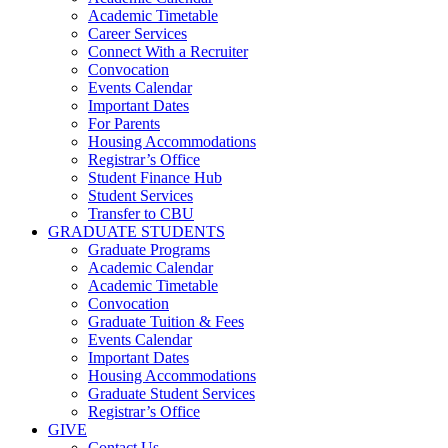
Academic Timetable
Career Services
Connect With a Recruiter
Convocation
Events Calendar
Important Dates
For Parents
Housing Accommodations
Registrar’s Office
Student Finance Hub
Student Services
Transfer to CBU
GRADUATE STUDENTS
Graduate Programs
Academic Calendar
Academic Timetable
Convocation
Graduate Tuition & Fees
Events Calendar
Important Dates
Housing Accommodations
Graduate Student Services
Registrar’s Office
GIVE
Contact Us