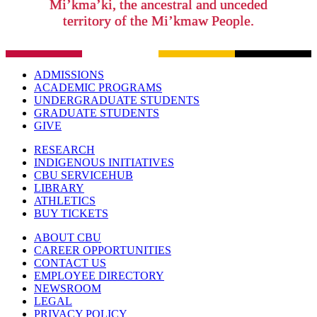
Mi’kma’ki, the ancestral and unceded
territory of the Mi’kmaw People.
ADMISSIONS
ACADEMIC PROGRAMS
UNDERGRADUATE STUDENTS
GRADUATE STUDENTS
GIVE
RESEARCH
INDIGENOUS INITIATIVES
CBU SERVICEHUB
LIBRARY
ATHLETICS
BUY TICKETS
ABOUT CBU
CAREER OPPORTUNITIES
CONTACT US
EMPLOYEE DIRECTORY
NEWSROOM
LEGAL
PRIVACY POLICY