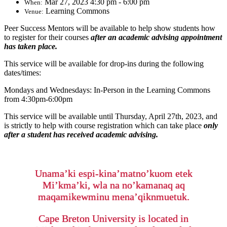
Mar 27, 2023 4:30 pm - 6:00 pm
When:
Learning Commons
Venue:
Peer Success Mentors will be available to help show students how
to register for their courses
after an academic advising appointment
has taken place.
This service will be available for drop-ins during the following
dates/times:
Mondays and Wednesdays: In-Person in the Learning Commons
from 4:30pm-6:00pm
This service will be available until Thursday, April 27th, 2023, and
is strictly to help with course registration which can take place
only
after a student has received academic advising.
Unama’ki espi-kina’matno’kuom etek
Mi’kma’ki, wla na no’kamanaq aq
maqamikewminu mena’qiknmuetuk.
Cape Breton University is located in