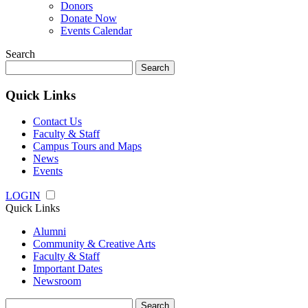
Donors
Donate Now
Events Calendar
Search
Search
for:
Quick Links
Contact Us
Faculty & Staff
Campus Tours and Maps
News
Events
LOGIN
Quick Links
Alumni
Community & Creative Arts
Faculty & Staff
Important Dates
Newsroom
Search