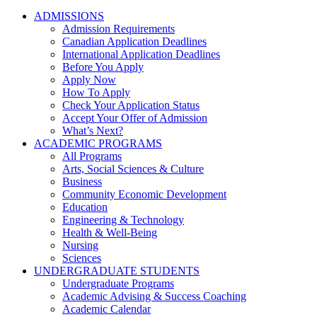
ADMISSIONS
Admission Requirements
Canadian Application Deadlines
International Application Deadlines
Before You Apply
Apply Now
How To Apply
Check Your Application Status
Accept Your Offer of Admission
What’s Next?
ACADEMIC PROGRAMS
All Programs
Arts, Social Sciences & Culture
Business
Community Economic Development
Education
Engineering & Technology
Health & Well-Being
Nursing
Sciences
UNDERGRADUATE STUDENTS
Undergraduate Programs
Academic Advising & Success Coaching
Academic Calendar