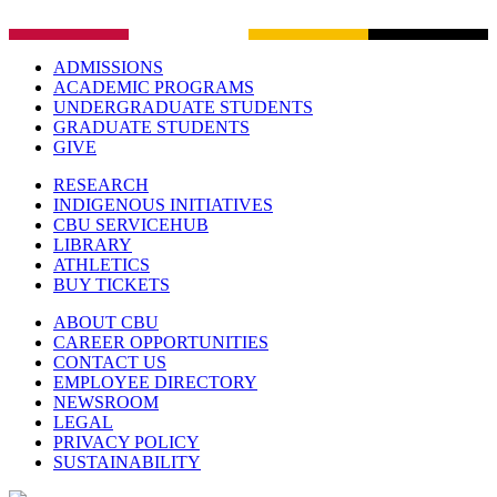
ADMISSIONS
ACADEMIC PROGRAMS
UNDERGRADUATE STUDENTS
GRADUATE STUDENTS
GIVE
RESEARCH
INDIGENOUS INITIATIVES
CBU SERVICEHUB
LIBRARY
ATHLETICS
BUY TICKETS
ABOUT CBU
CAREER OPPORTUNITIES
CONTACT US
EMPLOYEE DIRECTORY
NEWSROOM
LEGAL
PRIVACY POLICY
SUSTAINABILITY