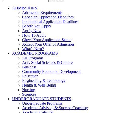
for:
ADMISSIONS
Admission Requirements
Canadian Application Deadlines
International Application Deadlines
Before You Apply
Apply Now
How To Apply
Check Your Application Status
Accept Your Offer of Admission
What’s Next?
ACADEMIC PROGRAMS
All Programs
Arts, Social Sciences & Culture
Business
Community Economic Development
Education
Engineering & Technology
Health & Well-Being
Nursing
Sciences
UNDERGRADUATE STUDENTS
Undergraduate Programs
Academic Advising & Success Coaching
Academic Calendar