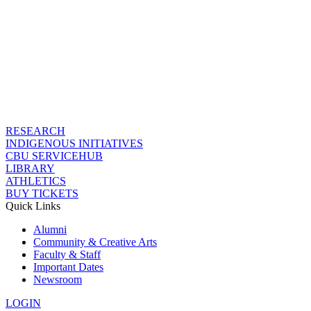
RESEARCH
INDIGENOUS INITIATIVES
CBU SERVICEHUB
LIBRARY
ATHLETICS
BUY TICKETS
Quick Links
Alumni
Community & Creative Arts
Faculty & Staff
Important Dates
Newsroom
LOGIN