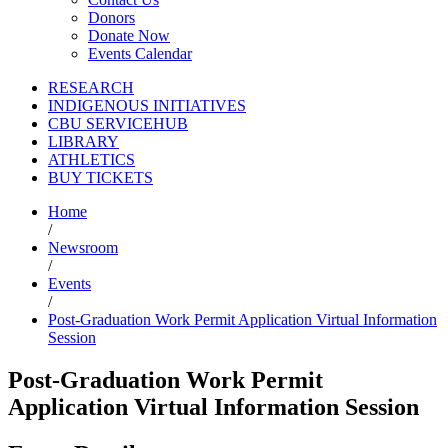
Donors
Donate Now
Events Calendar
RESEARCH
INDIGENOUS INITIATIVES
CBU SERVICEHUB
LIBRARY
ATHLETICS
BUY TICKETS
Home
/
Newsroom
/
Events
/
Post-Graduation Work Permit Application Virtual Information
Session
Post-Graduation Work Permit
Application Virtual Information Session