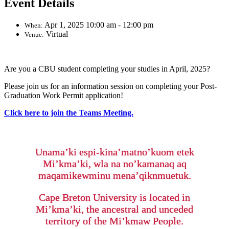
Event Details
Apr 1, 2025 10:00 am - 12:00 pm
When:
Virtual
Venue:
Are you a CBU student completing your studies in April, 2025?
Please join us for an information session on completing your Post-
Graduation Work Permit application!
Click here to join the Teams Meeting.
Unama’ki espi-kina’matno’kuom etek
Mi’kma’ki, wla na no’kamanaq aq
maqamikewminu mena’qiknmuetuk.
Cape Breton University is located in
Mi’kma’ki, the ancestral and unceded
territory of the Mi’kmaw People.