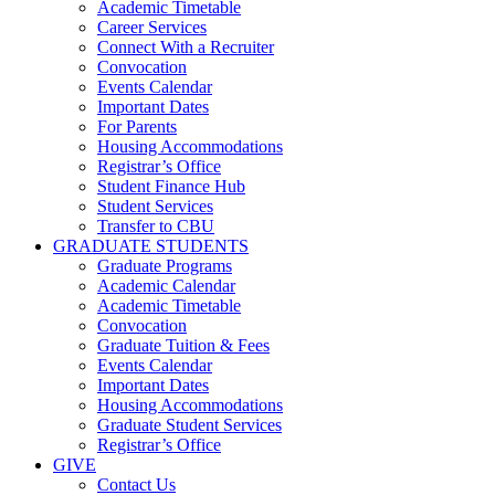
Academic Timetable
Career Services
Connect With a Recruiter
Convocation
Events Calendar
Important Dates
For Parents
Housing Accommodations
Registrar’s Office
Student Finance Hub
Student Services
Transfer to CBU
GRADUATE STUDENTS
Graduate Programs
Academic Calendar
Academic Timetable
Convocation
Graduate Tuition & Fees
Events Calendar
Important Dates
Housing Accommodations
Graduate Student Services
Registrar’s Office
GIVE
Contact Us