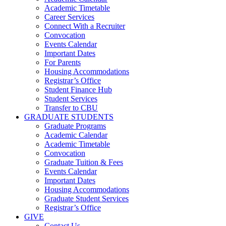
Academic Timetable
Career Services
Connect With a Recruiter
Convocation
Events Calendar
Important Dates
For Parents
Housing Accommodations
Registrar’s Office
Student Finance Hub
Student Services
Transfer to CBU
GRADUATE STUDENTS
Graduate Programs
Academic Calendar
Academic Timetable
Convocation
Graduate Tuition & Fees
Events Calendar
Important Dates
Housing Accommodations
Graduate Student Services
Registrar’s Office
GIVE
Contact Us