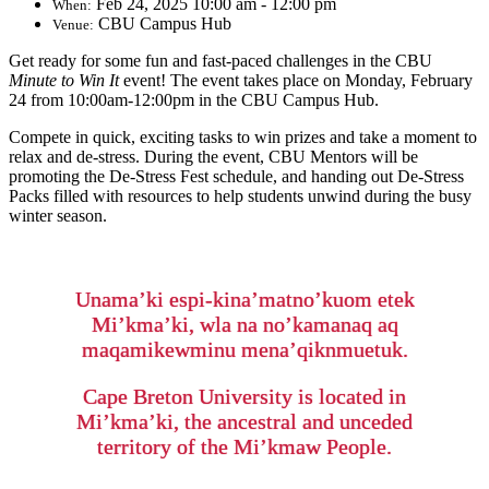
Feb 24, 2025 10:00 am - 12:00 pm
When:
CBU Campus Hub
Venue:
Get ready for some fun and fast-paced challenges in the CBU
Minute to Win It
event! The event takes place on Monday, February
24 from 10:00am-12:00pm in the CBU Campus Hub.
Compete in quick, exciting tasks to win prizes and take a moment to
relax and de-stress. During the event, CBU Mentors will be
promoting the De-Stress Fest schedule, and handing out De-Stress
Packs filled with resources to help students unwind during the busy
winter season.
Unama’ki espi-kina’matno’kuom etek
Mi’kma’ki, wla na no’kamanaq aq
maqamikewminu mena’qiknmuetuk.
Cape Breton University is located in
Mi’kma’ki, the ancestral and unceded
territory of the Mi’kmaw People.