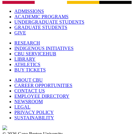
ADMISSIONS
ACADEMIC PROGRAMS
UNDERGRADUATE STUDENTS
GRADUATE STUDENTS
GIVE
RESEARCH
INDIGENOUS INITIATIVES
CBU SERVICEHUB
LIBRARY
ATHLETICS
BUY TICKETS
ABOUT CBU
CAREER OPPORTUNITIES
CONTACT US
EMPLOYEE DIRECTORY
NEWSROOM
LEGAL
PRIVACY POLICY
SUSTAINABILITY
© 2026 Cape Breton University