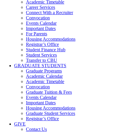
Academic Timetable
Career Services
Connect With a Recruiter
Convocation
Events Calendar
Important Dates
For Parents
Housing Accommodations
Registrar’s Office
Student Finance Hub
Student Services
Transfer to CBU
GRADUATE STUDENTS
Graduate Programs
Academic Calendar
Academic Timetable
Convocation
Graduate Tuition & Fees
Events Calendar
Important Dates
Housing Accommodations
Graduate Student Services
Registrar’s Office
GIVE
Contact Us