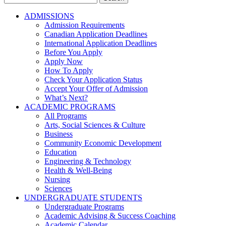
for:
ADMISSIONS
Admission Requirements
Canadian Application Deadlines
International Application Deadlines
Before You Apply
Apply Now
How To Apply
Check Your Application Status
Accept Your Offer of Admission
What’s Next?
ACADEMIC PROGRAMS
All Programs
Arts, Social Sciences & Culture
Business
Community Economic Development
Education
Engineering & Technology
Health & Well-Being
Nursing
Sciences
UNDERGRADUATE STUDENTS
Undergraduate Programs
Academic Advising & Success Coaching
Academic Calendar