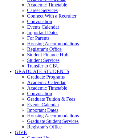
Academic Timetable
Career Services
Connect With a Recruiter
Convocation
Events Calendar
Important Dates
For Parents
Housing Accommodations
Registrar’s Office
Student Finance Hub
Student Services
Transfer to CBU
GRADUATE STUDENTS
Graduate Programs
Academic Calendar
Academic Timetable
Convocation
Graduate Tuition & Fees
Events Calendar
Important Dates
Housing Accommodations
Graduate Student Services
Registrar’s Office
GIVE
Contact Us