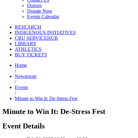
Donors
Donate Now
Events Calendar
RESEARCH
INDIGENOUS INITIATIVES
CBU SERVICEHUB
LIBRARY
ATHLETICS
BUY TICKETS
Home
/
Newsroom
/
Events
/
Minute to Win It: De-Stress Fest
Minute to Win It: De-Stress Fest
Event Details