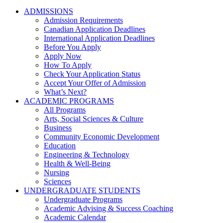
ADMISSIONS
Admission Requirements
Canadian Application Deadlines
International Application Deadlines
Before You Apply
Apply Now
How To Apply
Check Your Application Status
Accept Your Offer of Admission
What’s Next?
ACADEMIC PROGRAMS
All Programs
Arts, Social Sciences & Culture
Business
Community Economic Development
Education
Engineering & Technology
Health & Well-Being
Nursing
Sciences
UNDERGRADUATE STUDENTS
Undergraduate Programs
Academic Advising & Success Coaching
Academic Calendar