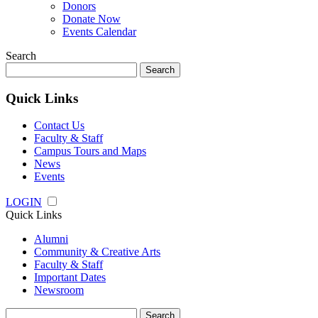
Donors
Donate Now
Events Calendar
Search
Search
for:
Quick Links
Contact Us
Faculty & Staff
Campus Tours and Maps
News
Events
LOGIN
Quick Links
Alumni
Community & Creative Arts
Faculty & Staff
Important Dates
Newsroom
Search