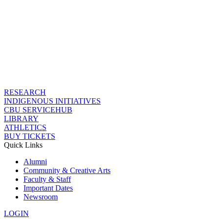
RESEARCH
INDIGENOUS INITIATIVES
CBU SERVICEHUB
LIBRARY
ATHLETICS
BUY TICKETS
Quick Links
Alumni
Community & Creative Arts
Faculty & Staff
Important Dates
Newsroom
LOGIN