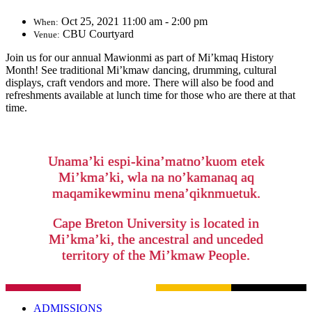
Oct 25, 2021 11:00 am - 2:00 pm
When:
CBU Courtyard
Venue:
Join us for our annual Mawionmi as part of Mi’kmaq History
Month! See traditional Mi’kmaw dancing, drumming, cultural
displays, craft vendors and more. There will also be food and
refreshments available at lunch time for those who are there at that
time.
Unama’ki espi-kina’matno’kuom etek
Mi’kma’ki, wla na no’kamanaq aq
maqamikewminu mena’qiknmuetuk.
Cape Breton University is located in
Mi’kma’ki, the ancestral and unceded
territory of the Mi’kmaw People.
ADMISSIONS