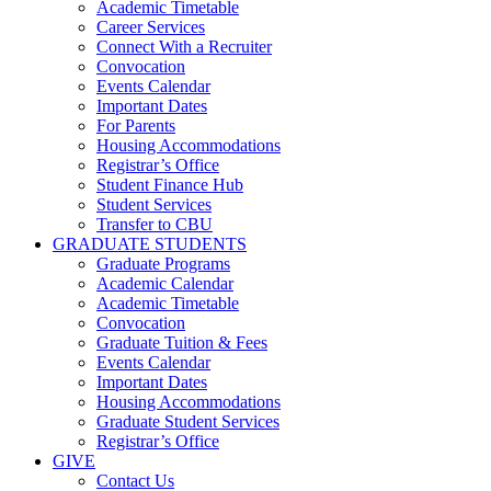
Academic Timetable
Career Services
Connect With a Recruiter
Convocation
Events Calendar
Important Dates
For Parents
Housing Accommodations
Registrar’s Office
Student Finance Hub
Student Services
Transfer to CBU
GRADUATE STUDENTS
Graduate Programs
Academic Calendar
Academic Timetable
Convocation
Graduate Tuition & Fees
Events Calendar
Important Dates
Housing Accommodations
Graduate Student Services
Registrar’s Office
GIVE
Contact Us