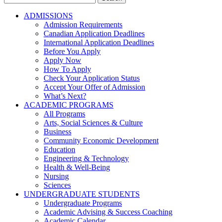
for:
ADMISSIONS
Admission Requirements
Canadian Application Deadlines
International Application Deadlines
Before You Apply
Apply Now
How To Apply
Check Your Application Status
Accept Your Offer of Admission
What’s Next?
ACADEMIC PROGRAMS
All Programs
Arts, Social Sciences & Culture
Business
Community Economic Development
Education
Engineering & Technology
Health & Well-Being
Nursing
Sciences
UNDERGRADUATE STUDENTS
Undergraduate Programs
Academic Advising & Success Coaching
Academic Calendar