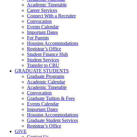
Academic Timetable
Career Services
Connect With a Recruiter
Convocation
Events Calendar
Important Dates
For Parents
Housing Accommodations
Registrar’s Office
Student Finance Hub
Student Services
Transfer to CBU
GRADUATE STUDENTS
Graduate Programs
Academic Calendar
Academic Timetable
Convocation
Graduate Tuition & Fees
Events Calendar
Important Dates
Housing Accommodations
Graduate Student Services
Registrar’s Office
GIVE
Contact Us