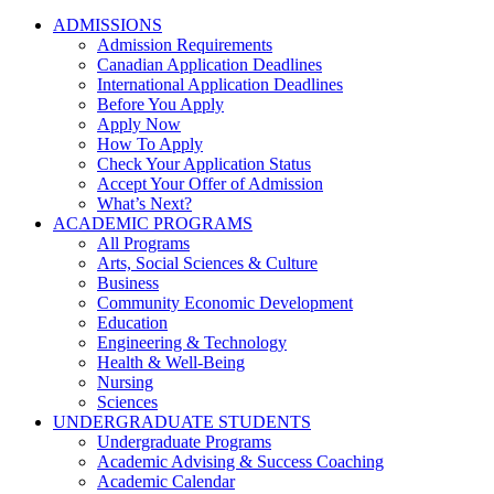
ADMISSIONS
Admission Requirements
Canadian Application Deadlines
International Application Deadlines
Before You Apply
Apply Now
How To Apply
Check Your Application Status
Accept Your Offer of Admission
What’s Next?
ACADEMIC PROGRAMS
All Programs
Arts, Social Sciences & Culture
Business
Community Economic Development
Education
Engineering & Technology
Health & Well-Being
Nursing
Sciences
UNDERGRADUATE STUDENTS
Undergraduate Programs
Academic Advising & Success Coaching
Academic Calendar