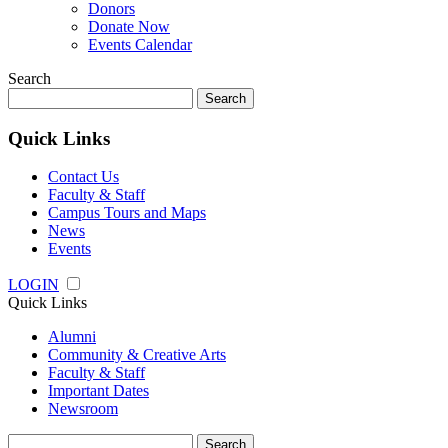
Donors
Donate Now
Events Calendar
Search
Search
for:
Quick Links
Contact Us
Faculty & Staff
Campus Tours and Maps
News
Events
LOGIN
Quick Links
Alumni
Community & Creative Arts
Faculty & Staff
Important Dates
Newsroom
Search