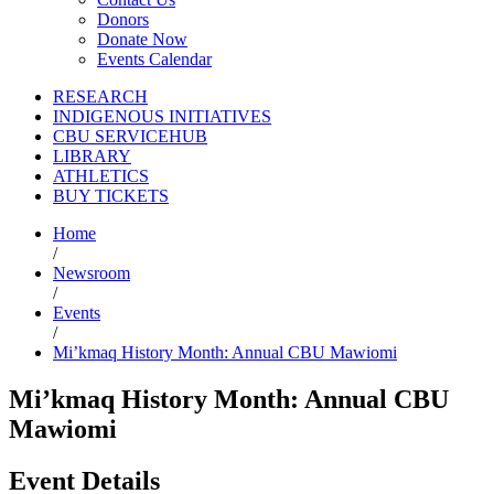
Donors
Donate Now
Events Calendar
RESEARCH
INDIGENOUS INITIATIVES
CBU SERVICEHUB
LIBRARY
ATHLETICS
BUY TICKETS
Home
/
Newsroom
/
Events
/
Mi’kmaq History Month: Annual CBU Mawiomi
Mi’kmaq History Month: Annual CBU
Mawiomi
Event Details