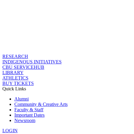
RESEARCH
INDIGENOUS INITIATIVES
CBU SERVICEHUB
LIBRARY
ATHLETICS
BUY TICKETS
Quick Links
Alumni
Community & Creative Arts
Faculty & Staff
Important Dates
Newsroom
LOGIN