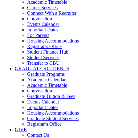
Academic Timetable
Career Services
Connect With a Recruiter
Convocation
Events Calendar
Important Dates
For Parents
Housing Accommodations
Registrar’s Office
Student Finance Hub
Student Services
Transfer to CBU
GRADUATE STUDENTS
Graduate Programs
Academic Calendar
Academic Timetable
Convocation
Graduate Tuition & Fees
Events Calendar
Important Dates
Housing Accommodations
Graduate Student Services
Registrar’s Office
GIVE
Contact Us