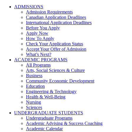
ADMISSIONS
Admission Requirements
Canadian Application Deadlines
International Application Deadlines
Before You Apply
Apply Now
How To Apply
Check Your Application Status
Accept Your Offer of Admission
What’s Next?
ACADEMIC PROGRAMS
All Programs
Arts, Social Sciences & Culture
Business
Community Economic Development
Education
Engineering & Technology
Health & Well-Being
Nursing
Sciences
UNDERGRADUATE STUDENTS
Undergraduate Programs
Academic Advising & Success Coaching
Academic Calendar