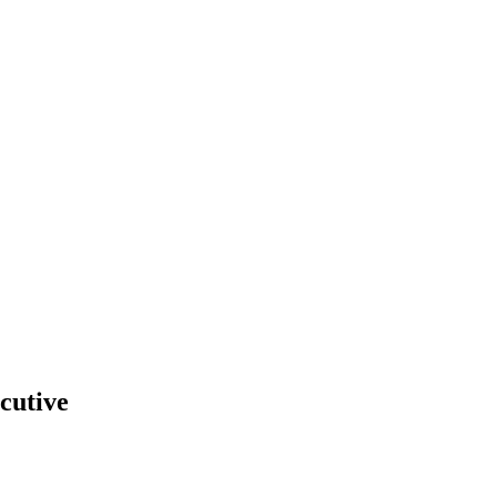
cutive