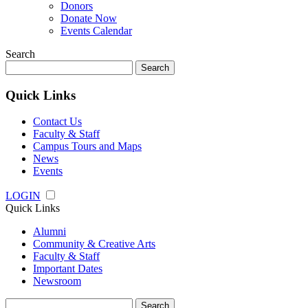
Donors
Donate Now
Events Calendar
Search
Search
for:
Quick Links
Contact Us
Faculty & Staff
Campus Tours and Maps
News
Events
LOGIN
Quick Links
Alumni
Community & Creative Arts
Faculty & Staff
Important Dates
Newsroom
Search