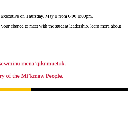
n Executive on Thursday, May 8 from 6:00-8:00pm.
s your chance to meet with the student leadership, learn more about
ikewminu mena’qiknmuetuk.
tory of the Mi’kmaw People.