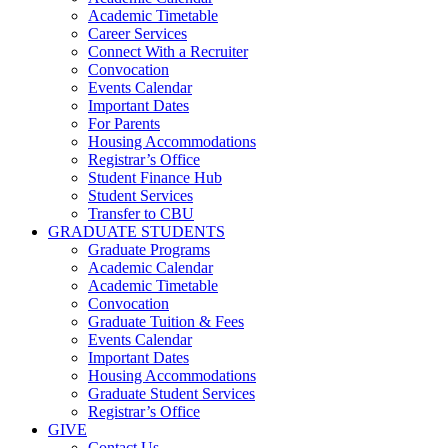
Academic Timetable
Career Services
Connect With a Recruiter
Convocation
Events Calendar
Important Dates
For Parents
Housing Accommodations
Registrar’s Office
Student Finance Hub
Student Services
Transfer to CBU
GRADUATE STUDENTS
Graduate Programs
Academic Calendar
Academic Timetable
Convocation
Graduate Tuition & Fees
Events Calendar
Important Dates
Housing Accommodations
Graduate Student Services
Registrar’s Office
GIVE
Contact Us