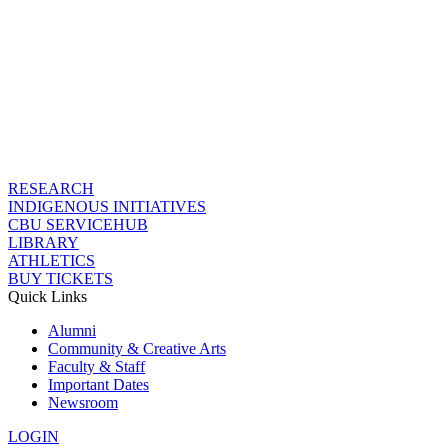
RESEARCH
INDIGENOUS INITIATIVES
CBU SERVICEHUB
LIBRARY
ATHLETICS
BUY TICKETS
Quick Links
Alumni
Community & Creative Arts
Faculty & Staff
Important Dates
Newsroom
LOGIN