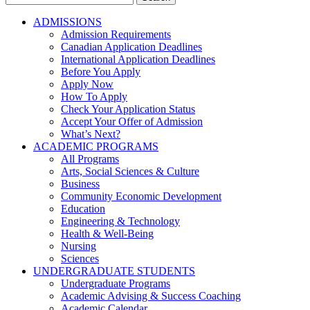
for:
ADMISSIONS
Admission Requirements
Canadian Application Deadlines
International Application Deadlines
Before You Apply
Apply Now
How To Apply
Check Your Application Status
Accept Your Offer of Admission
What’s Next?
ACADEMIC PROGRAMS
All Programs
Arts, Social Sciences & Culture
Business
Community Economic Development
Education
Engineering & Technology
Health & Well-Being
Nursing
Sciences
UNDERGRADUATE STUDENTS
Undergraduate Programs
Academic Advising & Success Coaching
Academic Calendar