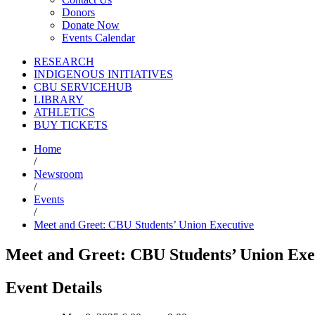
Donors
Donate Now
Events Calendar
RESEARCH
INDIGENOUS INITIATIVES
CBU SERVICEHUB
LIBRARY
ATHLETICS
BUY TICKETS
Home
/
Newsroom
/
Events
/
Meet and Greet: CBU Students’ Union Executive
Meet and Greet: CBU Students’ Union Exe
Event Details