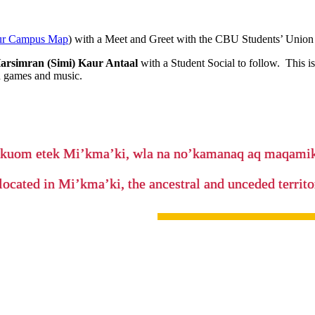
ur Campus Map
) with a Meet and Greet with the CBU Students’ Unio
arsimran (Simi) Kaur Antaal
with a Student Social to follow. This i
h games and music.
’kuom etek Mi’kma’ki, wla na no’kamanaq aq maqam
located in Mi’kma’ki, the ancestral and unceded terri