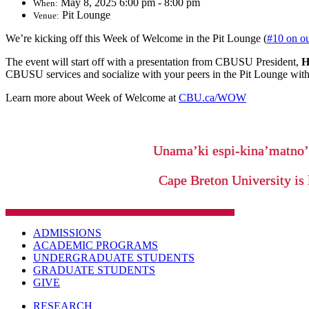
May 8, 2025 6:00 pm - 8:00 pm
When:
Pit Lounge
Venue:
We’re kicking off this Week of Welcome in the Pit Lounge (
#10 on o
The event will start off with a presentation from CBUSU President,
H
CBUSU services and socialize with your peers in the Pit Lounge wit
Learn more about Week of Welcome at
CBU.ca/WOW
Unama’ki espi-kina’matno
Cape Breton University is 
ADMISSIONS
ACADEMIC PROGRAMS
UNDERGRADUATE STUDENTS
GRADUATE STUDENTS
GIVE
RESEARCH