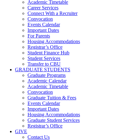
Academic Timetable
Career Services
Connect With a Recruiter
Convocation
Events Calendar
Important Dates
For Parents
Housing Accommodations
Registrar’s Office
Student Finance Hub
Student Services
Transfer to CBU
GRADUATE STUDENTS
Graduate Programs
Academic Calendar
Academic Timetable
Convocation
Graduate Tuition & Fees
Events Calendar
Important Dates
Housing Accommodations
Graduate Student Services
Registrar’s Office
GIVE
Contact Us