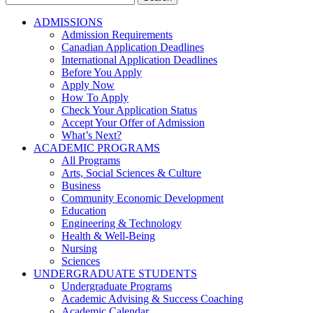
for:
ADMISSIONS
Admission Requirements
Canadian Application Deadlines
International Application Deadlines
Before You Apply
Apply Now
How To Apply
Check Your Application Status
Accept Your Offer of Admission
What’s Next?
ACADEMIC PROGRAMS
All Programs
Arts, Social Sciences & Culture
Business
Community Economic Development
Education
Engineering & Technology
Health & Well-Being
Nursing
Sciences
UNDERGRADUATE STUDENTS
Undergraduate Programs
Academic Advising & Success Coaching
Academic Calendar