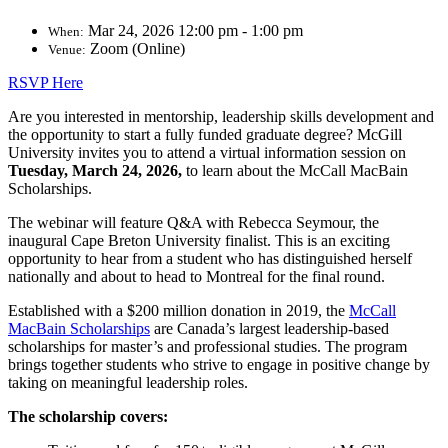
Mar 24, 2026 12:00 pm - 1:00 pm
When:
Zoom (Online)
Venue:
RSVP Here
Are you interested in mentorship, leadership skills development and
the opportunity to start a fully funded graduate degree? McGill
University invites you to attend a virtual information session on
Tuesday, March 24, 2026,
to learn about the McCall MacBain
Scholarships.
The webinar will feature Q&A with Rebecca Seymour, the
inaugural Cape Breton University finalist. This is an exciting
opportunity to hear from a student who has distinguished herself
nationally and about to head to Montreal for the final round.
Established with a $200 million donation in 2019, t
he
McCall
MacBain Scholarships
are Canada’s largest leadership-based
scholarships for master’s and professional studies. The program
brings together students who strive to engage in positive change by
taking on meaningful leadership roles.
The
s
cholarship covers: