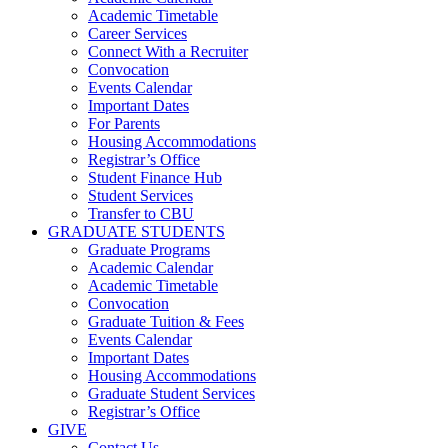
Academic Timetable
Career Services
Connect With a Recruiter
Convocation
Events Calendar
Important Dates
For Parents
Housing Accommodations
Registrar’s Office
Student Finance Hub
Student Services
Transfer to CBU
GRADUATE STUDENTS
Graduate Programs
Academic Calendar
Academic Timetable
Convocation
Graduate Tuition & Fees
Events Calendar
Important Dates
Housing Accommodations
Graduate Student Services
Registrar’s Office
GIVE
Contact Us