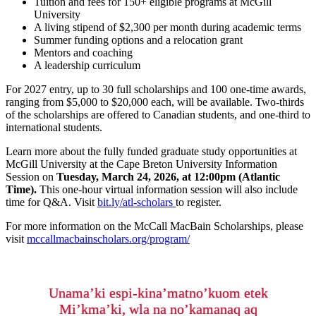
Tuition and fees for 150+ eligible programs at McGill
University
A living stipend of $2,300 per month during academic terms
Summer funding options and a relocation grant
Mentors and coaching
A leadership
curriculum
For 2027 entry, u
p to
30 full
scholarships and
100 one-time
awards
,
ranging from $5,000 to $20,000 each,
will be available
. Two-thirds
of the scholarships are
offered
to
Canadian students, and one-third
to
international students.
Learn more about the fully funded graduate study opportunities at
McGill University at the Cape Breton University Information
Session on
Tuesday
, March 24, 2026, at 12:00pm (Atlantic
Time).
This one-hour virtual information session will also include
time for Q&A. Visit
bit.ly/atl-scholars
to register.
For more information on the McCall MacBain Scholarships, please
visit
mccallmacbainscholars.org/program/
Unama’ki espi-kina’matno’kuom etek
Mi’kma’ki, wla na no’kamanaq aq