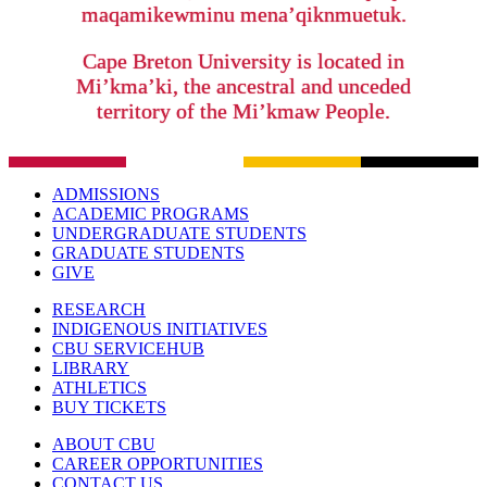
maqamikewminu mena’qiknmuetuk.
Cape Breton University is located in
Mi’kma’ki, the ancestral and unceded
territory of the Mi’kmaw People.
ADMISSIONS
ACADEMIC PROGRAMS
UNDERGRADUATE STUDENTS
GRADUATE STUDENTS
GIVE
RESEARCH
INDIGENOUS INITIATIVES
CBU SERVICEHUB
LIBRARY
ATHLETICS
BUY TICKETS
ABOUT CBU
CAREER OPPORTUNITIES
CONTACT US