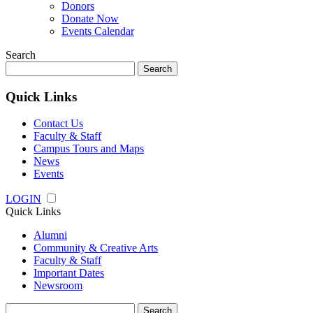
Donors
Donate Now
Events Calendar
Search
Search
for:
Quick Links
Contact Us
Faculty & Staff
Campus Tours and Maps
News
Events
LOGIN
Quick Links
Alumni
Community & Creative Arts
Faculty & Staff
Important Dates
Newsroom
Search