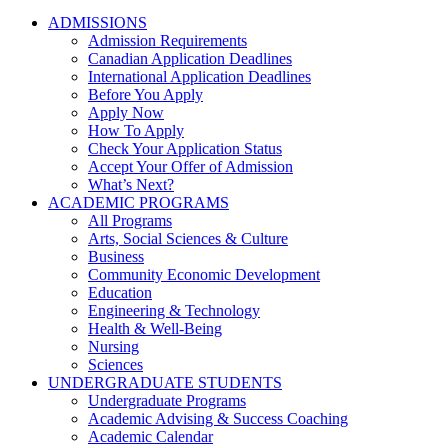
ADMISSIONS
Admission Requirements
Canadian Application Deadlines
International Application Deadlines
Before You Apply
Apply Now
How To Apply
Check Your Application Status
Accept Your Offer of Admission
What’s Next?
ACADEMIC PROGRAMS
All Programs
Arts, Social Sciences & Culture
Business
Community Economic Development
Education
Engineering & Technology
Health & Well-Being
Nursing
Sciences
UNDERGRADUATE STUDENTS
Undergraduate Programs
Academic Advising & Success Coaching
Academic Calendar