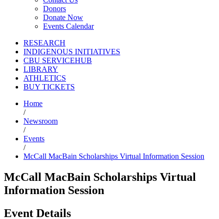
Donors
Donate Now
Events Calendar
RESEARCH
INDIGENOUS INITIATIVES
CBU SERVICEHUB
LIBRARY
ATHLETICS
BUY TICKETS
Home
/
Newsroom
/
Events
/
McCall MacBain Scholarships Virtual Information Session
McCall MacBain Scholarships Virtual
Information Session
Event Details