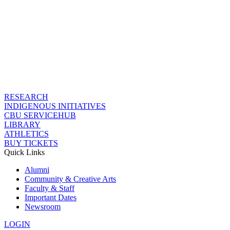
RESEARCH
INDIGENOUS INITIATIVES
CBU SERVICEHUB
LIBRARY
ATHLETICS
BUY TICKETS
Quick Links
Alumni
Community & Creative Arts
Faculty & Staff
Important Dates
Newsroom
LOGIN