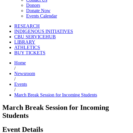
Donors
Donate Now
Events Calendar
RESEARCH
INDIGENOUS INITIATIVES
CBU SERVICEHUB
LIBRARY
ATHLETICS
BUY TICKETS
Home
/
Newsroom
/
Events
/
March Break Session for Incoming Students
March Break Session for Incoming
Students
Event Details