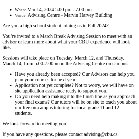
Mar 14, 2024 5:00 pm - 7:00 pm
When:
Advising Centre - Marvin Harvey Building
Venue:
Are you a high school student joining us in Fall 2024?
You’re invited to a March Break Advising Session to meet with an
advisor or learn more about what your CBU experience will look
like.
Sessions will take place on Tuesday, March 12, and Thursday,
March 14, from 5:00-7:00pm in the Advising Centre on campus.
Have you already been accepted? Our Advisors can help you
plan your courses for next year.
Application not yet complete? Not to worry, we will have on-
site application assistance ready to support you.
Do you need help making it to the finish line as you approach
your final exams? Our tutors will be on site to teach you about
our free on-campus tutoring for local grade 11 and 12
students.
We look forward to meeting you!
If you have any questions, please contact advising@cbu.ca