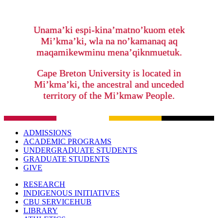
Unama’ki espi-kina’matno’kuom etek
Mi’kma’ki, wla na no’kamanaq aq
maqamikewminu mena’qiknmuetuk.
Cape Breton University is located in
Mi’kma’ki, the ancestral and unceded
territory of the Mi’kmaw People.
ADMISSIONS
ACADEMIC PROGRAMS
UNDERGRADUATE STUDENTS
GRADUATE STUDENTS
GIVE
RESEARCH
INDIGENOUS INITIATIVES
CBU SERVICEHUB
LIBRARY