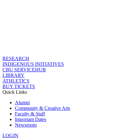
RESEARCH
INDIGENOUS INITIATIVES
CBU SERVICEHUB
LIBRARY
ATHLETICS
BUY TICKETS
Quick Links
Alumni
Community & Creative Arts
Faculty & Staff
Important Dates
Newsroom
LOGIN