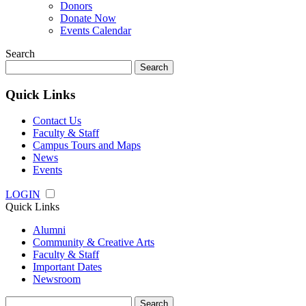
Donors
Donate Now
Events Calendar
Search
Search
for:
Quick Links
Contact Us
Faculty & Staff
Campus Tours and Maps
News
Events
LOGIN
Quick Links
Alumni
Community & Creative Arts
Faculty & Staff
Important Dates
Newsroom
Search