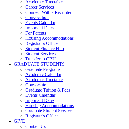
Academic Timetable
Career Services
Connect With a Recruiter
Convocation
Events Calendar
Important Dates
For Parents
Housing Accommodations
Registrar’s Office
Student Finance Hub
Student Services
Transfer to CBU
GRADUATE STUDENTS
Graduate Programs
Academic Calendar
Academic Timetable
Convocation
Graduate Tuition & Fees
Events Calendar
Important Dates
Housing Accommodations
Graduate Student Services
Registrar’s Office
GIVE
Contact Us