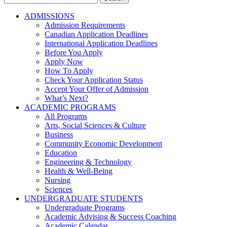
for:
ADMISSIONS
Admission Requirements
Canadian Application Deadlines
International Application Deadlines
Before You Apply
Apply Now
How To Apply
Check Your Application Status
Accept Your Offer of Admission
What’s Next?
ACADEMIC PROGRAMS
All Programs
Arts, Social Sciences & Culture
Business
Community Economic Development
Education
Engineering & Technology
Health & Well-Being
Nursing
Sciences
UNDERGRADUATE STUDENTS
Undergraduate Programs
Academic Advising & Success Coaching
Academic Calendar