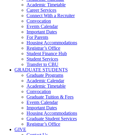
Academic Timetable
Career Services
Connect With a Recruiter
Convocation
Events Calendar
Important Dates
For Parents
Housing Accommodations
Registrar’s Office
Student Finance Hub
Student Services
Transfer to CBU
GRADUATE STUDENTS
Graduate Programs
Academic Calendar
Academic Timetable
Convocation
Graduate Tuition & Fees
Events Calendar
Important Dates
Housing Accommodations
Graduate Student Services
Registrar’s Office
GIVE
Contact Us