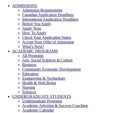
ADMISSIONS
Admission Requirements
Canadian Application Deadlines
International Application Deadlines
Before You Apply
Apply Now
How To Apply
Check Your Application Status
Accept Your Offer of Admission
What’s Next?
ACADEMIC PROGRAMS
All Programs
Arts, Social Sciences & Culture
Business
Community Economic Development
Education
Engineering & Technology
Health & Well-Being
Nursing
Sciences
UNDERGRADUATE STUDENTS
Undergraduate Programs
Academic Advising & Success Coaching
Academic Calendar