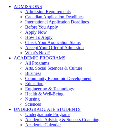
ADMISSIONS
Admission Requirements
Canadian Application Deadlines
International Application Deadlines
Before You Apply
Apply Now
How To Apply
Check Your Application Status
Accept Your Offer of Admission
What’s Next?
ACADEMIC PROGRAMS
All Programs
Arts, Social Sciences & Culture
Business
Community Economic Development
Education
Engineering & Technology
Health & Well-Being
Nursing
Sciences
UNDERGRADUATE STUDENTS
Undergraduate Programs
Academic Advising & Success Coaching
Academic Calendar