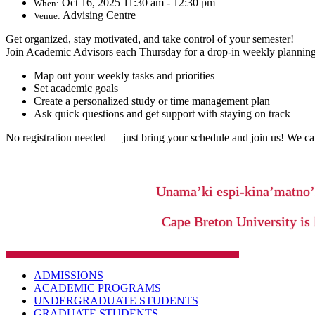
Oct 16, 2025 11:30 am - 12:30 pm
When:
Advising Centre
Venue:
Get organized, stay motivated, and take control of your semester!
Join Academic Advisors each Thursday for a drop-in weekly planning
Map out your weekly tasks and priorities
Set academic goals
Create a personalized study or time management plan
Ask quick questions and get support with staying on track
No registration needed — just bring your schedule and join us!
We can
Unama’ki espi-kina’matno
Cape Breton University is 
ADMISSIONS
ACADEMIC PROGRAMS
UNDERGRADUATE STUDENTS
GRADUATE STUDENTS