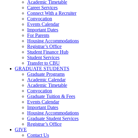
Academic Timetable
Career Services
Connect With a Recruiter
Convocation
Events Calendar
Important Dates
For Parents
Housing Accommodations
Registrar’s Office
Student Finance Hub
Student Services
Transfer to CBU
GRADUATE STUDENTS
Graduate Programs
Academic Calendar
Academic Timetable
Convocation
Graduate Tuition & Fees
Events Calendar
Important Dates
Housing Accommodations
Graduate Student Services
Registrar’s Office
GIVE
Contact Us