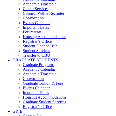
Academic Timetable
Career Services
Connect With a Recruiter
Convocation
Events Calendar
Important Dates
For Parents
Housing Accommodations
Registrar’s Office
Student Finance Hub
Student Services
Transfer to CBU
GRADUATE STUDENTS
Graduate Programs
Academic Calendar
Academic Timetable
Convocation
Graduate Tuition & Fees
Events Calendar
Important Dates
Housing Accommodations
Graduate Student Services
Registrar’s Office
GIVE
Contact Us