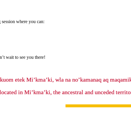
 session where you can:
’t wait to see you there!
’kuom etek Mi’kma’ki, wla na no’kamanaq aq maqam
located in Mi’kma’ki, the ancestral and unceded terri