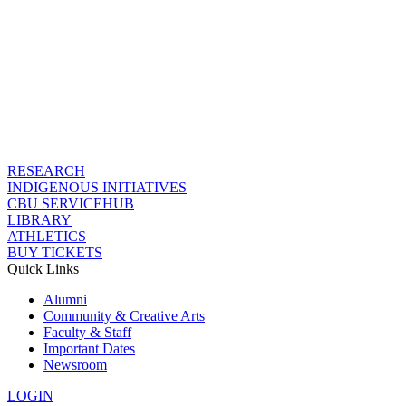
RESEARCH
INDIGENOUS INITIATIVES
CBU SERVICEHUB
LIBRARY
ATHLETICS
BUY TICKETS
Quick Links
Alumni
Community & Creative Arts
Faculty & Staff
Important Dates
Newsroom
LOGIN