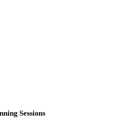
nning Sessions