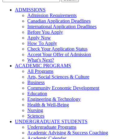
for:
ADMISSIONS
Admission Requirements
Canadian Application Deadlines
International Application Deadlines
Before You Apply
Apply Now
How To Apply
Check Your Application Status
Accept Your Offer of Admission
What’s Next?
ACADEMIC PROGRAMS
All Programs
Arts, Social Sciences & Culture
Business
Community Economic Development
Education
Engineering & Technology
Health & Well-Being
Nursing
Sciences
UNDERGRADUATE STUDENTS
Undergraduate Programs
Academic Advising & Success Coaching
Academic Calendar