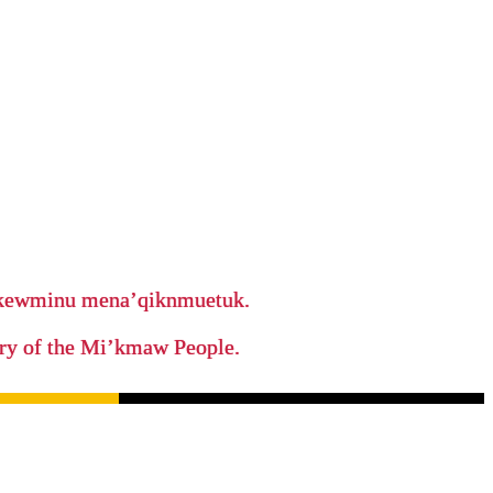
ikewminu mena’qiknmuetuk.
tory of the Mi’kmaw People.