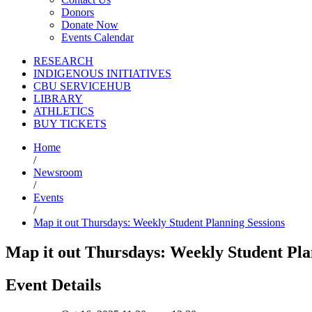
Donors
Donate Now
Events Calendar
RESEARCH
INDIGENOUS INITIATIVES
CBU SERVICEHUB
LIBRARY
ATHLETICS
BUY TICKETS
Home
/
Newsroom
/
Events
/
Map it out Thursdays: Weekly Student Planning Sessions
Map it out Thursdays: Weekly Student Pla
Event Details