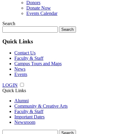
Donors
Donate Now
Events Calendar
Search
Search
for:
Quick Links
Contact Us
Faculty & Staff
Campus Tours and Maps
News
Events
LOGIN
Quick Links
Alumni
Community & Creative Arts
Faculty & Staff
Important Dates
Newsroom
Search