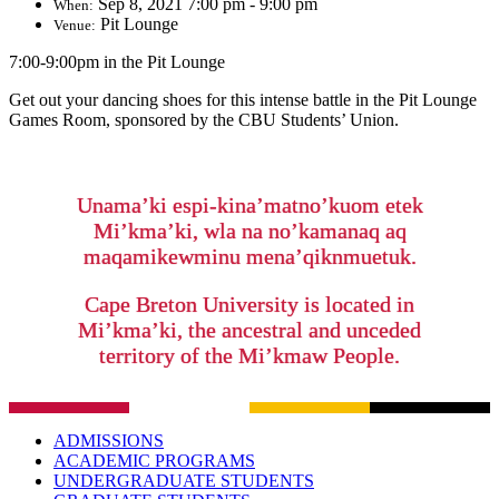
Sep 8, 2021 7:00 pm - 9:00 pm
When:
Pit Lounge
Venue:
7:00-9:00pm in the Pit Lounge
Get out your dancing shoes for this intense battle in the Pit Lounge
Games Room, sponsored by the CBU Students’ Union.
Unama’ki espi-kina’matno’kuom etek
Mi’kma’ki, wla na no’kamanaq aq
maqamikewminu mena’qiknmuetuk.
Cape Breton University is located in
Mi’kma’ki, the ancestral and unceded
territory of the Mi’kmaw People.
ADMISSIONS
ACADEMIC PROGRAMS
UNDERGRADUATE STUDENTS