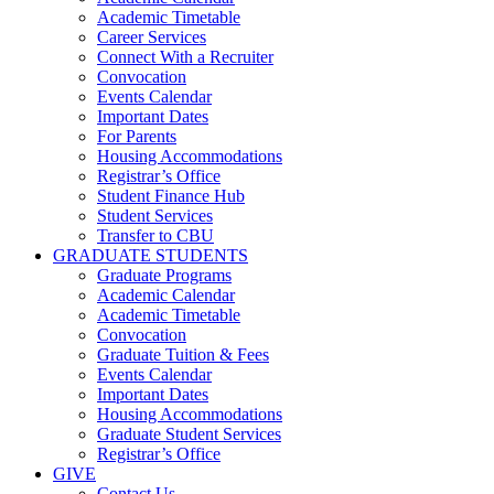
Academic Timetable
Career Services
Connect With a Recruiter
Convocation
Events Calendar
Important Dates
For Parents
Housing Accommodations
Registrar’s Office
Student Finance Hub
Student Services
Transfer to CBU
GRADUATE STUDENTS
Graduate Programs
Academic Calendar
Academic Timetable
Convocation
Graduate Tuition & Fees
Events Calendar
Important Dates
Housing Accommodations
Graduate Student Services
Registrar’s Office
GIVE
Contact Us