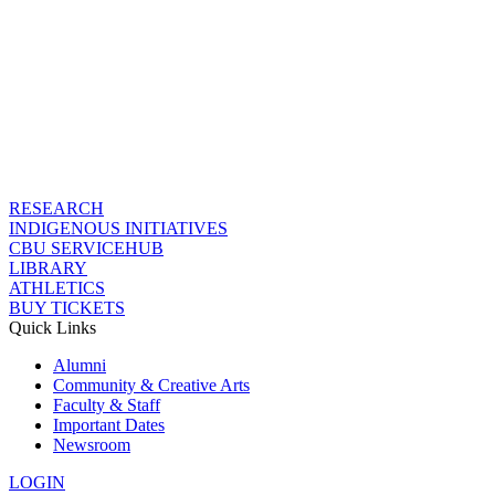
RESEARCH
INDIGENOUS INITIATIVES
CBU SERVICEHUB
LIBRARY
ATHLETICS
BUY TICKETS
Quick Links
Alumni
Community & Creative Arts
Faculty & Staff
Important Dates
Newsroom
LOGIN