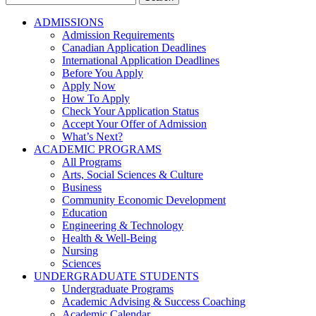
for:
ADMISSIONS
Admission Requirements
Canadian Application Deadlines
International Application Deadlines
Before You Apply
Apply Now
How To Apply
Check Your Application Status
Accept Your Offer of Admission
What’s Next?
ACADEMIC PROGRAMS
All Programs
Arts, Social Sciences & Culture
Business
Community Economic Development
Education
Engineering & Technology
Health & Well-Being
Nursing
Sciences
UNDERGRADUATE STUDENTS
Undergraduate Programs
Academic Advising & Success Coaching
Academic Calendar