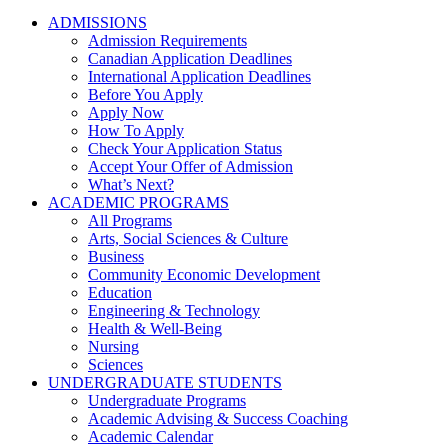
ADMISSIONS
Admission Requirements
Canadian Application Deadlines
International Application Deadlines
Before You Apply
Apply Now
How To Apply
Check Your Application Status
Accept Your Offer of Admission
What’s Next?
ACADEMIC PROGRAMS
All Programs
Arts, Social Sciences & Culture
Business
Community Economic Development
Education
Engineering & Technology
Health & Well-Being
Nursing
Sciences
UNDERGRADUATE STUDENTS
Undergraduate Programs
Academic Advising & Success Coaching
Academic Calendar