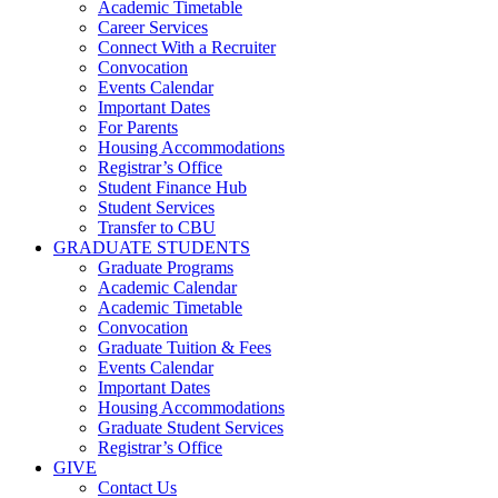
Academic Timetable
Career Services
Connect With a Recruiter
Convocation
Events Calendar
Important Dates
For Parents
Housing Accommodations
Registrar’s Office
Student Finance Hub
Student Services
Transfer to CBU
GRADUATE STUDENTS
Graduate Programs
Academic Calendar
Academic Timetable
Convocation
Graduate Tuition & Fees
Events Calendar
Important Dates
Housing Accommodations
Graduate Student Services
Registrar’s Office
GIVE
Contact Us