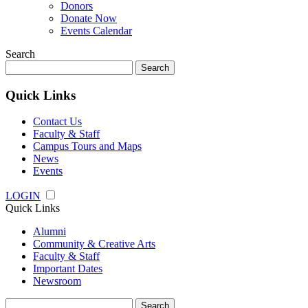
Donors
Donate Now
Events Calendar
Search
Search
for:
Quick Links
Contact Us
Faculty & Staff
Campus Tours and Maps
News
Events
LOGIN
Quick Links
Alumni
Community & Creative Arts
Faculty & Staff
Important Dates
Newsroom
Search