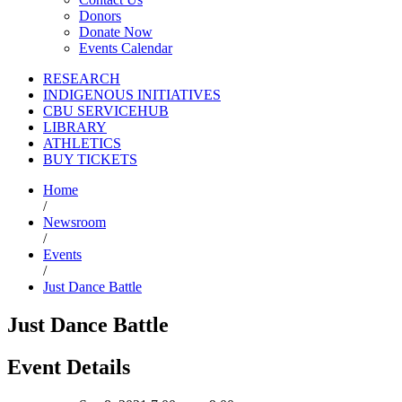
Donors
Donate Now
Events Calendar
RESEARCH
INDIGENOUS INITIATIVES
CBU SERVICEHUB
LIBRARY
ATHLETICS
BUY TICKETS
Home
/
Newsroom
/
Events
/
Just Dance Battle
Just Dance Battle
Event Details