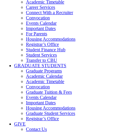
Academic Timetable
Career Services
Connect With a Recruiter
Convocation
Events Calendar
Important Dates
For Parents
Housing Accommodations
Registrar’s Office
Student Finance Hub
Student Services
Transfer to CBU
GRADUATE STUDENTS
Graduate Programs
Academic Calendar
Academic Timetable
Convocation
Graduate Tuition & Fees
Events Calendar
Important Dates
Housing Accommodations
Graduate Student Services
Registrar’s Office
GIVE
Contact Us