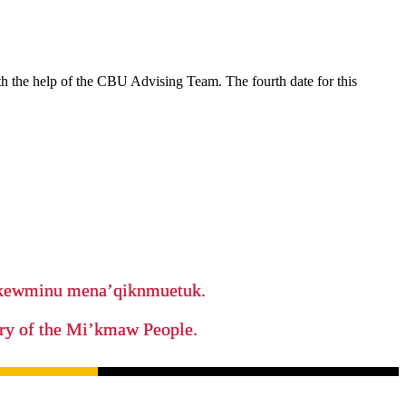
ith the help of the CBU Advising Team. The fourth date for this
ikewminu mena’qiknmuetuk.
tory of the Mi’kmaw People.