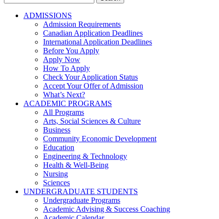
for:
ADMISSIONS
Admission Requirements
Canadian Application Deadlines
International Application Deadlines
Before You Apply
Apply Now
How To Apply
Check Your Application Status
Accept Your Offer of Admission
What’s Next?
ACADEMIC PROGRAMS
All Programs
Arts, Social Sciences & Culture
Business
Community Economic Development
Education
Engineering & Technology
Health & Well-Being
Nursing
Sciences
UNDERGRADUATE STUDENTS
Undergraduate Programs
Academic Advising & Success Coaching
Academic Calendar