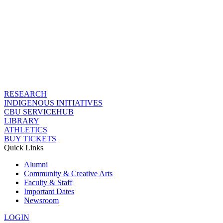
RESEARCH
INDIGENOUS INITIATIVES
CBU SERVICEHUB
LIBRARY
ATHLETICS
BUY TICKETS
Quick Links
Alumni
Community & Creative Arts
Faculty & Staff
Important Dates
Newsroom
LOGIN