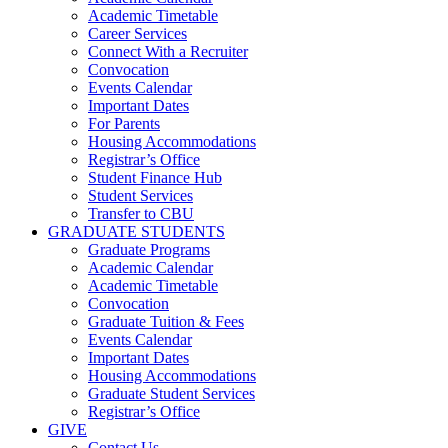
Academic Timetable
Career Services
Connect With a Recruiter
Convocation
Events Calendar
Important Dates
For Parents
Housing Accommodations
Registrar’s Office
Student Finance Hub
Student Services
Transfer to CBU
GRADUATE STUDENTS
Graduate Programs
Academic Calendar
Academic Timetable
Convocation
Graduate Tuition & Fees
Events Calendar
Important Dates
Housing Accommodations
Graduate Student Services
Registrar’s Office
GIVE
Contact Us