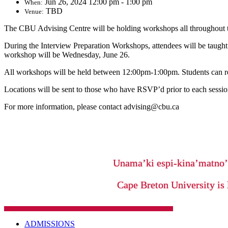
Jun 26, 2024 12:00 pm - 1:00 pm
When:
TBD
Venue:
The CBU Advising Centre will be holding workshops all throughout 
During the Interview Preparation Workshops, attendees will be taught 
workshop will be Wednesday, June 26.
All workshops will be held between 12:00pm-1:00pm. Students can r
Locations will be sent to those who have RSVP’d prior to each sessio
For more information, please contact advising@cbu.ca
Unama’ki espi-kina’matno
Cape Breton University is 
ADMISSIONS