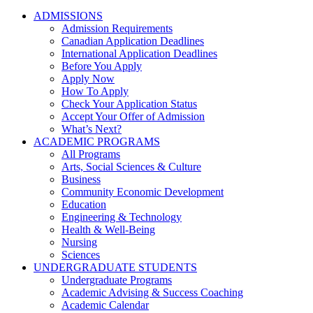
ADMISSIONS
Admission Requirements
Canadian Application Deadlines
International Application Deadlines
Before You Apply
Apply Now
How To Apply
Check Your Application Status
Accept Your Offer of Admission
What’s Next?
ACADEMIC PROGRAMS
All Programs
Arts, Social Sciences & Culture
Business
Community Economic Development
Education
Engineering & Technology
Health & Well-Being
Nursing
Sciences
UNDERGRADUATE STUDENTS
Undergraduate Programs
Academic Advising & Success Coaching
Academic Calendar