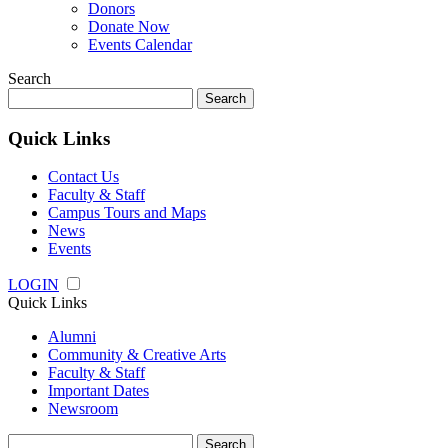
Donors
Donate Now
Events Calendar
Search
Search
for:
Quick Links
Contact Us
Faculty & Staff
Campus Tours and Maps
News
Events
LOGIN
Quick Links
Alumni
Community & Creative Arts
Faculty & Staff
Important Dates
Newsroom
Search