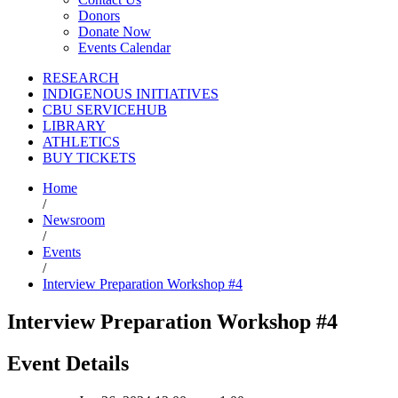
Donors
Donate Now
Events Calendar
RESEARCH
INDIGENOUS INITIATIVES
CBU SERVICEHUB
LIBRARY
ATHLETICS
BUY TICKETS
Home
/
Newsroom
/
Events
/
Interview Preparation Workshop #4
Interview Preparation Workshop #4
Event Details