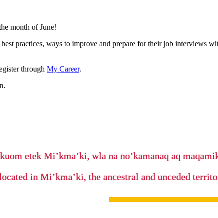
the month of June!
best practices, ways to improve and prepare for their job interviews w
egister through
My Career
.
n.
’kuom etek Mi’kma’ki, wla na no’kamanaq aq maqam
located in Mi’kma’ki, the ancestral and unceded terri