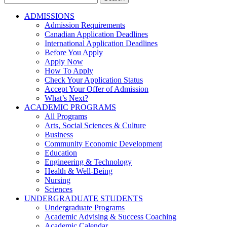
for:
ADMISSIONS
Admission Requirements
Canadian Application Deadlines
International Application Deadlines
Before You Apply
Apply Now
How To Apply
Check Your Application Status
Accept Your Offer of Admission
What’s Next?
ACADEMIC PROGRAMS
All Programs
Arts, Social Sciences & Culture
Business
Community Economic Development
Education
Engineering & Technology
Health & Well-Being
Nursing
Sciences
UNDERGRADUATE STUDENTS
Undergraduate Programs
Academic Advising & Success Coaching
Academic Calendar