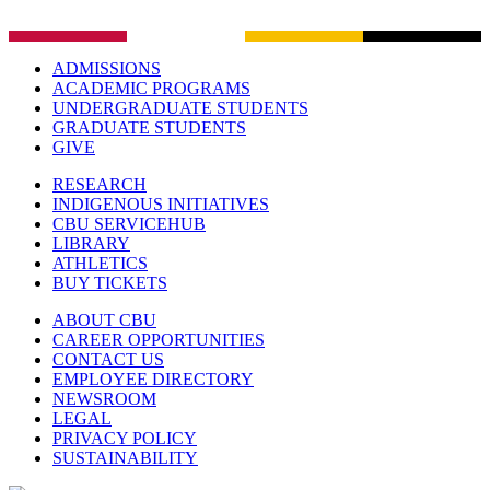
ADMISSIONS
ACADEMIC PROGRAMS
UNDERGRADUATE STUDENTS
GRADUATE STUDENTS
GIVE
RESEARCH
INDIGENOUS INITIATIVES
CBU SERVICEHUB
LIBRARY
ATHLETICS
BUY TICKETS
ABOUT CBU
CAREER OPPORTUNITIES
CONTACT US
EMPLOYEE DIRECTORY
NEWSROOM
LEGAL
PRIVACY POLICY
SUSTAINABILITY