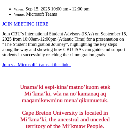
Sep 15, 2025 10:00 am - 12:00 pm
When:
Microsoft Teams
Venue:
JOIN MEETING HERE
Join CBU’s International Student Advisors (ISAs) on September 15,
2025 from 10:00am-12:00pm (Atlantic Time) for a presentation on
“The Student Immigration Journey”, highlighting the key steps
along the way and showing how CBU ISAs can guide and support
students in successfully reaching their immigration goals.
Join via Microsoft Teams at this link.
Unama’ki espi-kina’matno’kuom etek
Mi’kma’ki, wla na no’kamanaq aq
maqamikewminu mena’qiknmuetuk.
Cape Breton University is located in
Mi’kma’ki, the ancestral and unceded
territory of the Mi’kmaw People.