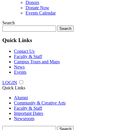
Donors
Donate Now
Events Calendar
Search
Search
for:
Quick Links
Contact Us
Faculty & Staff
Campus Tours and Maps
News
Events
LOGIN
Quick Links
Alumni
Community & Creative Arts
Faculty & Staff
Important Dates
Newsroom
Search