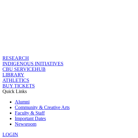
RESEARCH
INDIGENOUS INITIATIVES
CBU SERVICEHUB
LIBRARY
ATHLETICS
BUY TICKETS
Quick Links
Alumni
Community & Creative Arts
Faculty & Staff
Important Dates
Newsroom
LOGIN