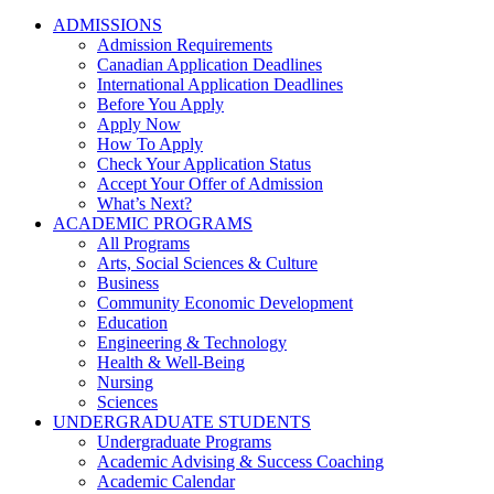
ADMISSIONS
Admission Requirements
Canadian Application Deadlines
International Application Deadlines
Before You Apply
Apply Now
How To Apply
Check Your Application Status
Accept Your Offer of Admission
What’s Next?
ACADEMIC PROGRAMS
All Programs
Arts, Social Sciences & Culture
Business
Community Economic Development
Education
Engineering & Technology
Health & Well-Being
Nursing
Sciences
UNDERGRADUATE STUDENTS
Undergraduate Programs
Academic Advising & Success Coaching
Academic Calendar