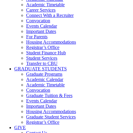
Academic Timetable
Career Services
Connect With a Recruiter
Convocation
Events Calendar
Important Dates
For Parents
Housing Accommodations
Registrar’s Office
Student Finance Hub
Student Services
Transfer to CBU
GRADUATE STUDENTS
Graduate Programs
Academic Calendar
Academic Timetable
Convocation
Graduate Tuition & Fees
Events Calendar
Important Dates
Housing Accommodations
Graduate Student Services
Registrar’s Office
GIVE
Contact Us