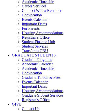
Academic Timetable
Career Services
Connect With a Recruiter
Convocation
Events Calendar
Important Dates
For Parents
Housing Accommodations
Registrar’s Office
Student Finance Hub
Student Services
Transfer to CBU
GRADUATE STUDENTS
Graduate Programs
Academic Calendar
Academic Timetable
Convocation
Graduate Tuition & Fees
Events Calendar
Important Dates
Housing Accommodations
Graduate Student Services
Registrar’s Office
GIVE
Contact Us