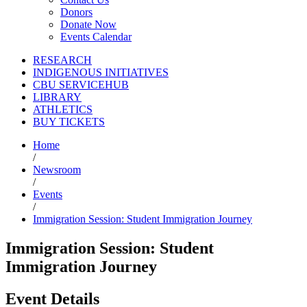
Donors
Donate Now
Events Calendar
RESEARCH
INDIGENOUS INITIATIVES
CBU SERVICEHUB
LIBRARY
ATHLETICS
BUY TICKETS
Home
/
Newsroom
/
Events
/
Immigration Session: Student Immigration Journey
Immigration Session: Student
Immigration Journey
Event Details