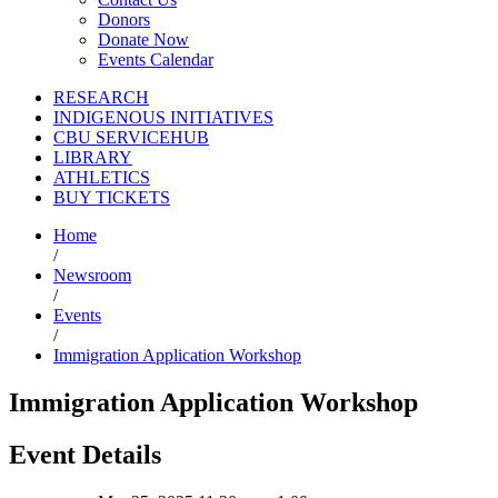
Donors
Donate Now
Events Calendar
RESEARCH
INDIGENOUS INITIATIVES
CBU SERVICEHUB
LIBRARY
ATHLETICS
BUY TICKETS
Home
/
Newsroom
/
Events
/
Immigration Application Workshop
Immigration Application Workshop
Event Details