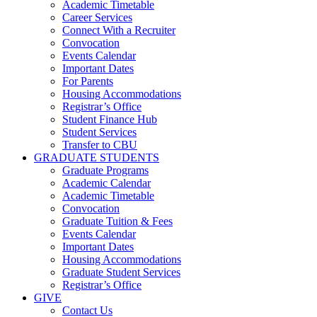
Academic Timetable
Career Services
Connect With a Recruiter
Convocation
Events Calendar
Important Dates
For Parents
Housing Accommodations
Registrar’s Office
Student Finance Hub
Student Services
Transfer to CBU
GRADUATE STUDENTS
Graduate Programs
Academic Calendar
Academic Timetable
Convocation
Graduate Tuition & Fees
Events Calendar
Important Dates
Housing Accommodations
Graduate Student Services
Registrar’s Office
GIVE
Contact Us