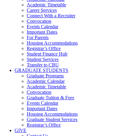
Academic Timetable
Career Services
Connect With a Recruiter
Convocation
Events Calendar
Important Dates
For Parents
Housing Accommodations
Registrar’s Office
Student Finance Hub
Student Services
Transfer to CBU
GRADUATE STUDENTS
Graduate Programs
Academic Calendar
Academic Timetable
Convocation
Graduate Tuition & Fees
Events Calendar
Important Dates
Housing Accommodations
Graduate Student Services
Registrar’s Office
GIVE
Contact Us