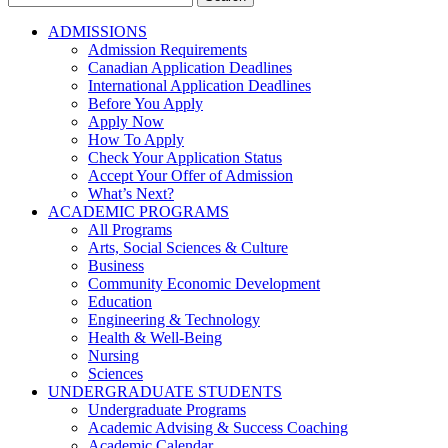
for:
ADMISSIONS
Admission Requirements
Canadian Application Deadlines
International Application Deadlines
Before You Apply
Apply Now
How To Apply
Check Your Application Status
Accept Your Offer of Admission
What’s Next?
ACADEMIC PROGRAMS
All Programs
Arts, Social Sciences & Culture
Business
Community Economic Development
Education
Engineering & Technology
Health & Well-Being
Nursing
Sciences
UNDERGRADUATE STUDENTS
Undergraduate Programs
Academic Advising & Success Coaching
Academic Calendar