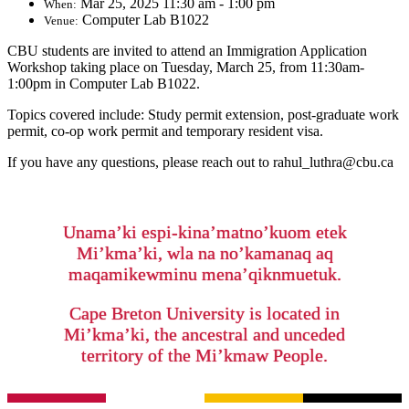
Mar 25, 2025 11:30 am - 1:00 pm
When:
Computer Lab B1022
Venue:
CBU students are invited to attend an Immigration Application
Workshop taking place on Tuesday, March 25, from 11:30am-
1:00pm in Computer Lab B1022.
Topics covered include: Study permit extension, post-graduate work
permit, co-op work permit and temporary resident visa.
If you have any questions, please reach out to rahul_luthra@cbu.ca
Unama’ki espi-kina’matno’kuom etek
Mi’kma’ki, wla na no’kamanaq aq
maqamikewminu mena’qiknmuetuk.
Cape Breton University is located in
Mi’kma’ki, the ancestral and unceded
territory of the Mi’kmaw People.