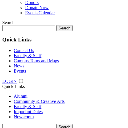
Donors
Donate Now
Events Calendar
Search
Search
for:
Quick Links
Contact Us
Faculty & Staff
Campus Tours and Maps
News
Events
LOGIN
Quick Links
Alumni
Community & Creative Arts
Faculty & Staff
Important Dates
Newsroom
Search