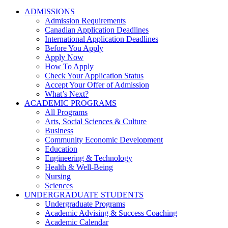
ADMISSIONS
Admission Requirements
Canadian Application Deadlines
International Application Deadlines
Before You Apply
Apply Now
How To Apply
Check Your Application Status
Accept Your Offer of Admission
What’s Next?
ACADEMIC PROGRAMS
All Programs
Arts, Social Sciences & Culture
Business
Community Economic Development
Education
Engineering & Technology
Health & Well-Being
Nursing
Sciences
UNDERGRADUATE STUDENTS
Undergraduate Programs
Academic Advising & Success Coaching
Academic Calendar