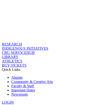
RESEARCH
INDIGENOUS INITIATIVES
CBU SERVICEHUB
LIBRARY
ATHLETICS
BUY TICKETS
Quick Links
Alumni
Community & Creative Arts
Faculty & Staff
Important Dates
Newsroom
LOGIN