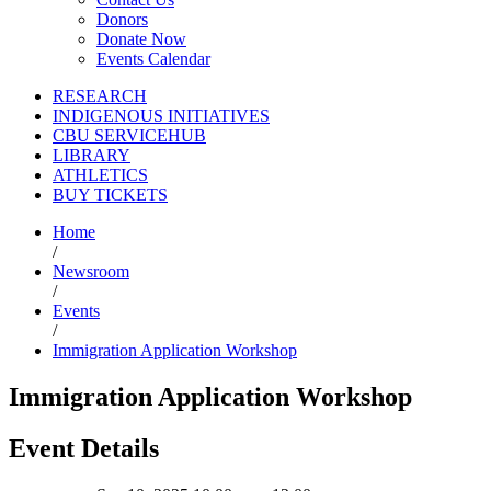
Donors
Donate Now
Events Calendar
RESEARCH
INDIGENOUS INITIATIVES
CBU SERVICEHUB
LIBRARY
ATHLETICS
BUY TICKETS
Home
/
Newsroom
/
Events
/
Immigration Application Workshop
Immigration Application Workshop
Event Details