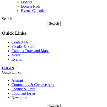
Donors
Donate Now
Events Calendar
Search
Search
for:
Quick Links
Contact Us
Faculty & Staff
Campus Tours and Maps
News
Events
LOGIN
Quick Links
Alumni
Community & Creative Arts
Faculty & Staff
Important Dates
Newsroom
Search