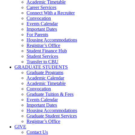
Academic Timetable
Career Services
Connect With a Recruiter
Convocation
Events Calendar
Important Dates
For Parents
Housing Accommodations
Registrar’s Office
Student Finance Hub
Student Services
Transfer to CBU
GRADUATE STUDENTS
Graduate Programs
Academic Calendar
Academic Timetable
Convocation
Graduate Tuition & Fees
Events Calendar
Important Dates
Housing Accommodations
Graduate Student Services
Registrar’s Office
GIVE
Contact Us