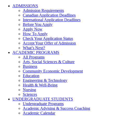
ADMISSIONS
Admission Requirements
Canadian Application Deadlines
International Application Deadlines
Before You Apply
Apply Now
How To Apply
Check Your Application Status
Accept Your Offer of Admission
What’s Next?
ACADEMIC PROGRAMS
All Programs
Arts, Social Sciences & Culture
Business
Community Economic Development
Education
Engineering & Technology
Health & Well-Being
Nursing
Sciences
UNDERGRADUATE STUDENTS
Undergraduate Programs
Academic Advising & Success Coaching
Academic Calendar