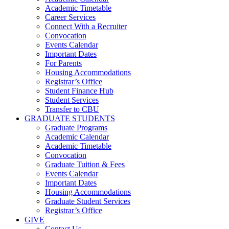
Academic Timetable
Career Services
Connect With a Recruiter
Convocation
Events Calendar
Important Dates
For Parents
Housing Accommodations
Registrar’s Office
Student Finance Hub
Student Services
Transfer to CBU
GRADUATE STUDENTS
Graduate Programs
Academic Calendar
Academic Timetable
Convocation
Graduate Tuition & Fees
Events Calendar
Important Dates
Housing Accommodations
Graduate Student Services
Registrar’s Office
GIVE
Contact Us