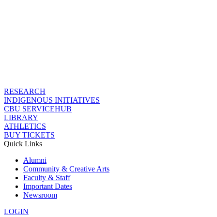
RESEARCH
INDIGENOUS INITIATIVES
CBU SERVICEHUB
LIBRARY
ATHLETICS
BUY TICKETS
Quick Links
Alumni
Community & Creative Arts
Faculty & Staff
Important Dates
Newsroom
LOGIN