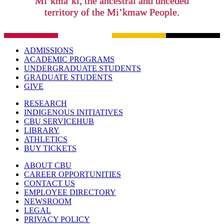
Mi’kma’ki, the ancestral and unceded
territory of the Mi’kmaw People.
ADMISSIONS
ACADEMIC PROGRAMS
UNDERGRADUATE STUDENTS
GRADUATE STUDENTS
GIVE
RESEARCH
INDIGENOUS INITIATIVES
CBU SERVICEHUB
LIBRARY
ATHLETICS
BUY TICKETS
ABOUT CBU
CAREER OPPORTUNITIES
CONTACT US
EMPLOYEE DIRECTORY
NEWSROOM
LEGAL
PRIVACY POLICY