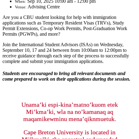
Sep 10, 2025 10:00 am - 12:00 pm
When:
Advising Centre
Venue:
Are you a CBU student looking for help with immigration
applications such as Temporary Resident Visas (TRVs), Study
Permit Extensions, Co-op Work Permits, Post-Graduation Work
Permits (PGWPs), and more?
Join the International Student Advisors (ISAs) on Wednesday,
September 10, 17 and 24 between from 10:00am to 12:00pm to
receive guidance through each step of the process to successfully
complete and submit your immigration applications.
Students are encouraged to bring all relevant documents and
come prepared to work on their applications during the session.
Unama’ki espi-kina’matno’kuom etek
Mi’kma’ki, wla na no’kamanaq aq
maqamikewminu mena’qiknmuetuk.
Cape Breton University is located in