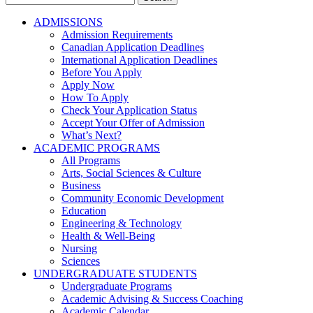
for:
ADMISSIONS
Admission Requirements
Canadian Application Deadlines
International Application Deadlines
Before You Apply
Apply Now
How To Apply
Check Your Application Status
Accept Your Offer of Admission
What’s Next?
ACADEMIC PROGRAMS
All Programs
Arts, Social Sciences & Culture
Business
Community Economic Development
Education
Engineering & Technology
Health & Well-Being
Nursing
Sciences
UNDERGRADUATE STUDENTS
Undergraduate Programs
Academic Advising & Success Coaching
Academic Calendar