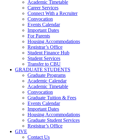
Academic Timetable
Career Services
Connect With a Recruiter
Convocation
Events Calendar
Important Dates
For Parents
Housing Accommodations
Registrar’s Office
Student Finance Hub
Student Services
Transfer to CBU
GRADUATE STUDENTS
Graduate Programs
Academic Calendar
Academic Timetable
Convocation
Graduate Tuition & Fees
Events Calendar
Important Dates
Housing Accommodations
Graduate Student Services
Registrar’s Office
GIVE
Contact Us