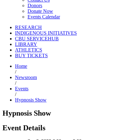
Donors
Donate Now
Events Calendar
RESEARCH
INDIGENOUS INITIATIVES
CBU SERVICEHUB
LIBRARY
ATHLETICS
BUY TICKETS
Home
/
Newsroom
/
Events
/
Hypnosis Show
Hypnosis Show
Event Details