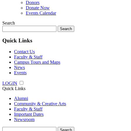
Donors
Donate Now
Events Calendar
Search
Search
for:
Quick Links
Contact Us
Faculty & Staff
Campus Tours and Maps
News
Events
LOGIN
Quick Links
Alumni
Community & Creative Arts
Faculty & Staff
Important Dates
Newsroom
Search