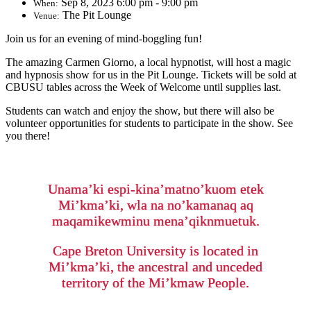
Sep 8, 2023 6:00 pm - 9:00 pm
When:
The Pit Lounge
Venue:
Join us for an evening of mind-boggling fun!
The amazing Carmen Giorno, a local hypnotist, will host a magic
and hypnosis show for us in the Pit Lounge. Tickets will be sold at
CBUSU tables across the Week of Welcome until supplies last.
Students can watch and enjoy the show, but there will also be
volunteer opportunities for students to participate in the show. See
you there!
Unama’ki espi-kina’matno’kuom etek
Mi’kma’ki, wla na no’kamanaq aq
maqamikewminu mena’qiknmuetuk.
Cape Breton University is located in
Mi’kma’ki, the ancestral and unceded
territory of the Mi’kmaw People.