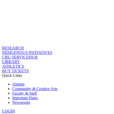
RESEARCH
INDIGENOUS INITIATIVES
CBU SERVICEHUB
LIBRARY
ATHLETICS
BUY TICKETS
Quick Links
Alumni
Community & Creative Arts
Faculty & Staff
Important Dates
Newsroom
LOGIN