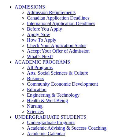
ADMISSIONS
Admission Requirements
Canadian Application Deadlines
International Application Deadlines
Before You Apply
Apply Now
How To Apply
Check Your Application Status
Accept Your Offer of Admission
What’s Next?
ACADEMIC PROGRAMS
All Programs
Arts, Social Sciences & Culture
Business
Community Economic Development
Education
Engineering & Technology
Health & Well-Being
Nursing
Sciences
UNDERGRADUATE STUDENTS
Undergraduate Programs
Academic Advising & Success Coaching
Academic Calendar