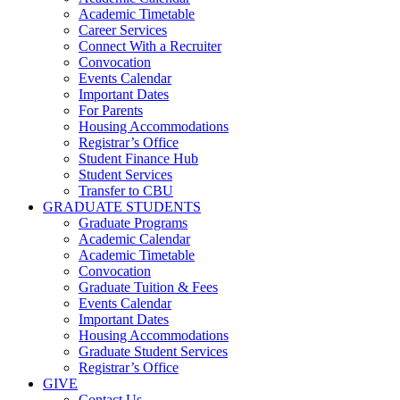
Academic Timetable
Career Services
Connect With a Recruiter
Convocation
Events Calendar
Important Dates
For Parents
Housing Accommodations
Registrar’s Office
Student Finance Hub
Student Services
Transfer to CBU
GRADUATE STUDENTS
Graduate Programs
Academic Calendar
Academic Timetable
Convocation
Graduate Tuition & Fees
Events Calendar
Important Dates
Housing Accommodations
Graduate Student Services
Registrar’s Office
GIVE
Contact Us