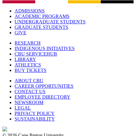
ADMISSIONS
ACADEMIC PROGRAMS
UNDERGRADUATE STUDENTS
GRADUATE STUDENTS
GIVE
RESEARCH
INDIGENOUS INITIATIVES
CBU SERVICEHUB
LIBRARY
ATHLETICS
BUY TICKETS
ABOUT CBU
CAREER OPPORTUNITIES
CONTACT US
EMPLOYEE DIRECTORY
NEWSROOM
LEGAL
PRIVACY POLICY
SUSTAINABILITY
© 2026 Cape Breton University