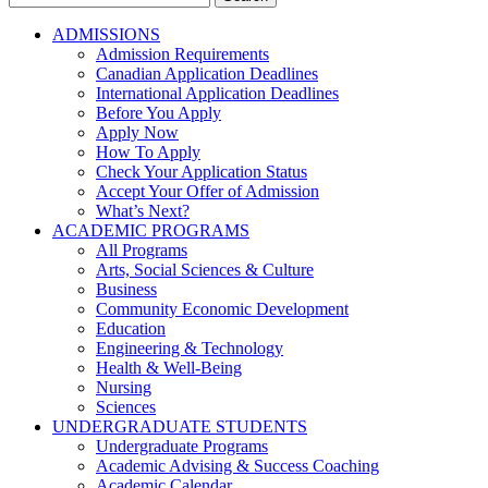
for:
ADMISSIONS
Admission Requirements
Canadian Application Deadlines
International Application Deadlines
Before You Apply
Apply Now
How To Apply
Check Your Application Status
Accept Your Offer of Admission
What’s Next?
ACADEMIC PROGRAMS
All Programs
Arts, Social Sciences & Culture
Business
Community Economic Development
Education
Engineering & Technology
Health & Well-Being
Nursing
Sciences
UNDERGRADUATE STUDENTS
Undergraduate Programs
Academic Advising & Success Coaching
Academic Calendar