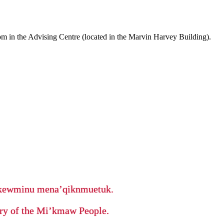
m in the Advising Centre (located in the Marvin Harvey Building).
ikewminu mena’qiknmuetuk.
tory of the Mi’kmaw People.