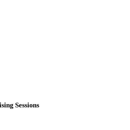
sing Sessions