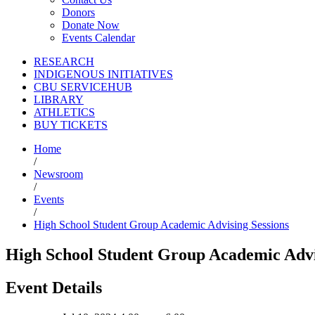
Donors
Donate Now
Events Calendar
RESEARCH
INDIGENOUS INITIATIVES
CBU SERVICEHUB
LIBRARY
ATHLETICS
BUY TICKETS
Home
/
Newsroom
/
Events
/
High School Student Group Academic Advising Sessions
High School Student Group Academic Advi
Event Details