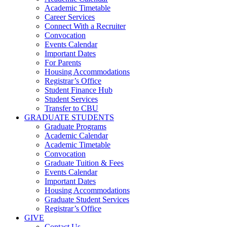
Academic Timetable
Career Services
Connect With a Recruiter
Convocation
Events Calendar
Important Dates
For Parents
Housing Accommodations
Registrar’s Office
Student Finance Hub
Student Services
Transfer to CBU
GRADUATE STUDENTS
Graduate Programs
Academic Calendar
Academic Timetable
Convocation
Graduate Tuition & Fees
Events Calendar
Important Dates
Housing Accommodations
Graduate Student Services
Registrar’s Office
GIVE
Contact Us