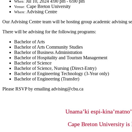
Jul 10, 2024 4:00 pm - 6:00 pm
When:
Cape Breton University
Venue:
Advising Centre
Where:
Our Advising Centre team will be hosting group academic advising se
There will be advising for the following programs:
Bachelor of Arts
Bachelor of Arts Community Studies
Bachelor of Business Administration
Bachelor of Hospitality and Tourism Management
Bachelor of Science
Bachelor of Science, Nursing (Direct-Entry)
Bachelor of Engineering Technology (3-Year only)
Bachelor of Engineering (Transfer)
Please RSVP by emailing advising@cbu.ca
Unama’ki espi-kina’matno
Cape Breton University is 