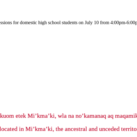
ssions for domestic high school students on July 10 from 4:00pm-6:00p
’kuom etek Mi’kma’ki, wla na no’kamanaq aq maqam
located in Mi’kma’ki, the ancestral and unceded terri