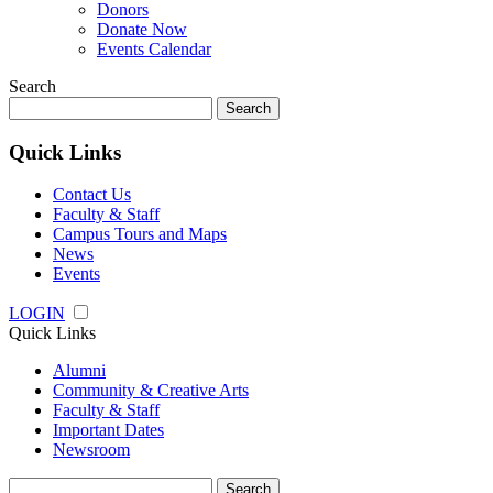
Donors
Donate Now
Events Calendar
Search
Search
for:
Quick Links
Contact Us
Faculty & Staff
Campus Tours and Maps
News
Events
LOGIN
Quick Links
Alumni
Community & Creative Arts
Faculty & Staff
Important Dates
Newsroom
Search