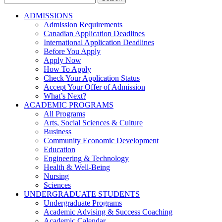
for:
ADMISSIONS
Admission Requirements
Canadian Application Deadlines
International Application Deadlines
Before You Apply
Apply Now
How To Apply
Check Your Application Status
Accept Your Offer of Admission
What’s Next?
ACADEMIC PROGRAMS
All Programs
Arts, Social Sciences & Culture
Business
Community Economic Development
Education
Engineering & Technology
Health & Well-Being
Nursing
Sciences
UNDERGRADUATE STUDENTS
Undergraduate Programs
Academic Advising & Success Coaching
Academic Calendar