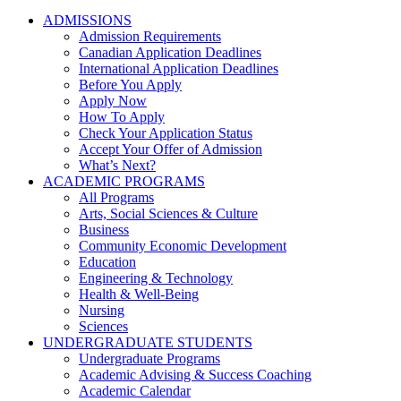
ADMISSIONS
Admission Requirements
Canadian Application Deadlines
International Application Deadlines
Before You Apply
Apply Now
How To Apply
Check Your Application Status
Accept Your Offer of Admission
What’s Next?
ACADEMIC PROGRAMS
All Programs
Arts, Social Sciences & Culture
Business
Community Economic Development
Education
Engineering & Technology
Health & Well-Being
Nursing
Sciences
UNDERGRADUATE STUDENTS
Undergraduate Programs
Academic Advising & Success Coaching
Academic Calendar