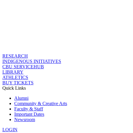
RESEARCH
INDIGENOUS INITIATIVES
CBU SERVICEHUB
LIBRARY
ATHLETICS
BUY TICKETS
Quick Links
Alumni
Community & Creative Arts
Faculty & Staff
Important Dates
Newsroom
LOGIN