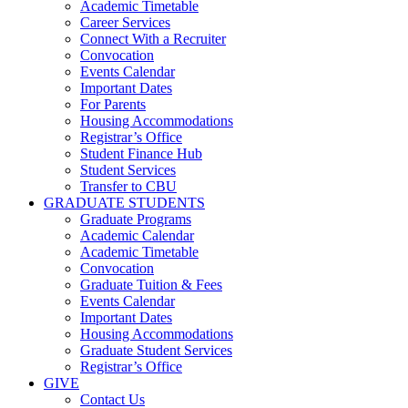
Academic Timetable
Career Services
Connect With a Recruiter
Convocation
Events Calendar
Important Dates
For Parents
Housing Accommodations
Registrar’s Office
Student Finance Hub
Student Services
Transfer to CBU
GRADUATE STUDENTS
Graduate Programs
Academic Calendar
Academic Timetable
Convocation
Graduate Tuition & Fees
Events Calendar
Important Dates
Housing Accommodations
Graduate Student Services
Registrar’s Office
GIVE
Contact Us