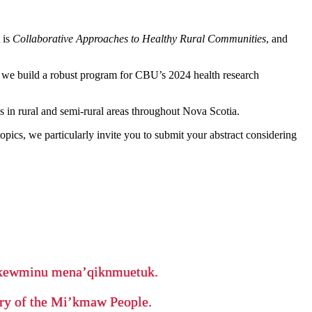
 is
Collaborative Approaches to Healthy Rural Communities
, and
as we build a robust program for CBU’s 2024 health research
s in rural and semi-rural areas throughout Nova Scotia.
opics, we particularly invite you to submit your abstract considering
ikewminu mena’qiknmuetuk.
tory of the Mi’kmaw People.