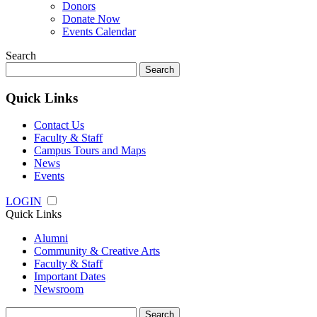
Donors
Donate Now
Events Calendar
Search
Search
for:
Quick Links
Contact Us
Faculty & Staff
Campus Tours and Maps
News
Events
LOGIN
Quick Links
Alumni
Community & Creative Arts
Faculty & Staff
Important Dates
Newsroom
Search