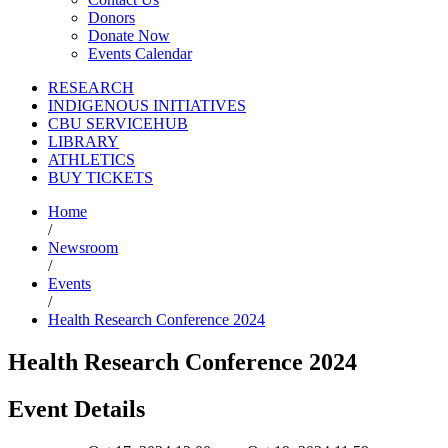
Donors
Donate Now
Events Calendar
RESEARCH
INDIGENOUS INITIATIVES
CBU SERVICEHUB
LIBRARY
ATHLETICS
BUY TICKETS
Home
/
Newsroom
/
Events
/
Health Research Conference 2024
Health Research Conference 2024
Event Details