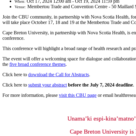
Oct 17, 2024 12:00 am - Oct 19, 2024 11:59 pm
When:
Membertou Trade and Convention Centre - 50 Maillard S
Venue:
Join the CBU community, in partnership with Nova Scotia Health, for
will take place October 17, 18 and 19 at the Membertou Trade and C
Cape Breton University, in partnership with Nova Scotia Health, is e
conference.
This conference will highlight a broad range of health research and p
The event will offer a welcoming space for dialogue and collaboration 
the
five broad conference themes
.
Click here to
download the Call for Abstracts
.
Click here to
submit your abstract
before the July 7, 2024 deadline
.
For more information, please
visit this CBU page
or email healthrese
Unama’ki espi-kina’matno
Cape Breton University is 