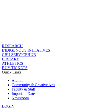
RESEARCH
INDIGENOUS INITIATIVES
CBU SERVICEHUB
LIBRARY
ATHLETICS
BUY TICKETS
Quick Links
Alumni
Community & Creative Arts
Faculty & Staff
Important Dates
Newsroom
LOGIN