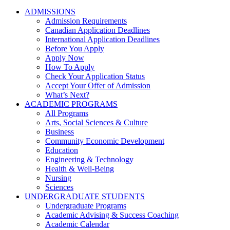
ADMISSIONS
Admission Requirements
Canadian Application Deadlines
International Application Deadlines
Before You Apply
Apply Now
How To Apply
Check Your Application Status
Accept Your Offer of Admission
What’s Next?
ACADEMIC PROGRAMS
All Programs
Arts, Social Sciences & Culture
Business
Community Economic Development
Education
Engineering & Technology
Health & Well-Being
Nursing
Sciences
UNDERGRADUATE STUDENTS
Undergraduate Programs
Academic Advising & Success Coaching
Academic Calendar