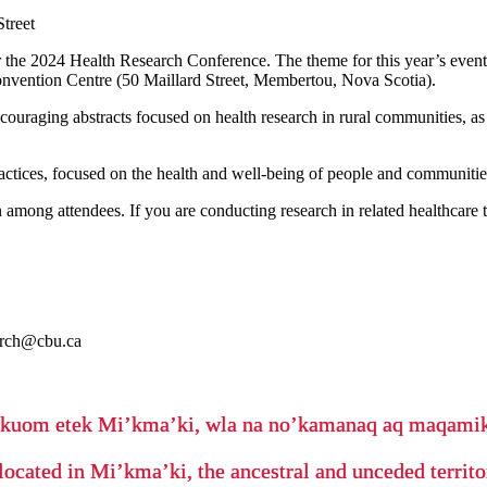
treet
 the 2024 Health Research Conference. The theme for this year’s event
onvention Centre (50 Maillard Street, Membertou, Nova Scotia).
ncouraging abstracts focused on health research in rural communities, 
ractices, focused on the health and well-being of people and communitie
among attendees. If you are conducting research in related healthcare t
arch@cbu.ca
’kuom etek Mi’kma’ki, wla na no’kamanaq aq maqam
located in Mi’kma’ki, the ancestral and unceded terri