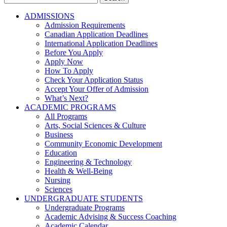
for:
ADMISSIONS
Admission Requirements
Canadian Application Deadlines
International Application Deadlines
Before You Apply
Apply Now
How To Apply
Check Your Application Status
Accept Your Offer of Admission
What’s Next?
ACADEMIC PROGRAMS
All Programs
Arts, Social Sciences & Culture
Business
Community Economic Development
Education
Engineering & Technology
Health & Well-Being
Nursing
Sciences
UNDERGRADUATE STUDENTS
Undergraduate Programs
Academic Advising & Success Coaching
Academic Calendar