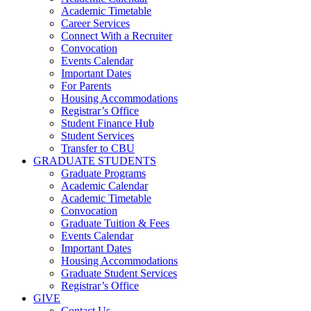
Academic Timetable
Career Services
Connect With a Recruiter
Convocation
Events Calendar
Important Dates
For Parents
Housing Accommodations
Registrar’s Office
Student Finance Hub
Student Services
Transfer to CBU
GRADUATE STUDENTS
Graduate Programs
Academic Calendar
Academic Timetable
Convocation
Graduate Tuition & Fees
Events Calendar
Important Dates
Housing Accommodations
Graduate Student Services
Registrar’s Office
GIVE
Contact Us