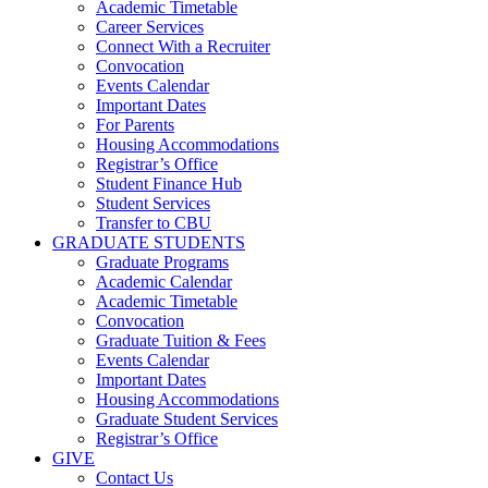
Academic Timetable
Career Services
Connect With a Recruiter
Convocation
Events Calendar
Important Dates
For Parents
Housing Accommodations
Registrar’s Office
Student Finance Hub
Student Services
Transfer to CBU
GRADUATE STUDENTS
Graduate Programs
Academic Calendar
Academic Timetable
Convocation
Graduate Tuition & Fees
Events Calendar
Important Dates
Housing Accommodations
Graduate Student Services
Registrar’s Office
GIVE
Contact Us