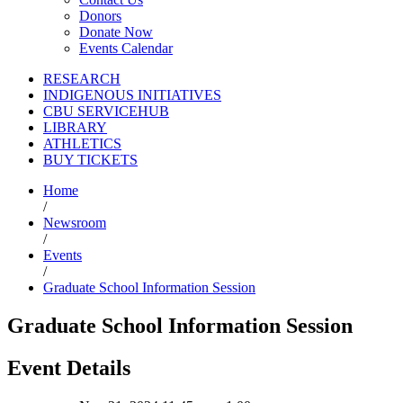
Donors
Donate Now
Events Calendar
RESEARCH
INDIGENOUS INITIATIVES
CBU SERVICEHUB
LIBRARY
ATHLETICS
BUY TICKETS
Home
/
Newsroom
/
Events
/
Graduate School Information Session
Graduate School Information Session
Event Details