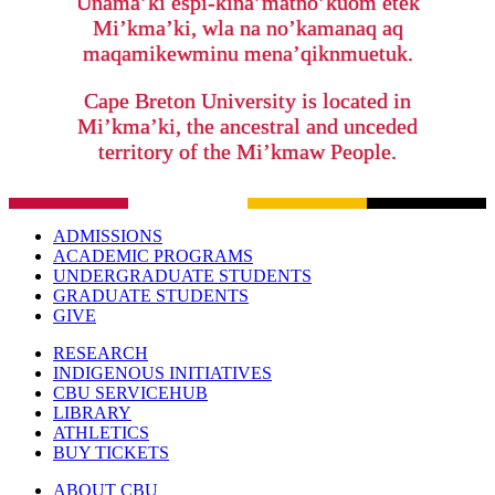
Unama’ki espi-kina’matno’kuom etek
Mi’kma’ki, wla na no’kamanaq aq
maqamikewminu mena’qiknmuetuk.
Cape Breton University is located in
Mi’kma’ki, the ancestral and unceded
territory of the Mi’kmaw People.
ADMISSIONS
ACADEMIC PROGRAMS
UNDERGRADUATE STUDENTS
GRADUATE STUDENTS
GIVE
RESEARCH
INDIGENOUS INITIATIVES
CBU SERVICEHUB
LIBRARY
ATHLETICS
BUY TICKETS
ABOUT CBU