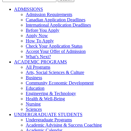
for:
ADMISSIONS
Admission Requirements
Canadian Application Deadlines
International Application Deadlines
Before You Apply
Apply Now
How To Apply
Check Your Application Status
Accept Your Offer of Admission
What’s Next?
ACADEMIC PROGRAMS
All Programs
Arts, Social Sciences & Culture
Business
Community Economic Development
Education
Engineering & Technology
Health & Well-Being
Nursing
Sciences
UNDERGRADUATE STUDENTS
Undergraduate Programs
Academic Advising & Success Coaching
Academic Calendar