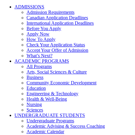
ADMISSIONS
Admission Requirements
Canadian Application Deadlines
International Application Deadlines
Before You Apply
Apply Now
How To Apply
Check Your Application Status
Accept Your Offer of Admission
What’s Next?
ACADEMIC PROGRAMS
All Programs
Arts, Social Sciences & Culture
Business
Community Economic Development
Education
Engineering & Technology
Health & Well-Being
Nursing
Sciences
UNDERGRADUATE STUDENTS
Undergraduate Programs
Academic Advising & Success Coaching
Academic Calendar