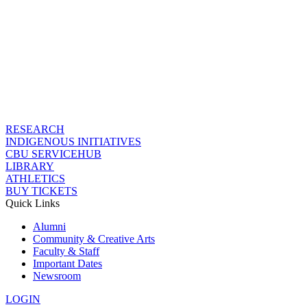
RESEARCH
INDIGENOUS INITIATIVES
CBU SERVICEHUB
LIBRARY
ATHLETICS
BUY TICKETS
Quick Links
Alumni
Community & Creative Arts
Faculty & Staff
Important Dates
Newsroom
LOGIN