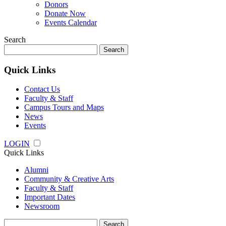
Donors
Donate Now
Events Calendar
Search
Search
for:
Quick Links
Contact Us
Faculty & Staff
Campus Tours and Maps
News
Events
LOGIN
Quick Links
Alumni
Community & Creative Arts
Faculty & Staff
Important Dates
Newsroom
Search