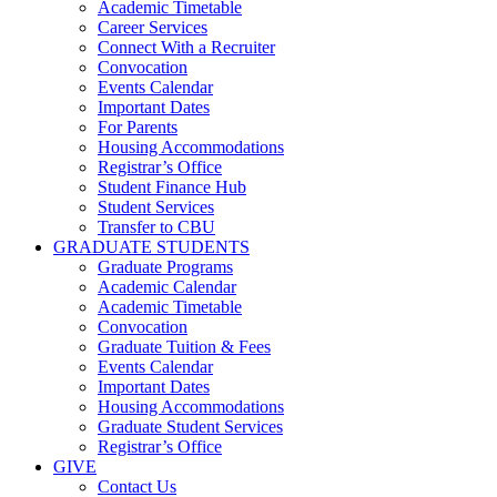
Academic Timetable
Career Services
Connect With a Recruiter
Convocation
Events Calendar
Important Dates
For Parents
Housing Accommodations
Registrar’s Office
Student Finance Hub
Student Services
Transfer to CBU
GRADUATE STUDENTS
Graduate Programs
Academic Calendar
Academic Timetable
Convocation
Graduate Tuition & Fees
Events Calendar
Important Dates
Housing Accommodations
Graduate Student Services
Registrar’s Office
GIVE
Contact Us