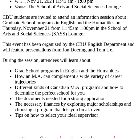
Nov 21, 2024 11:45 am - 1:00 pm
When:
The School of Arts and Social Sciences Lounge
Venue:
CBU students are invited to attend an information session about
Graduate School programs in English and the Humanities on
Thursday, November 21 from 11:45am-1:00pm in the School of
Arts and Social Sciences (SASS) Lounge.
This event has been organized by the CBU English Department and
will feature presentations from Jon Doering and Tom Ue.
During the session, attendees will learn about:
Grad School programs in English and the Humanities
How an M.A. can complement a wide variety of career
trajectories
Different kinds of Canadian M.A. programs and how to
determine the perfect school for you
The documents needed for a strong application
The necessary finances by exploring major scholarships and
choosing a program that lets you break even
Tips on how to select your ideal supervisor