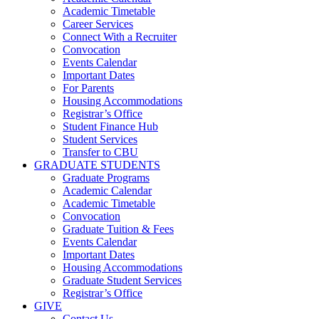
Academic Timetable
Career Services
Connect With a Recruiter
Convocation
Events Calendar
Important Dates
For Parents
Housing Accommodations
Registrar’s Office
Student Finance Hub
Student Services
Transfer to CBU
GRADUATE STUDENTS
Graduate Programs
Academic Calendar
Academic Timetable
Convocation
Graduate Tuition & Fees
Events Calendar
Important Dates
Housing Accommodations
Graduate Student Services
Registrar’s Office
GIVE
Contact Us