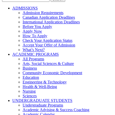
for:
ADMISSIONS
Admission Requirements
Canadian Application Deadlines
International Application Deadlines
Before You Apply
Apply Now
How To Apply
Check Your Application Status
Accept Your Offer of Admission
What’s Next?
ACADEMIC PROGRAMS
All Programs
Arts, Social Sciences & Culture
Business
Community Economic Development
Education
Engineering & Technology
Health & Well-Being
Nursing
Sciences
UNDERGRADUATE STUDENTS
Undergraduate Programs
Academic Advising & Success Coaching
Academic Calendar