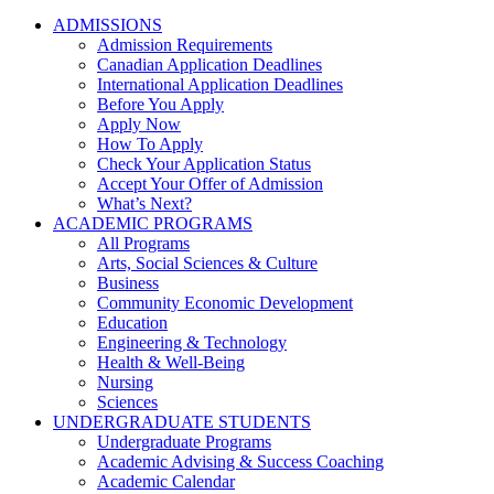
ADMISSIONS
Admission Requirements
Canadian Application Deadlines
International Application Deadlines
Before You Apply
Apply Now
How To Apply
Check Your Application Status
Accept Your Offer of Admission
What’s Next?
ACADEMIC PROGRAMS
All Programs
Arts, Social Sciences & Culture
Business
Community Economic Development
Education
Engineering & Technology
Health & Well-Being
Nursing
Sciences
UNDERGRADUATE STUDENTS
Undergraduate Programs
Academic Advising & Success Coaching
Academic Calendar