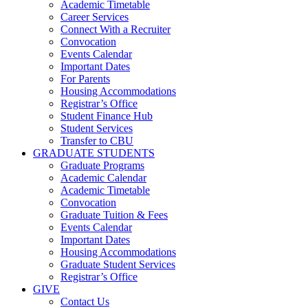
Academic Timetable
Career Services
Connect With a Recruiter
Convocation
Events Calendar
Important Dates
For Parents
Housing Accommodations
Registrar’s Office
Student Finance Hub
Student Services
Transfer to CBU
GRADUATE STUDENTS
Graduate Programs
Academic Calendar
Academic Timetable
Convocation
Graduate Tuition & Fees
Events Calendar
Important Dates
Housing Accommodations
Graduate Student Services
Registrar’s Office
GIVE
Contact Us