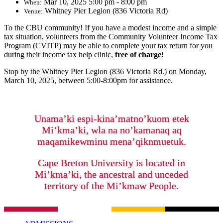
Mar 10, 2025 5:00 pm - 8:00 pm
When:
Whitney Pier Legion (836 Victoria Rd)
Venue:
To the CBU community! If you have a modest income and a simple
tax situation, volunteers from the Community Volunteer Income Tax
Program (CVITP) may be able to complete your tax return for you
during their income tax help clinic,
free of charge!
Stop by the Whitney Pier Legion (836 Victoria Rd.) on Monday,
March 10, 2025, between 5:00-8:00pm for assistance.
Unama’ki espi-kina’matno’kuom etek
Mi’kma’ki, wla na no’kamanaq aq
maqamikewminu mena’qiknmuetuk.
Cape Breton University is located in
Mi’kma’ki, the ancestral and unceded
territory of the Mi’kmaw People.