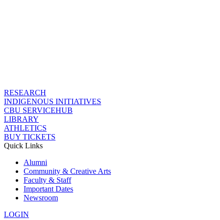
RESEARCH
INDIGENOUS INITIATIVES
CBU SERVICEHUB
LIBRARY
ATHLETICS
BUY TICKETS
Quick Links
Alumni
Community & Creative Arts
Faculty & Staff
Important Dates
Newsroom
LOGIN