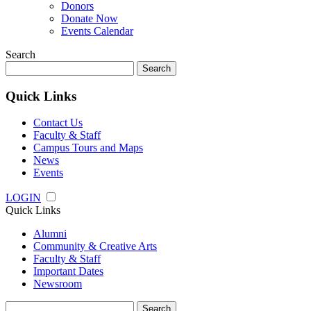
Donors
Donate Now
Events Calendar
Search
Search
for:
Quick Links
Contact Us
Faculty & Staff
Campus Tours and Maps
News
Events
LOGIN
Quick Links
Alumni
Community & Creative Arts
Faculty & Staff
Important Dates
Newsroom
Search