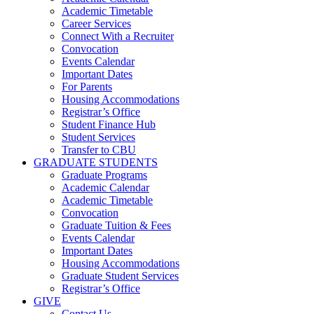
Academic Timetable
Career Services
Connect With a Recruiter
Convocation
Events Calendar
Important Dates
For Parents
Housing Accommodations
Registrar’s Office
Student Finance Hub
Student Services
Transfer to CBU
GRADUATE STUDENTS
Graduate Programs
Academic Calendar
Academic Timetable
Convocation
Graduate Tuition & Fees
Events Calendar
Important Dates
Housing Accommodations
Graduate Student Services
Registrar’s Office
GIVE
Contact Us