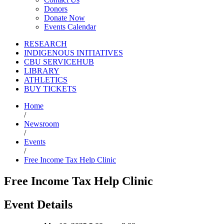
Donors
Donate Now
Events Calendar
RESEARCH
INDIGENOUS INITIATIVES
CBU SERVICEHUB
LIBRARY
ATHLETICS
BUY TICKETS
Home
/
Newsroom
/
Events
/
Free Income Tax Help Clinic
Free Income Tax Help Clinic
Event Details