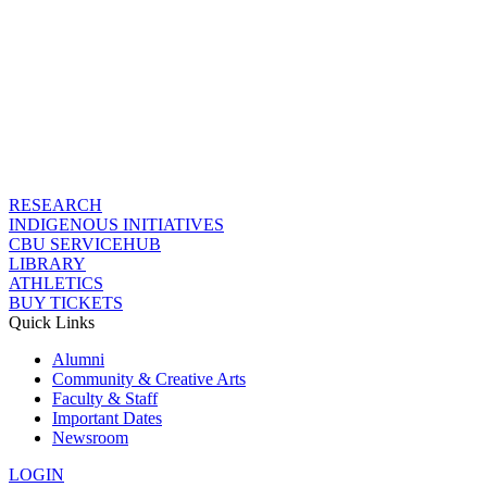
RESEARCH
INDIGENOUS INITIATIVES
CBU SERVICEHUB
LIBRARY
ATHLETICS
BUY TICKETS
Quick Links
Alumni
Community & Creative Arts
Faculty & Staff
Important Dates
Newsroom
LOGIN