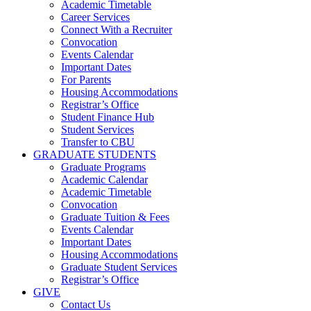
Academic Timetable
Career Services
Connect With a Recruiter
Convocation
Events Calendar
Important Dates
For Parents
Housing Accommodations
Registrar’s Office
Student Finance Hub
Student Services
Transfer to CBU
GRADUATE STUDENTS
Graduate Programs
Academic Calendar
Academic Timetable
Convocation
Graduate Tuition & Fees
Events Calendar
Important Dates
Housing Accommodations
Graduate Student Services
Registrar’s Office
GIVE
Contact Us