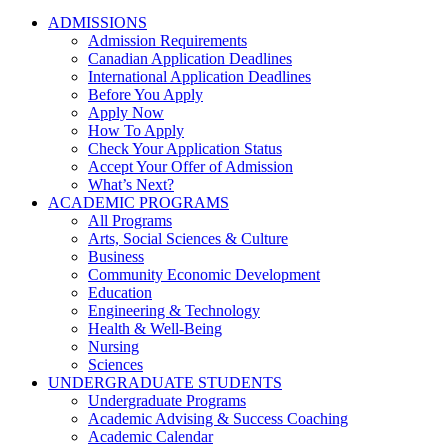
ADMISSIONS
Admission Requirements
Canadian Application Deadlines
International Application Deadlines
Before You Apply
Apply Now
How To Apply
Check Your Application Status
Accept Your Offer of Admission
What’s Next?
ACADEMIC PROGRAMS
All Programs
Arts, Social Sciences & Culture
Business
Community Economic Development
Education
Engineering & Technology
Health & Well-Being
Nursing
Sciences
UNDERGRADUATE STUDENTS
Undergraduate Programs
Academic Advising & Success Coaching
Academic Calendar