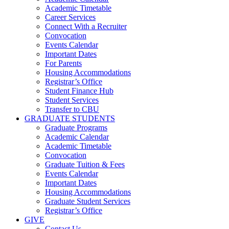
Academic Timetable
Career Services
Connect With a Recruiter
Convocation
Events Calendar
Important Dates
For Parents
Housing Accommodations
Registrar’s Office
Student Finance Hub
Student Services
Transfer to CBU
GRADUATE STUDENTS
Graduate Programs
Academic Calendar
Academic Timetable
Convocation
Graduate Tuition & Fees
Events Calendar
Important Dates
Housing Accommodations
Graduate Student Services
Registrar’s Office
GIVE
Contact Us