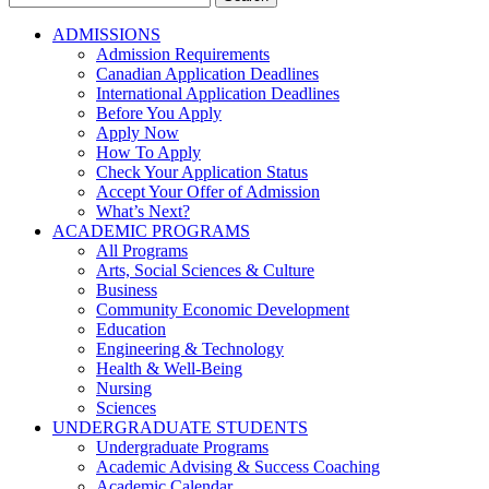
for:
ADMISSIONS
Admission Requirements
Canadian Application Deadlines
International Application Deadlines
Before You Apply
Apply Now
How To Apply
Check Your Application Status
Accept Your Offer of Admission
What’s Next?
ACADEMIC PROGRAMS
All Programs
Arts, Social Sciences & Culture
Business
Community Economic Development
Education
Engineering & Technology
Health & Well-Being
Nursing
Sciences
UNDERGRADUATE STUDENTS
Undergraduate Programs
Academic Advising & Success Coaching
Academic Calendar