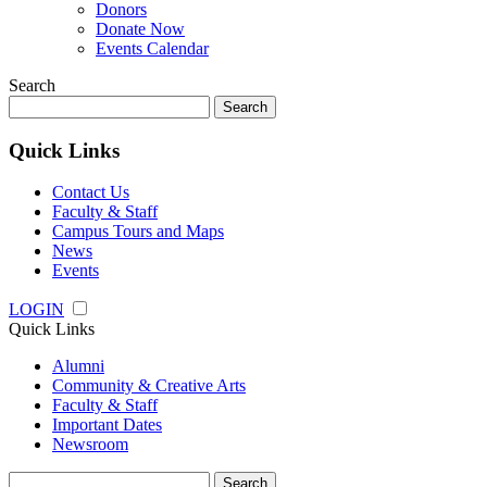
Donors
Donate Now
Events Calendar
Search
Search
for:
Quick Links
Contact Us
Faculty & Staff
Campus Tours and Maps
News
Events
LOGIN
Quick Links
Alumni
Community & Creative Arts
Faculty & Staff
Important Dates
Newsroom
Search