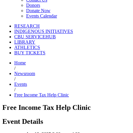
Donors
Donate Now
Events Calendar
RESEARCH
INDIGENOUS INITIATIVES
CBU SERVICEHUB
LIBRARY
ATHLETICS
BUY TICKETS
Home
/
Newsroom
/
Events
/
Free Income Tax Help Clinic
Free Income Tax Help Clinic
Event Details