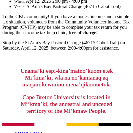
Apr 12, 2025 2:00 pm - 4:00 pm
When:
St Ann's Bay Pastoral Charge (46715 Cabot Trail)
Venue:
To the CBU community! If you have a modest income and a simple
tax situation, volunteers from the Community Volunteer Income Tax
Program (CVITP) may be able to complete your tax return for you
during their income tax help clinic,
free of charge!
Stop by the St Ann’s Bay Pastoral Charge (46715 Cabot Trail)
on
Saturday, April 12, 2025, between 2:00-4:00pm for assistance.
Unama’ki espi-kina’matno’kuom etek
Mi’kma’ki, wla na no’kamanaq aq
maqamikewminu mena’qiknmuetuk.
Cape Breton University is located in
Mi’kma’ki, the ancestral and unceded
territory of the Mi’kmaw People.