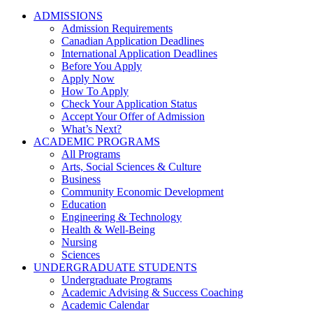
ADMISSIONS
Admission Requirements
Canadian Application Deadlines
International Application Deadlines
Before You Apply
Apply Now
How To Apply
Check Your Application Status
Accept Your Offer of Admission
What’s Next?
ACADEMIC PROGRAMS
All Programs
Arts, Social Sciences & Culture
Business
Community Economic Development
Education
Engineering & Technology
Health & Well-Being
Nursing
Sciences
UNDERGRADUATE STUDENTS
Undergraduate Programs
Academic Advising & Success Coaching
Academic Calendar