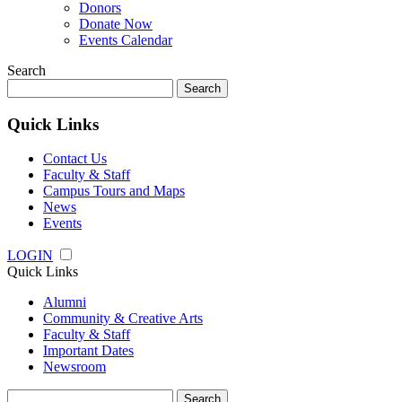
Donors
Donate Now
Events Calendar
Search
Search
for:
Quick Links
Contact Us
Faculty & Staff
Campus Tours and Maps
News
Events
LOGIN
Quick Links
Alumni
Community & Creative Arts
Faculty & Staff
Important Dates
Newsroom
Search