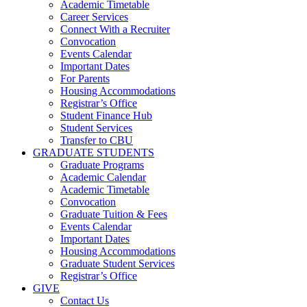
Academic Timetable
Career Services
Connect With a Recruiter
Convocation
Events Calendar
Important Dates
For Parents
Housing Accommodations
Registrar’s Office
Student Finance Hub
Student Services
Transfer to CBU
GRADUATE STUDENTS
Graduate Programs
Academic Calendar
Academic Timetable
Convocation
Graduate Tuition & Fees
Events Calendar
Important Dates
Housing Accommodations
Graduate Student Services
Registrar’s Office
GIVE
Contact Us