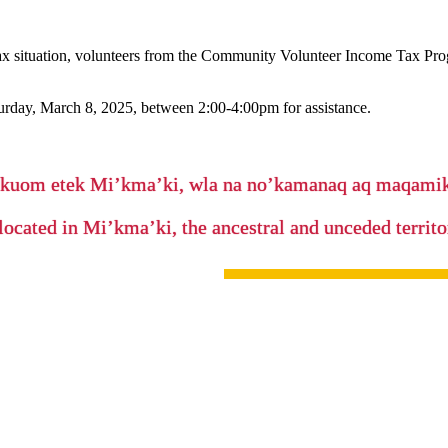
x situation, volunteers from the Community Volunteer Income Tax Prog
urday, March 8, 2025, between 2:00-4:00pm for assistance.
’kuom etek Mi’kma’ki, wla na no’kamanaq aq maqam
located in Mi’kma’ki, the ancestral and unceded terri