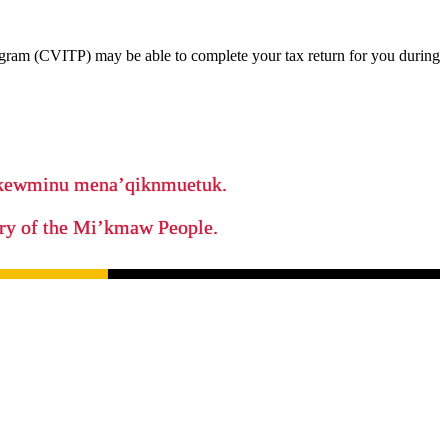
ram (CVITP) may be able to complete your tax return for you during
ikewminu mena’qiknmuetuk.
tory of the Mi’kmaw People.