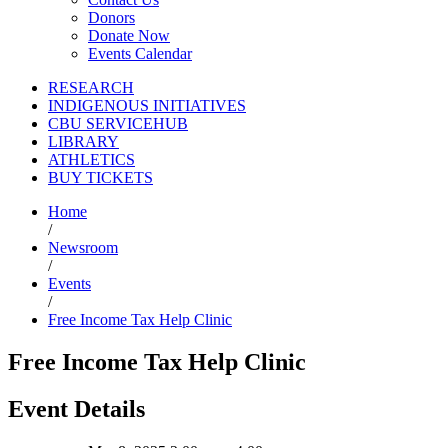
Donors
Donate Now
Events Calendar
RESEARCH
INDIGENOUS INITIATIVES
CBU SERVICEHUB
LIBRARY
ATHLETICS
BUY TICKETS
Home
/
Newsroom
/
Events
/
Free Income Tax Help Clinic
Free Income Tax Help Clinic
Event Details