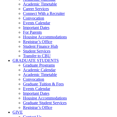
Academic Timetable
Career Services
Connect With a Recruiter
Convocation
Events Calendar
Important Dates
For Parents
Housing Accommodations
Registrar’s Office
Student Finance Hub
Student Services
Transfer to CBU
GRADUATE STUDENTS
Graduate Programs
Academic Calendar
Academic Timetable
Convocation
Graduate Tuition & Fees
Events Calendar
Important Dates
Housing Accommodations
Graduate Student Services
Registrar’s Office
GIVE
Contact Us