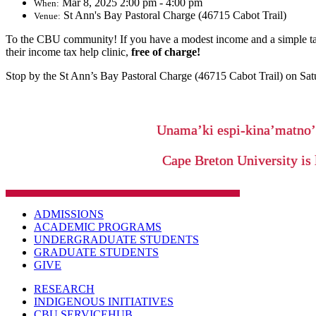
Mar 8, 2025 2:00 pm - 4:00 pm
When:
St Ann's Bay Pastoral Charge (46715 Cabot Trail)
Venue:
To the CBU community! If you have a modest income and a simple ta
their income tax help clinic,
free of charge!
Stop by the St Ann’s Bay Pastoral Charge (46715 Cabot Trail)
on Sat
Unama’ki espi-kina’matno
Cape Breton University is 
ADMISSIONS
ACADEMIC PROGRAMS
UNDERGRADUATE STUDENTS
GRADUATE STUDENTS
GIVE
RESEARCH
INDIGENOUS INITIATIVES
CBU SERVICEHUB