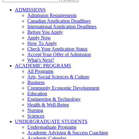
for:
ADMISSIONS
Admission Requirements
Canadian Application Deadlines
International Application Deadlines
Before You Apply
Apply Now
How To Apply
Check Your Application Status
Accept Your Offer of Admission
What’s Next?
ACADEMIC PROGRAMS
All Programs
Arts, Social Sciences & Culture
Business
Community Economic Development
Education
Engineering & Technology
Health & Well-Being
Nursing
Sciences
UNDERGRADUATE STUDENTS
Undergraduate Programs
Academic Advising & Success Coaching
Academic Calendar