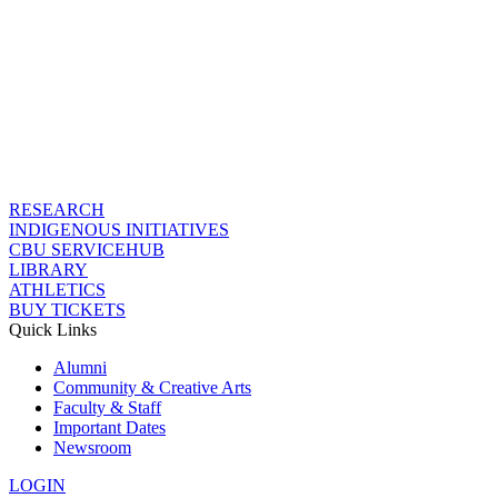
RESEARCH
INDIGENOUS INITIATIVES
CBU SERVICEHUB
LIBRARY
ATHLETICS
BUY TICKETS
Quick Links
Alumni
Community & Creative Arts
Faculty & Staff
Important Dates
Newsroom
LOGIN