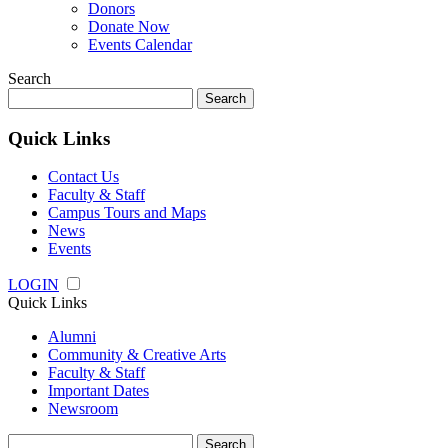
Donors
Donate Now
Events Calendar
Search
Search
for:
Quick Links
Contact Us
Faculty & Staff
Campus Tours and Maps
News
Events
LOGIN
Quick Links
Alumni
Community & Creative Arts
Faculty & Staff
Important Dates
Newsroom
Search