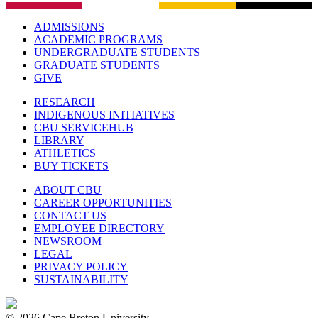
ADMISSIONS
ACADEMIC PROGRAMS
UNDERGRADUATE STUDENTS
GRADUATE STUDENTS
GIVE
RESEARCH
INDIGENOUS INITIATIVES
CBU SERVICEHUB
LIBRARY
ATHLETICS
BUY TICKETS
ABOUT CBU
CAREER OPPORTUNITIES
CONTACT US
EMPLOYEE DIRECTORY
NEWSROOM
LEGAL
PRIVACY POLICY
SUSTAINABILITY
© 2026 Cape Breton University