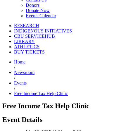
Donors
Donate Now
Events Calendar
RESEARCH
INDIGENOUS INITIATIVES
CBU SERVICEHUB
LIBRARY
ATHLETICS
BUY TICKETS
Home
/
Newsroom
/
Events
/
Free Income Tax Help Clinic
Free Income Tax Help Clinic
Event Details