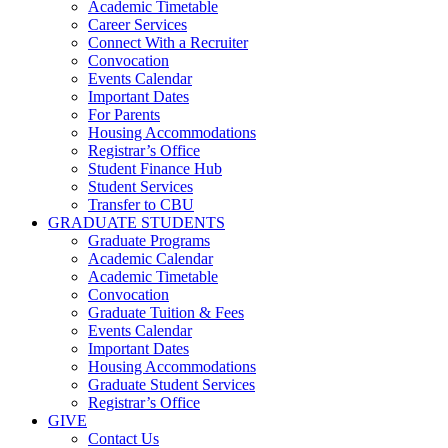
Academic Timetable
Career Services
Connect With a Recruiter
Convocation
Events Calendar
Important Dates
For Parents
Housing Accommodations
Registrar’s Office
Student Finance Hub
Student Services
Transfer to CBU
GRADUATE STUDENTS
Graduate Programs
Academic Calendar
Academic Timetable
Convocation
Graduate Tuition & Fees
Events Calendar
Important Dates
Housing Accommodations
Graduate Student Services
Registrar’s Office
GIVE
Contact Us