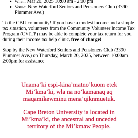
Mar 20, 2025 10:00 am - 2:00 pm
When:
New Waterford Seniors and Pensioners Club (3390
Venue:
Plummer Ave.)
To the CBU community! If you have a modest income and a simple
tax situation, volunteers from the Community Volunteer Income Tax
Program (CVITP) may be able to complete your tax return for you
during their income tax help clinic,
free of charge!
Stop by the New Waterford Seniors and Pensioners Club (3390
Plummer Ave.) on Thursday, March 20, 2025, between 10:00am-
2:00pm for assistance.
Unama’ki espi-kina’matno’kuom etek
Mi’kma’ki, wla na no’kamanaq aq
maqamikewminu mena’qiknmuetuk.
Cape Breton University is located in
Mi’kma’ki, the ancestral and unceded
territory of the Mi’kmaw People.