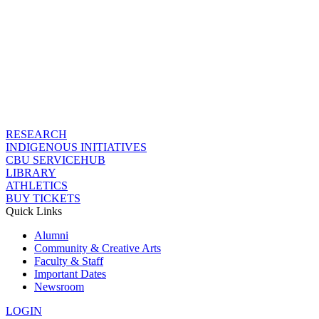
RESEARCH
INDIGENOUS INITIATIVES
CBU SERVICEHUB
LIBRARY
ATHLETICS
BUY TICKETS
Quick Links
Alumni
Community & Creative Arts
Faculty & Staff
Important Dates
Newsroom
LOGIN