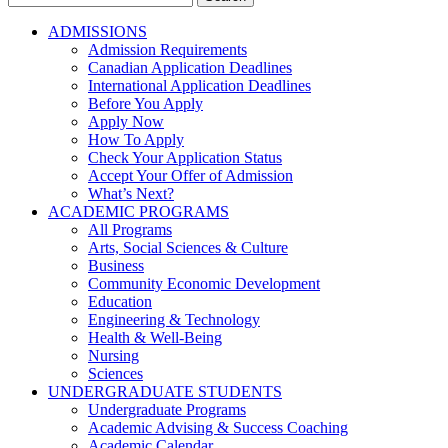
for:
ADMISSIONS
Admission Requirements
Canadian Application Deadlines
International Application Deadlines
Before You Apply
Apply Now
How To Apply
Check Your Application Status
Accept Your Offer of Admission
What’s Next?
ACADEMIC PROGRAMS
All Programs
Arts, Social Sciences & Culture
Business
Community Economic Development
Education
Engineering & Technology
Health & Well-Being
Nursing
Sciences
UNDERGRADUATE STUDENTS
Undergraduate Programs
Academic Advising & Success Coaching
Academic Calendar