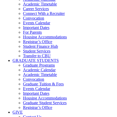
Academic Timetable
Career Services
Connect With a Recruiter
Convocation
Events Calendar
Important Dates
For Parents
Housing Accommodations
Registrar’s Office
Student Finance Hub
Student Services
Transfer to CBU
GRADUATE STUDENTS
Graduate Programs
Academic Calendar
Academic Timetable
Convocation
Graduate Tuition & Fees
Events Calendar
Important Dates
Housing Accommodations
Graduate Student Services
Registrar’s Office
GIVE
Contact Us