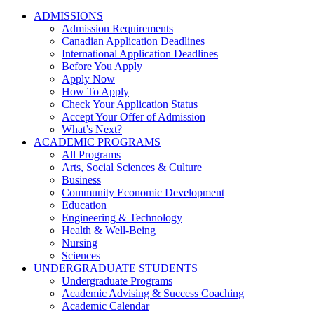
ADMISSIONS
Admission Requirements
Canadian Application Deadlines
International Application Deadlines
Before You Apply
Apply Now
How To Apply
Check Your Application Status
Accept Your Offer of Admission
What’s Next?
ACADEMIC PROGRAMS
All Programs
Arts, Social Sciences & Culture
Business
Community Economic Development
Education
Engineering & Technology
Health & Well-Being
Nursing
Sciences
UNDERGRADUATE STUDENTS
Undergraduate Programs
Academic Advising & Success Coaching
Academic Calendar